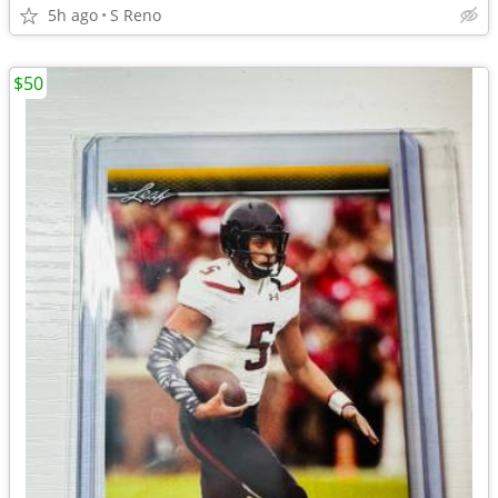
5h ago
S Reno
$50