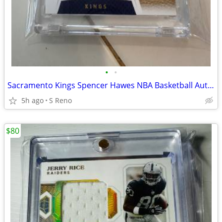
•
•
Sacramento Kings Spencer Hawes NBA Basketball Auto Patch Card
5h ago
S Reno
$80