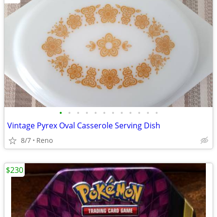
•
•
•
•
•
•
•
•
•
•
•
•
Vintage Pyrex Oval Casserole Serving Dish
8/7
Reno
$230