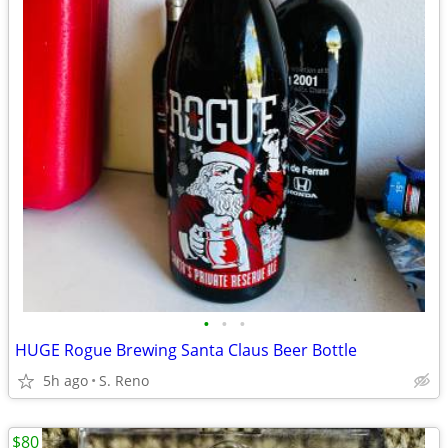
•
•
•
HUGE Rogue Brewing Santa Claus Beer Bottle
5h ago
S. Reno
$80