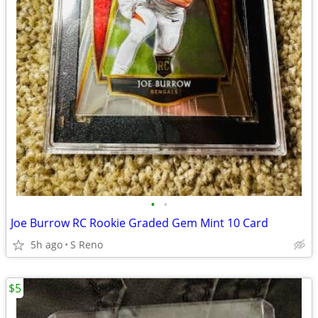
•
•
Joe Burrow RC Rookie Graded Gem Mint 10 Card
5h ago
S Reno
$5