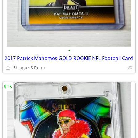
•
2017 Patrick Mahomes GOLD ROOKIE NFL Football Card
5h ago
S Reno
$15