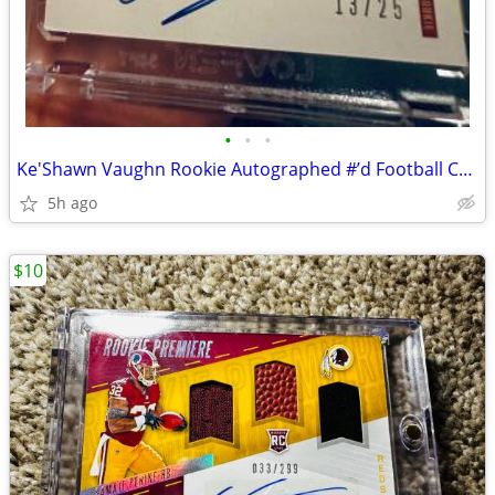
•
•
•
Ke'Shawn Vaughn Rookie Autographed #’d Football Card SF 49ers
5h ago
$10