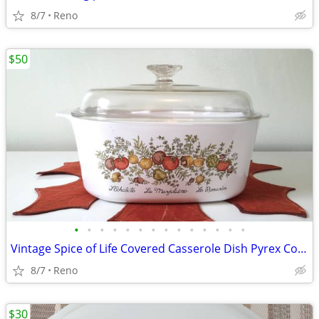
8/7
Reno
$50
•
•
•
•
•
•
•
•
•
•
•
•
•
•
Vintage Spice of Life Covered Casserole Dish Pyrex Corning Ware
8/7
Reno
$30