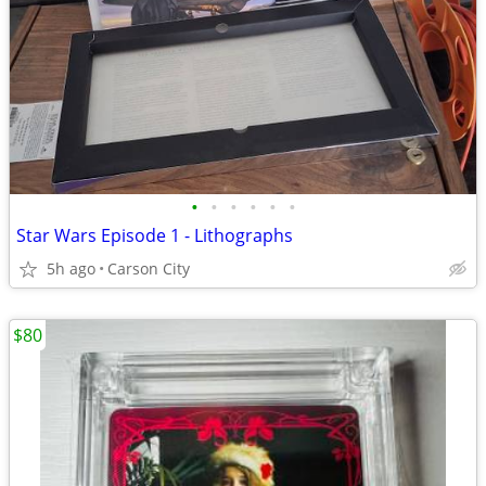
•
•
•
•
•
•
Star Wars Episode 1 - Lithographs
5h ago
Carson City
$80