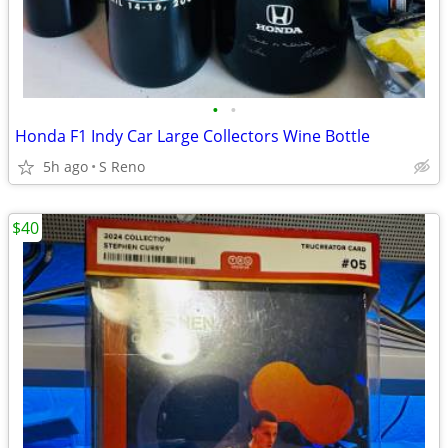
•
•
Honda F1 Indy Car Large Collectors Wine Bottle
5h ago
S Reno
$40