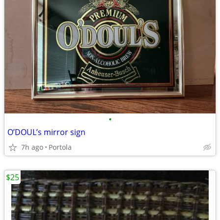
•
O’DOUL’s mirror sign
7h ago
Portola
$25