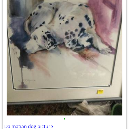
•
Dalmatian dog picture