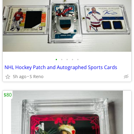
•
•
•
•
•
NHL Hockey Patch and Autographed Sports Cards
5h ago
S Reno
$80