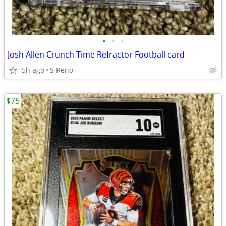
•
•
•
Josh Allen Crunch Time Refractor Football card
5h ago
S Reno
$75