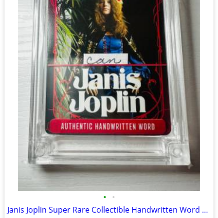
•
•
Janis Joplin Super Rare Collectible Handwritten Word Card