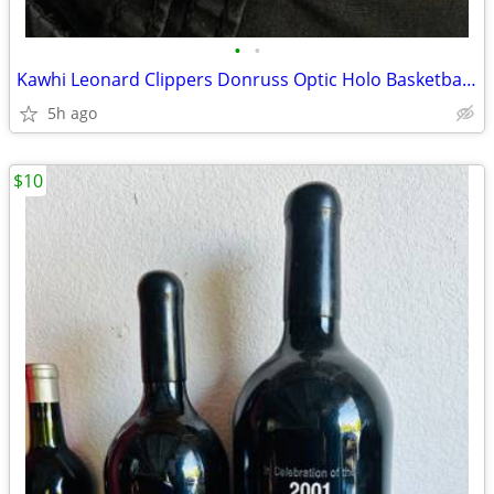
•
•
Kawhi Leonard Clippers Donruss Optic Holo Basketball Sports card
5h ago
$10