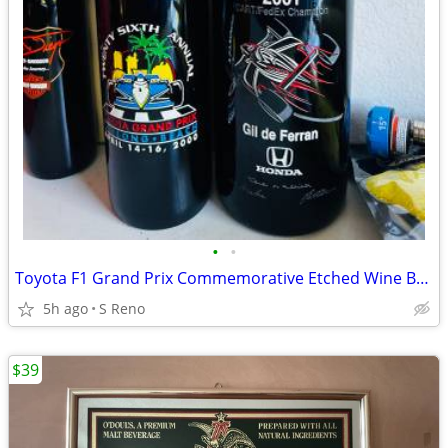
•
•
Toyota F1 Grand Prix Commemorative Etched Wine Bottle
5h ago
S Reno
$39