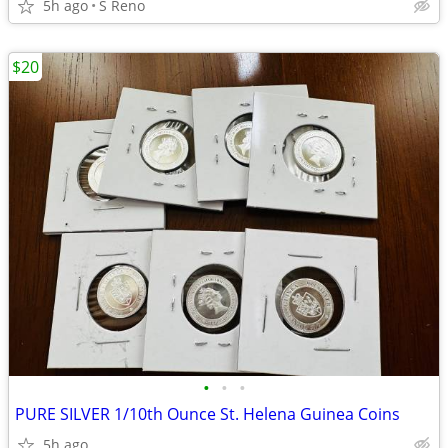
5h ago
S Reno
$20
•
•
•
PURE SILVER 1/10th Ounce St. Helena Guinea Coins
5h ago