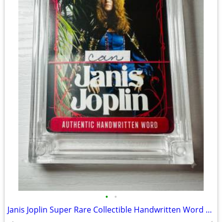
•
•
Janis Joplin Super Rare Collectible Handwritten Word Card