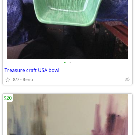
•
•
Treasure craft USA bowl
8/7
Reno
$20