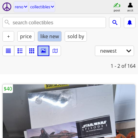
reno
collectibles
post
acct
+
price
like new
sold by
newest
1 - 2
of 164
$40