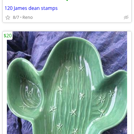
•
120 James dean stamps
8/7
Reno
$20