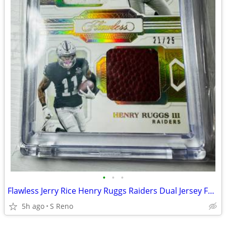
•
•
•
Flawless Jerry Rice Henry Ruggs Raiders Dual Jersey Foot Ball Card #25
5h ago
S Reno