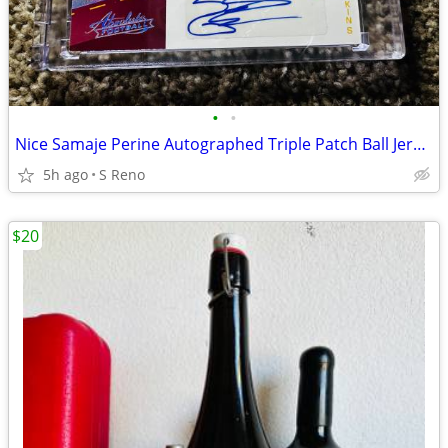
•
•
Nice Samaje Perine Autographed Triple Patch Ball Jersey Card
5h ago
S Reno
$20