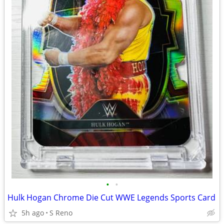
•
•
Hulk Hogan Chrome Die Cut WWE Legends Sports Card
5h ago
S Reno