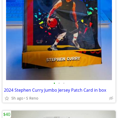
•
•
•
2024 Stephen Curry Jumbo Jersey Patch Card in box
5h ago
S Reno
$40