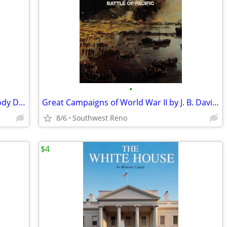
•
The Flintstones Official Movie Book By Jody Duncan
Great Campaigns of World War II by J. B. Davies 1986 Hardcover
8/6
Southwest Reno
$4