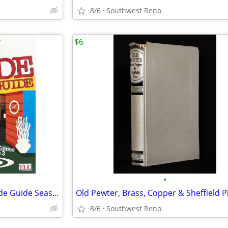
8/6
Southwest Reno
$6
•
Trading Spaces Ultimate Episode Guide Seasons 1 to 3
8/6
Southwest Reno