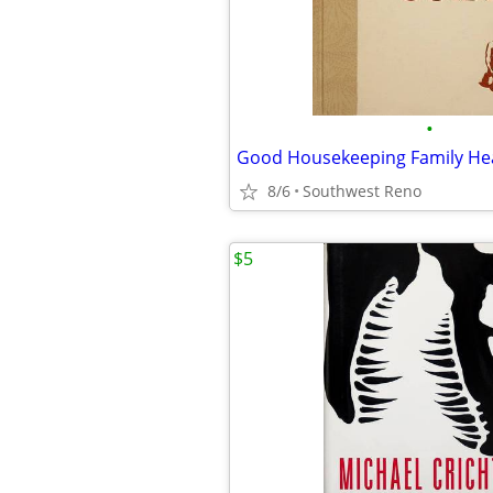
•
8/6
Southwest Reno
$5