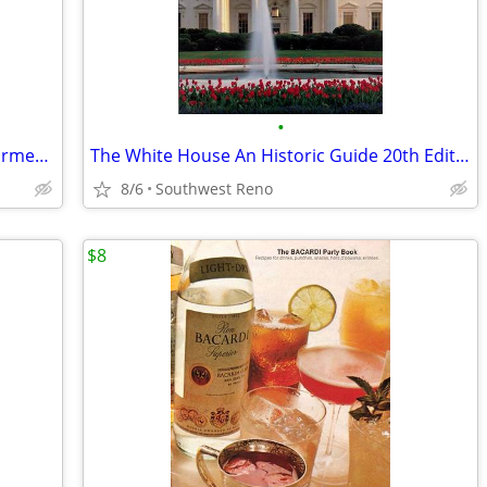
•
The Bathroom Idea Book by Andrew Wormer - NEW
The White House An Historic Guide 20th Edition
8/6
Southwest Reno
$8