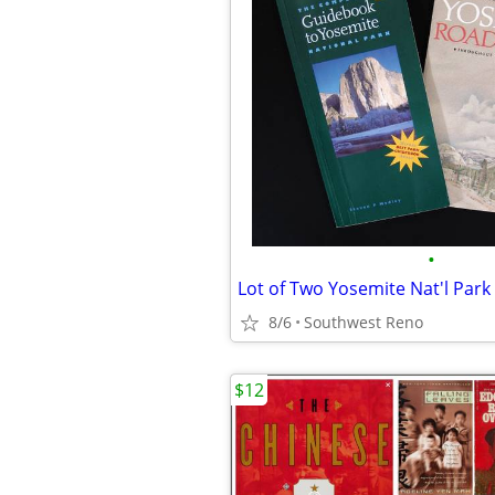
•
Lot of Two Yosemite Nat'l Par
8/6
Southwest Reno
$12