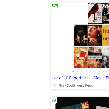
$29
•
•
•
•
•
•
•
•
•
8/6
Southwest Reno
$9