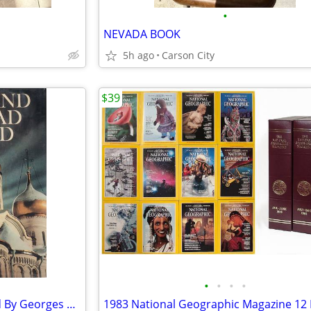
•
NEVADA BOOK
5h ago
Carson City
$39
•
•
•
•
Moscow & Leningrad Observed By Georges Bortoli 1975 Hardcover