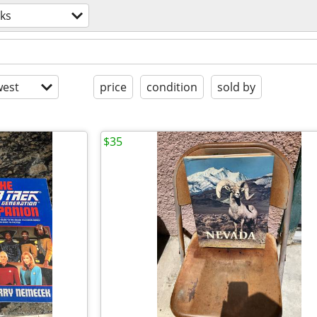
ks
est
price
condition
sold by
$35