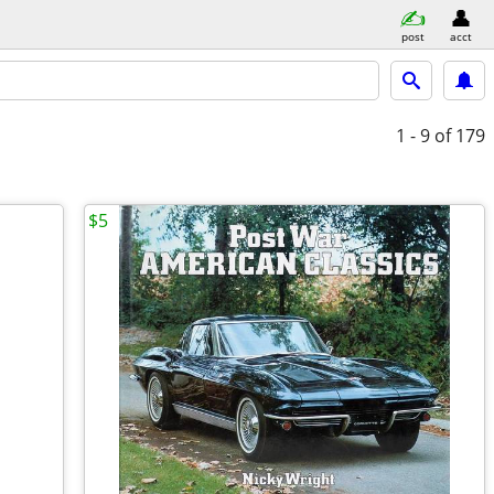
post
acct
1 - 9
of 179
$5