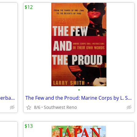
$12
•
A Traveller in Rome by H. V. Morton Paperback
The Few and the Proud: Marine Corps by L. Smith
8/6
Southwest Reno
$13