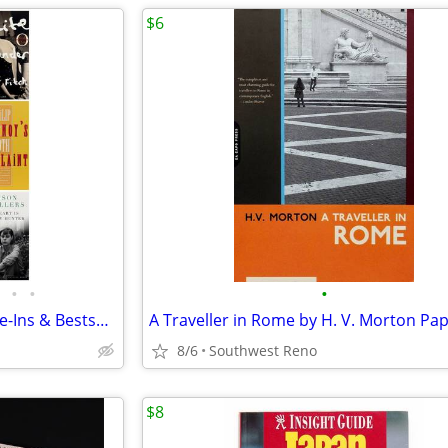
$6
•
•
•
Lot of 10 Paperbacks - Movie Tie-Ins & Bestsellers
8/6
Southwest Reno
$8