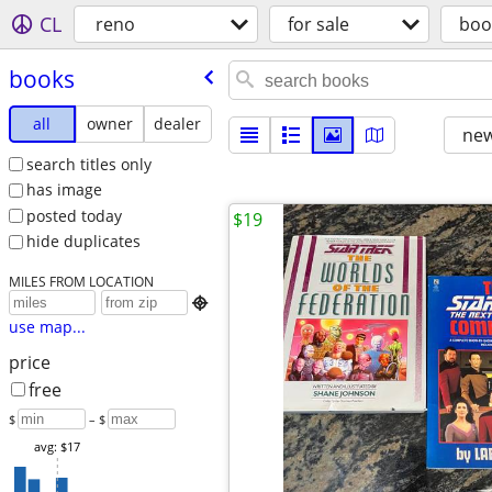
CL
reno
for sale
boo
books
all
owner
dealer
new
search titles only
has image
posted today
$19
hide duplicates
MILES FROM LOCATION

use map...
price
free
$
– $
avg: $17