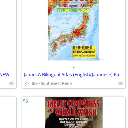
•
- NEW
Japan: A Bilingual Atlas (English/Japanese) Paperback - NEW
8/6
Southwest Reno
$5