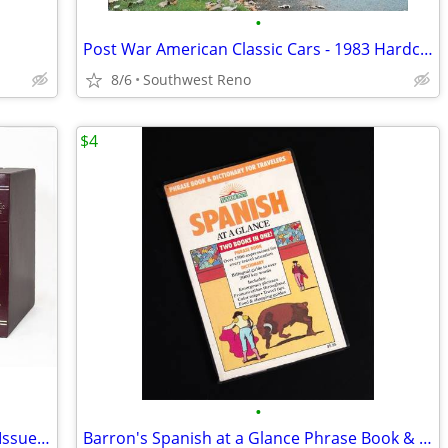
•
Post War American Classic Cars - 1983 Hardcover NOS
8/6
Southwest Reno
$4
•
1983 National Geographic Magazine 12 Issues & Slip Cases
Barron's Spanish at a Glance Phrase Book & Dictionary