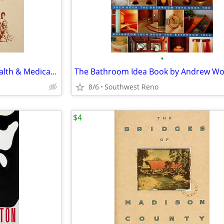
•
Good Housekeeping Family Health & Medical Guide 1980 Hardcover
8/6
Southwest Reno
$4