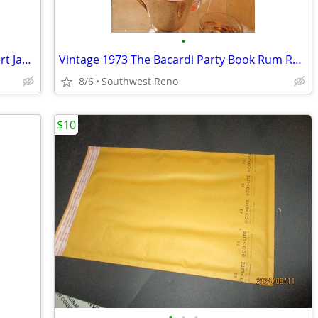
•
The Bridges of Madison County by Robert James Waller
Vintage 1973 The Bacardi Party Book Rum Recipes for Drinks, etc
8/6
Southwest Reno
$10
•
•
•