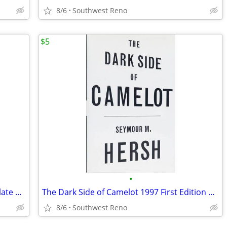
8/6
Southwest Reno
$5
•
Old Pewter, Brass, Copper & Sheffield Plate By Moore 1933
The Dark Side of Camelot 1997 First Edition Hardcover
8/6
Southwest Reno