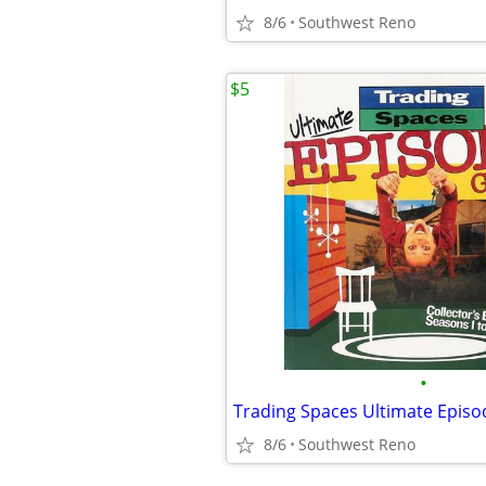
8/6
Southwest Reno
$5
•
8/6
Southwest Reno