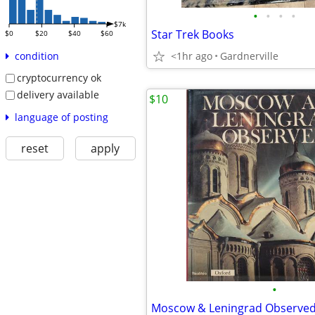
•
•
•
•
$7k
Star Trek Books
$0
$20
$40
$60
<1hr ago
Gardnerville
condition
cryptocurrency ok
delivery available
$10
language of posting
reset
apply
•