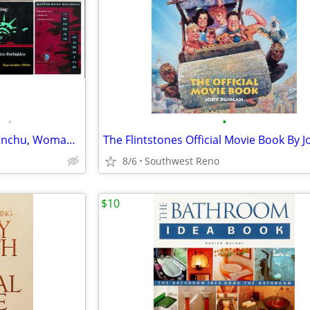
•
•
Lot of 7 Books - China, Mao, Manchu, Woman Warrior, The Chinese + More
8/6
Southwest Reno
$10