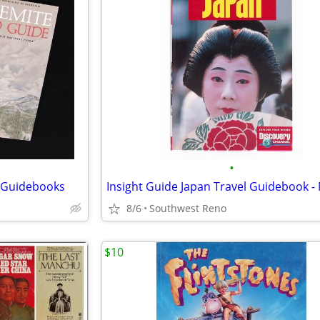
•
k Guidebooks
Insight Guide Japan Travel Guidebook 
8/6
Southwest Reno
$10