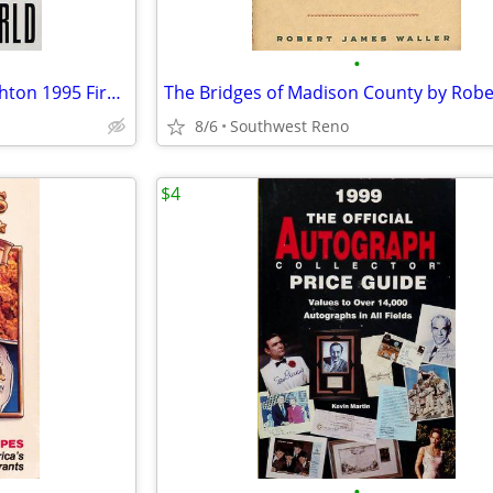
•
The Lost World by Michael Crichton 1995 First Trade Edition Hardcover
8/6
Southwest Reno
$4
•