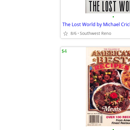
•
8/6
Southwest Reno
$4
•