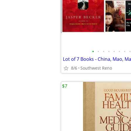
•
•
•
•
•
•
•
•
8/6
Southwest Reno
$7