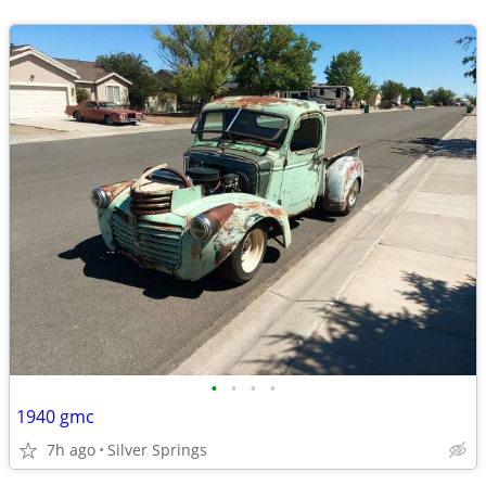
•
•
•
•
1940 gmc
7h ago
Silver Springs