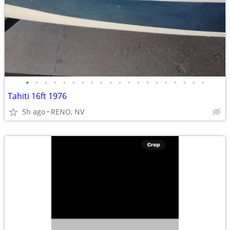
•
•
•
•
•
•
•
•
•
•
•
•
•
•
•
•
•
•
•
•
Tahiti 16ft 1976
5h ago
RENO, NV