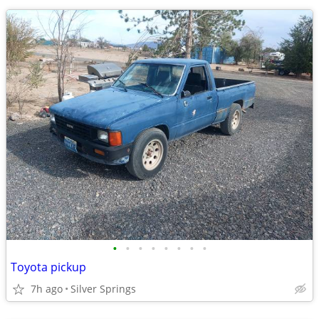
•
•
•
•
•
•
•
•
Toyota pickup
7h ago
Silver Springs