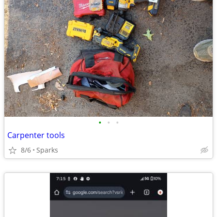
•
•
•
Carpenter tools
8/6
Sparks