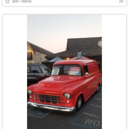
8/6
Reno