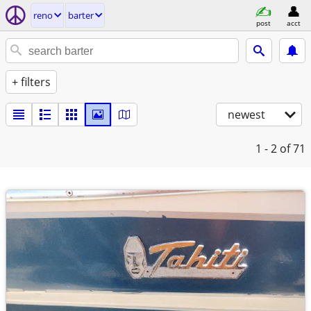
reno
barter
post
acct
+ filters
newest
1 - 2
of 71