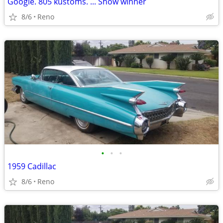
Google. 805 kustoms. ... Show winner
8/6
Reno
•
•
•
1959 Cadillac
8/6
Reno