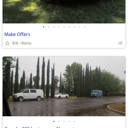
•
•
•
•
•
•
•
•
•
Make Offers
8/6
Reno
•
•
•
•
•