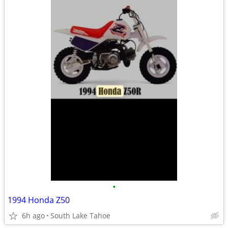
•
1994 Honda Z50
6h ago
South Lake Tahoe