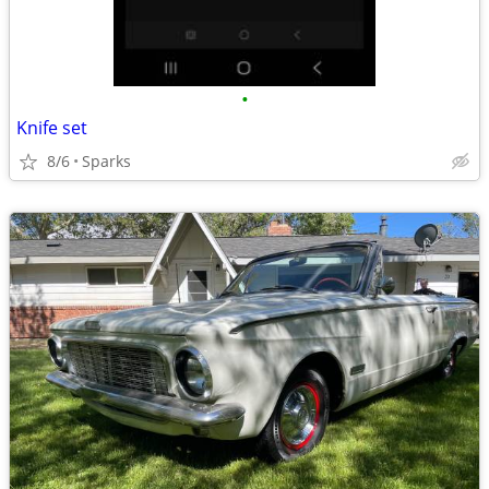
•
Knife set
8/6
Sparks