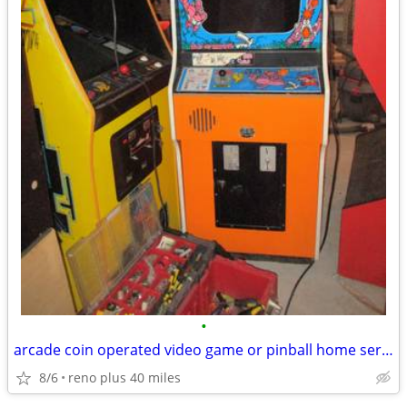
•
arcade coin operated video game or pinball home service
8/6
reno plus 40 miles