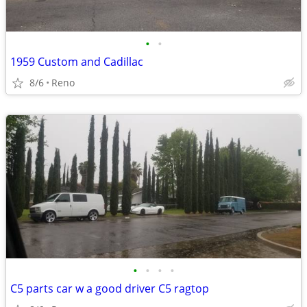
•
•
1959 Custom and Cadillac
8/6
Reno
•
•
•
•
C5 parts car w a good driver C5 ragtop