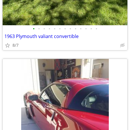
•
•
•
•
•
•
•
•
•
•
•
•
•
1963 Plymouth valiant convertible
8/7