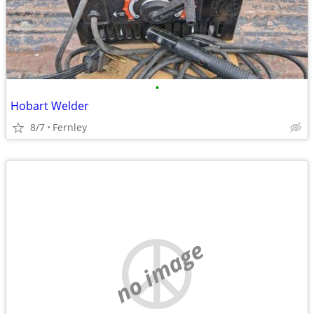
•
Hobart Welder
8/7
Fernley
no image