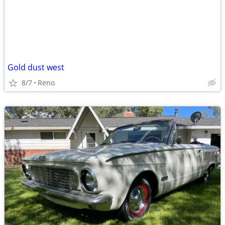
Gold dust west
8/7
Reno