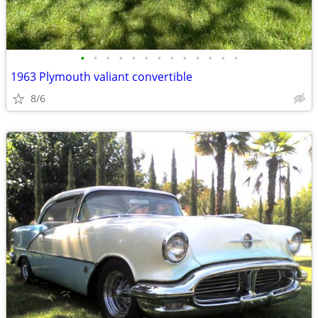
•
•
•
•
•
•
•
•
•
•
•
•
•
1963 Plymouth valiant convertible
8/6