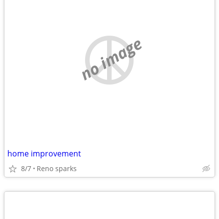
no image
home improvement
8/7
Reno sparks