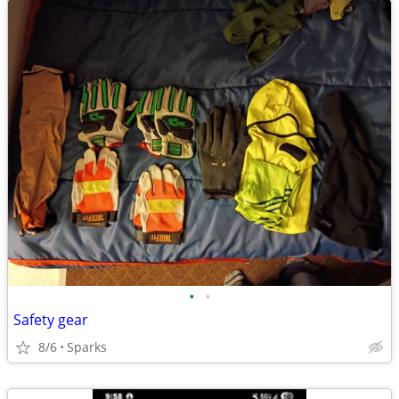
•
•
Safety gear
8/6
Sparks