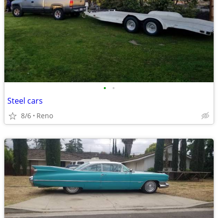
•
•
Steel cars
8/6
Reno