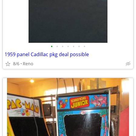
•
•
•
•
•
•
•
1959 panel Cadillac pkg deal possible
8/6
Reno