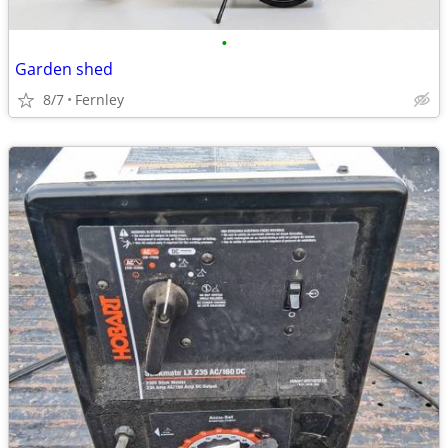
•
Garden shed
8/7
Fernley