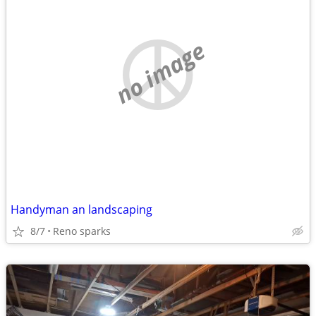
no image
Handyman an landscaping
8/7
Reno sparks