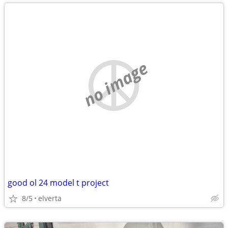
no image
good ol 24 model t project
8/5
elverta