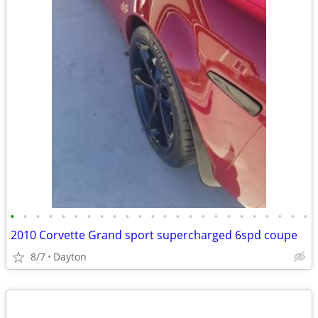
•
•
•
•
•
•
•
•
•
•
•
•
•
•
•
•
•
•
•
•
•
•
•
•
2010 Corvette Grand sport supercharged 6spd coupe
8/7
Dayton