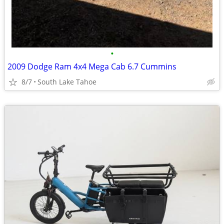
•
2009 Dodge Ram 4x4 Mega Cab 6.7 Cummins
8/7
South Lake Tahoe