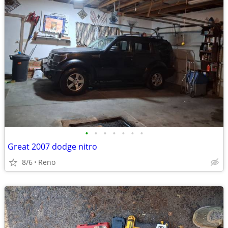
•
•
•
•
•
•
•
Great 2007 dodge nitro
8/6
Reno