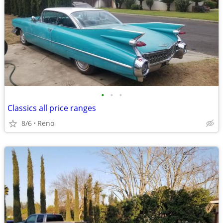
•
•
•
Classics all price ranges
8/6
Reno