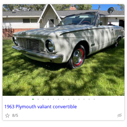
•
•
•
•
•
•
•
•
•
•
•
•
•
1963 Plymouth valiant convertible
8/5