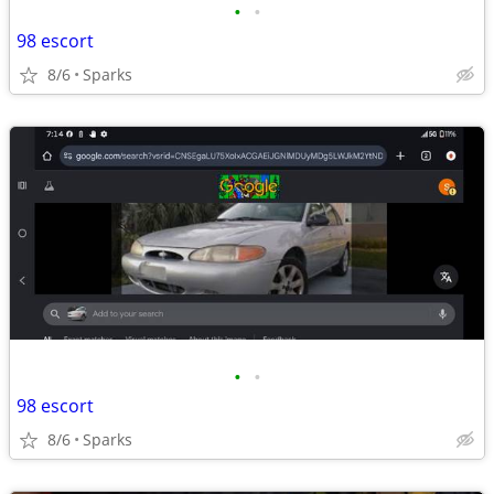
•
•
98 escort
8/6
Sparks
•
•
98 escort
8/6
Sparks