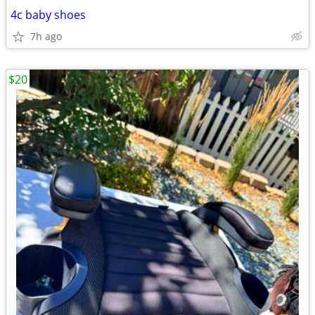
4c baby shoes
7h ago
$20