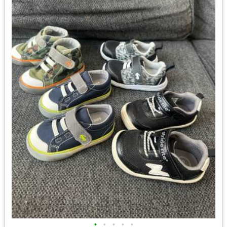
•
•
•
•
•