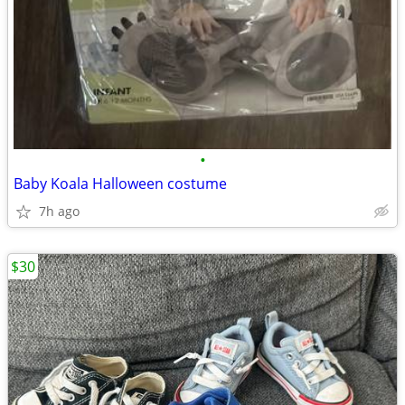
•
Baby Koala Halloween costume
7h ago
$30