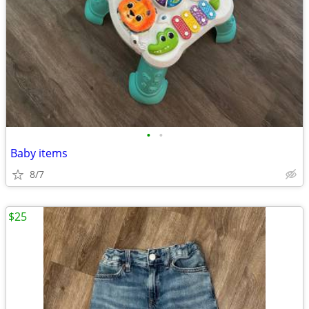
•
•
Baby items
8/7
$25