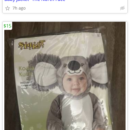
7h ago
$15