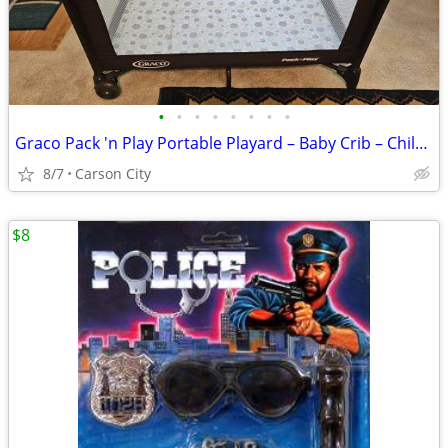
•
•
•
•
•
•
•
•
Graco Pack 'n Play Portable Playard – Baby Crib – Child Playpen
8/7
Carson City
$8