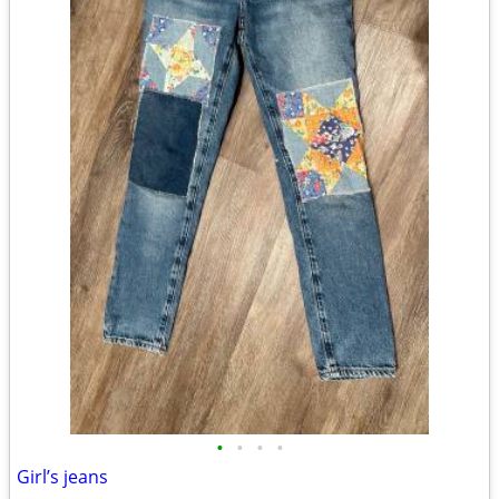
•
•
•
•
Girl’s jeans