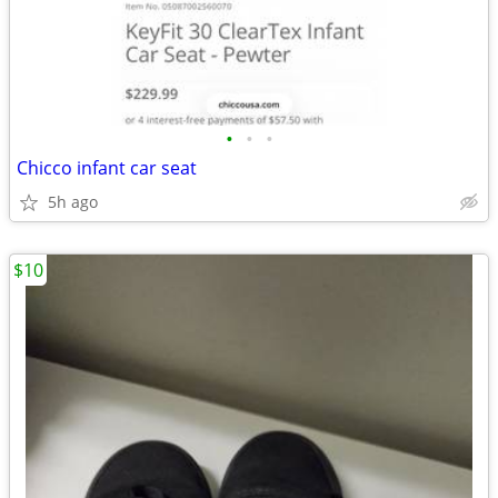
•
•
•
Chicco infant car seat
5h ago
$10