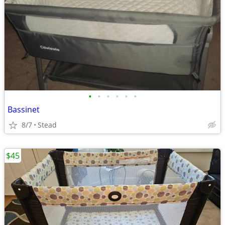
•
•
•
•
•
•
Bassinet
8/7
Stead
$45