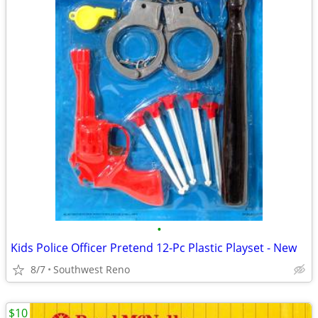
•
Kids Police Officer Pretend 12-Pc Plastic Playset - New
8/7
Southwest Reno
$10