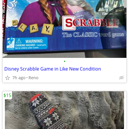
•
Disney Scrabble Game in Like New Condition
7h ago
Reno
$15