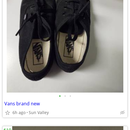
•
•
•
Vans brand new
6h ago
Sun Valley