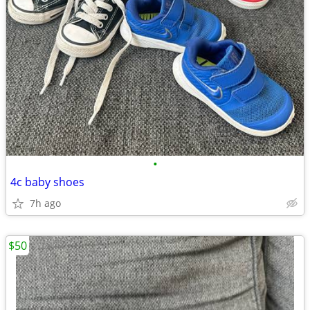
•
4c baby shoes
7h ago
$50