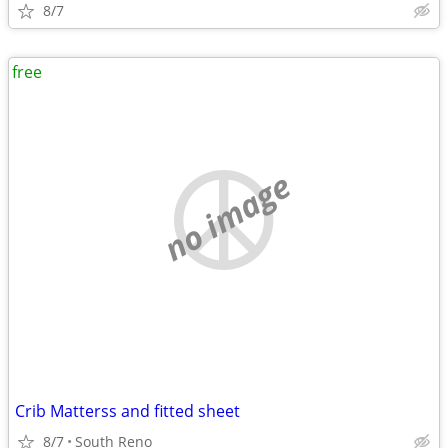
8/7
free
no image
Crib Matterss and fitted sheet
8/7
South Reno