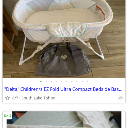
•
•
•
•
•
•
•
•
•
•
"Delta" Children/s EZ Fold Ultra Compact Bedside Bassinet
8/7
South Lake Tahoe
$20