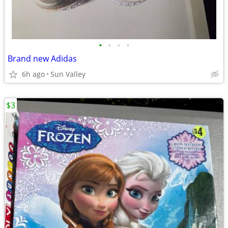
•
•
•
•
Brand new Adidas
6h ago
Sun Valley
$3