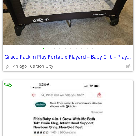
•
•
•
•
•
•
•
•
•
•
Graco Pack 'n Play Portable Playard – Baby Crib – Playpen – Child
4h ago
Carson City
$45