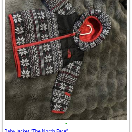
•
Baby jacket “The North Face”