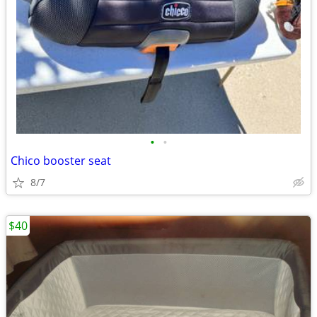
•
•
Chico booster seat
8/7
$40