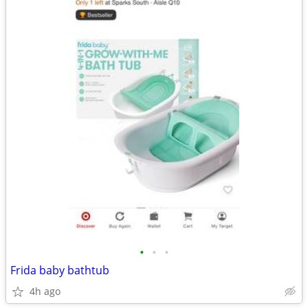
•
•
•
Frida baby bathtub
4h ago