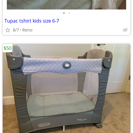
•
•
Tupac tshirt kids size 6-7
8/7
Reno
$50