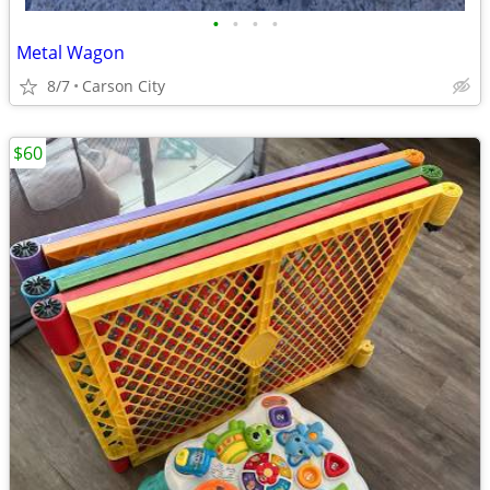
•
•
•
•
Metal Wagon
8/7
Carson City
$60