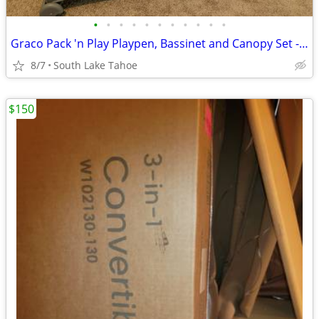
•
•
•
•
•
•
•
•
•
•
•
Graco Pack 'n Play Playpen, Bassinet and Canopy Set - NEW
8/7
South Lake Tahoe
$150