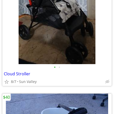
•
•
Cloud Stroller
8/7
Sun Valley
$40