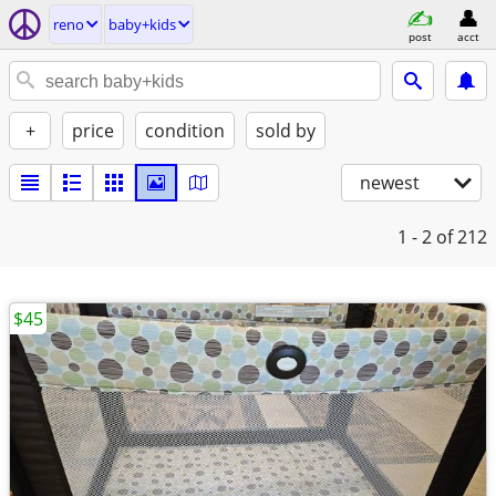
reno
baby+kids
post
acct
+
price
condition
sold by
newest
1 - 2
of 212
$45