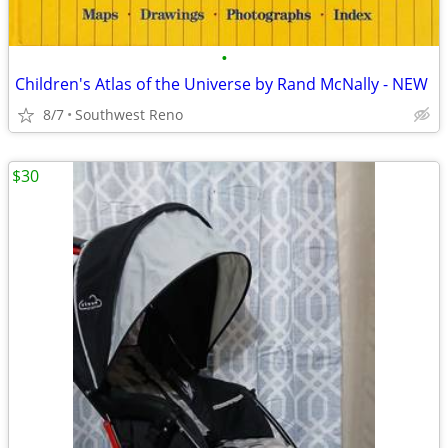
•
Children's Atlas of the Universe by Rand McNally - NEW
8/7
Southwest Reno
$30