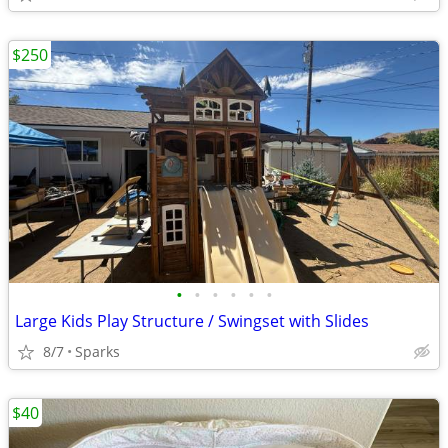
$250
•
•
•
•
•
•
Large Kids Play Structure / Swingset with Slides
8/7
Sparks
$40