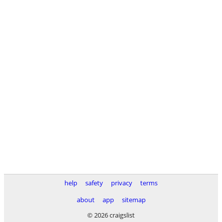
help
safety
privacy
terms
about
app
sitemap
© 2026 craigslist