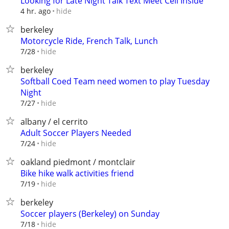
Looking for Late Night Talk Text Meet Cell Inside
hide
4 hr. ago
berkeley
Motorcycle Ride, French Talk, Lunch
hide
7/28
berkeley
Softball Coed Team need women to play Tuesday
Night
hide
7/27
albany / el cerrito
Adult Soccer Players Needed
hide
7/24
oakland piedmont / montclair
Bike hike walk activities friend
hide
7/19
berkeley
Soccer players (Berkeley) on Sunday
hide
7/18