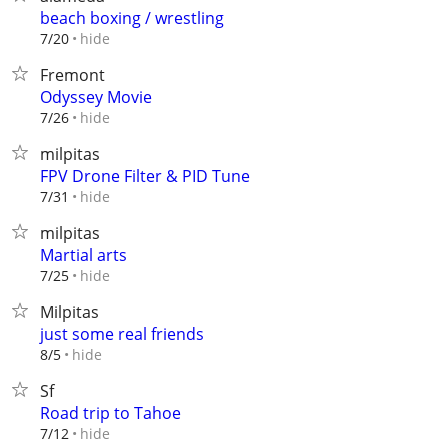
beach boxing / wrestling
hide
7/20
Fremont
Odyssey Movie
hide
7/26
milpitas
FPV Drone Filter & PID Tune
hide
7/31
milpitas
Martial arts
hide
7/25
Milpitas
just some real friends
hide
8/5
Sf
Road trip to Tahoe
hide
7/12