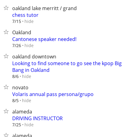
oakland lake merritt / grand
chess tutor
hide
7/15
Oakland
Cantonese speaker needed!
hide
7/26
oakland downtown
Looking to find someone to go see the kpop Big
Bang in Oakland
hide
8/6
novato
Volaris annual pass persona/grupo
hide
8/5
alameda
DRIVING INSTRUCTOR
hide
7/25
alameda