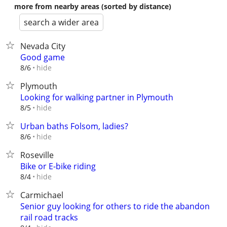
more from nearby areas (sorted by distance)
search a wider area
Nevada City
Good game
hide
8/6
Plymouth
Looking for walking partner in Plymouth
hide
8/5
Urban baths Folsom, ladies?
hide
8/6
Roseville
Bike or E-bike riding
hide
8/4
Carmichael
Senior guy looking for others to ride the abandon
rail road tracks