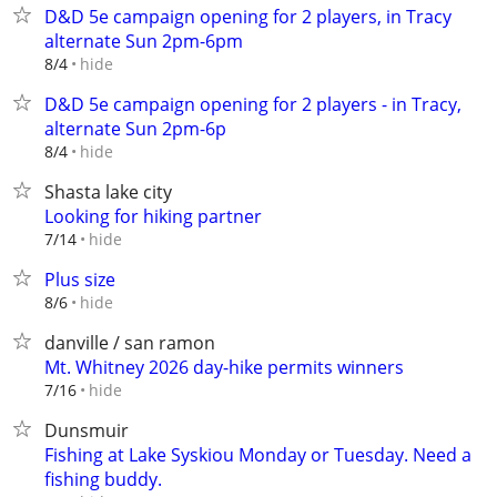
D&D 5e campaign opening for 2 players, in Tracy
alternate Sun 2pm-6pm
hide
8/4
D&D 5e campaign opening for 2 players - in Tracy,
alternate Sun 2pm-6p
hide
8/4
Shasta lake city
Looking for hiking partner
hide
7/14
Plus size
hide
8/6
danville / san ramon
Mt. Whitney 2026 day-hike permits winners
hide
7/16
Dunsmuir
Fishing at Lake Syskiou Monday or Tuesday. Need a
fishing buddy.