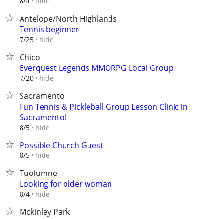
hide
8/4
Antelope/North Highlands
Tennis beginner
hide
7/25
Chico
Everquest Legends MMORPG Local Group
hide
7/20
Sacramento
Fun Tennis & Pickleball Group Lesson Clinic in
Sacramento!
hide
8/5
Possible Church Guest
hide
8/5
Tuolumne
Looking for older woman
hide
8/4
Mckinley Park