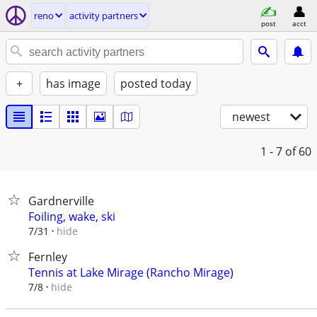
reno
activity partners
post
acct
+
has image
posted today
newest
1 - 7
of 60
Gardnerville
Foiling, wake, ski
hide
7/31
Fernley
Tennis at Lake Mirage (Rancho Mirage)
hide
7/8