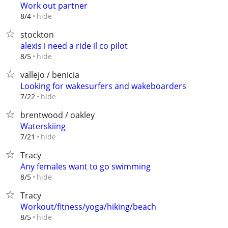
Work out partner
hide
8/4
stockton
alexis i need a ride il co pilot
hide
8/5
vallejo / benicia
Looking for wakesurfers and wakeboarders
hide
7/22
brentwood / oakley
Waterskiing
hide
7/21
Tracy
Any females want to go swimming
hide
8/5
Tracy
Workout/fitness/yoga/hiking/beach
hide
8/5