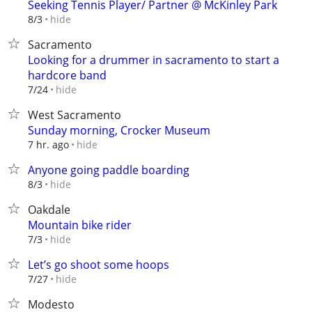
Seeking Tennis Player/ Partner @ McKinley Park
hide
8/3
Sacramento
Looking for a drummer in sacramento to start a
hardcore band
hide
7/24
West Sacramento
Sunday morning, Crocker Museum
hide
7 hr. ago
Anyone going paddle boarding
hide
8/3
Oakdale
Mountain bike rider
hide
7/3
Let’s go shoot some hoops
hide
7/27
Modesto