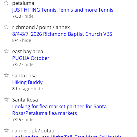
petaluma
JUST HITING Tennis,Tennis and more Tennis
hide
7/30
richmond / point / annex
8/4-8/7: 2026 Richmond Baptist Church VBS
hide
8/4
east bay area
PUGLIA October
hide
7/27
santa rosa
Hiking Buddy
hide
8 hr. ago
Santa Rosa
Looking for flea market partner for Santa
Rosa/Petaluma flea markets
hide
7/25
rohnert pk / cotati