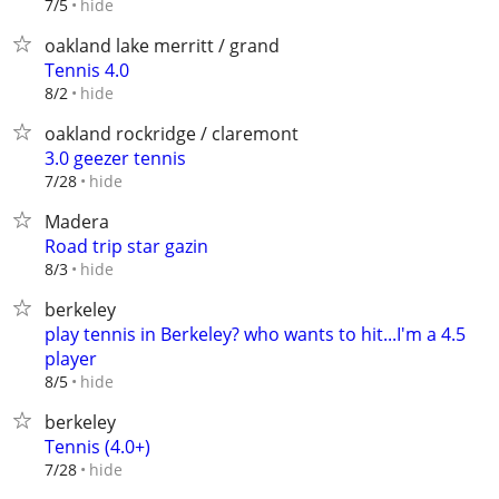
hide
7/5
oakland lake merritt / grand
Tennis 4.0
hide
8/2
oakland rockridge / claremont
3.0 geezer tennis
hide
7/28
Madera
Road trip star gazin
hide
8/3
berkeley
play tennis in Berkeley? who wants to hit...I'm a 4.5
player
hide
8/5
berkeley
Tennis (4.0+)
hide
7/28