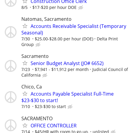
Construction Office Clerk
8/5
$17-$20 per hour DOE
Natomas, Sacramento
Accounts Receivable Specialist (Temporary
Seasonal)
7/30
$25.00-$28.00 per hour (DOE)
Delta Print
Group
Sacramento
Senior Budget Analyst (JO# 6652)
7/23
$7,941 - $11,912 per month
Judicial Council of
California
Chico, Ca
Accounts Payable Specialist Full-Time
$23-$30 to start!
7/10
$23-$30 to start
SACRAMENTO
OFFICE CONTROLLER
7/14
$45/HR with room to go up.
unlisted