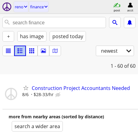
reno
finance
post
acct
+
has image
posted today
newest
1 - 60
of 60
Construction Project Accountants Needed
8/6
$28-33/hr
more from nearby areas (sorted by distance)
search a wider area