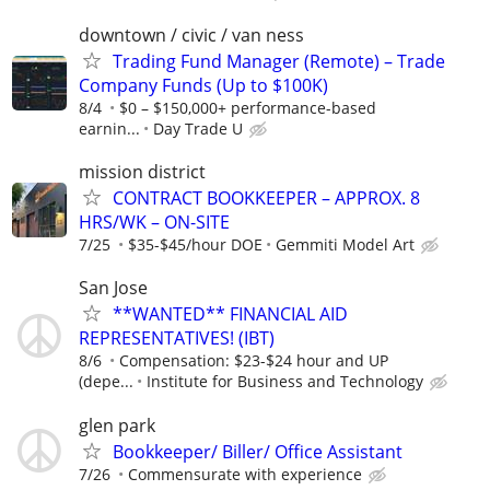
downtown / civic / van ness
Trading Fund Manager (Remote) – Trade
Company Funds (Up to $100K)
8/4
$0 – $150,000+ performance-based
earnin...
Day Trade U
mission district
CONTRACT BOOKKEEPER – APPROX. 8
HRS/WK – ON-SITE
7/25
$35-$45/hour DOE
Gemmiti Model Art
San Jose
**WANTED** FINANCIAL AID
REPRESENTATIVES! (IBT)
8/6
Compensation: $23-$24 hour and UP
(depe...
Institute for Business and Technology
glen park
Bookkeeper/ Biller/ Office Assistant
7/26
Commensurate with experience