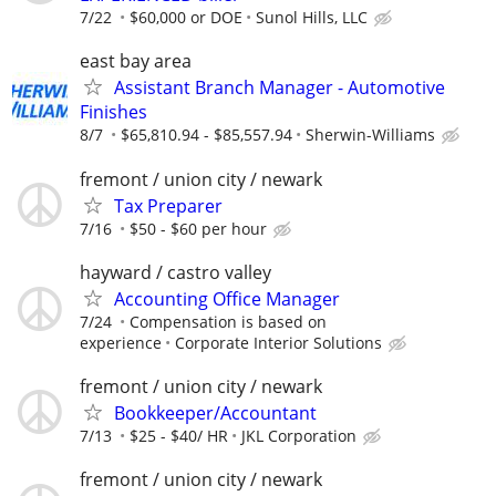
7/22
$60,000 or DOE
Sunol Hills, LLC
east bay area
Assistant Branch Manager - Automotive
Finishes
8/7
$65,810.94 - $85,557.94
Sherwin-Williams
fremont / union city / newark
Tax Preparer
7/16
$50 - $60 per hour
hayward / castro valley
Accounting Office Manager
7/24
Compensation is based on
experience
Corporate Interior Solutions
fremont / union city / newark
Bookkeeper/Accountant
7/13
$25 - $40/ HR
JKL Corporation
fremont / union city / newark