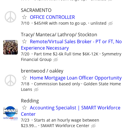
SACRAMENTO
OFFICE CONTROLLER
7/10
$45/HR with room to go up.
unlisted
Tracy/ Manteca/ Lathrop/ Stockton
Remote/Virtual Sales Broker - PT or FT, No
Experience Necessary
7/20
Part time $2-6k Full time $6K-12K
Symmetry
Financial Group
brentwood / oakley
Home Mortgage Loan Officer Opportunity
7/18
Commission based only
Golden State Home
Loans
Redding
Accounting Specialist | SMART Workforce
Center
7/23
Starts at an hourly wage between
$23.99...
SMART Workforce Center