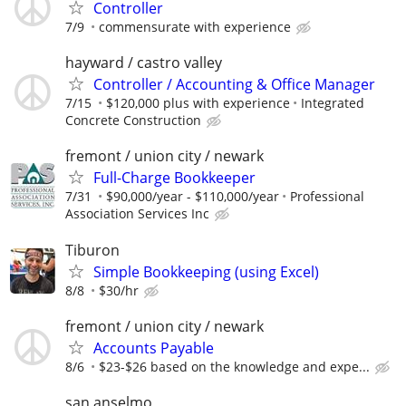
Controller
7/9
commensurate with experience
hayward / castro valley
Controller / Accounting & Office Manager
7/15
$120,000 plus with experience
Integrated
Concrete Construction
fremont / union city / newark
Full-Charge Bookkeeper
7/31
$90,000/year - $110,000/year
Professional
Association Services Inc
Tiburon
Simple Bookkeeping (using Excel)
8/8
$30/hr
fremont / union city / newark
Accounts Payable
8/6
$23-$26 based on the knowledge and expe...
san anselmo