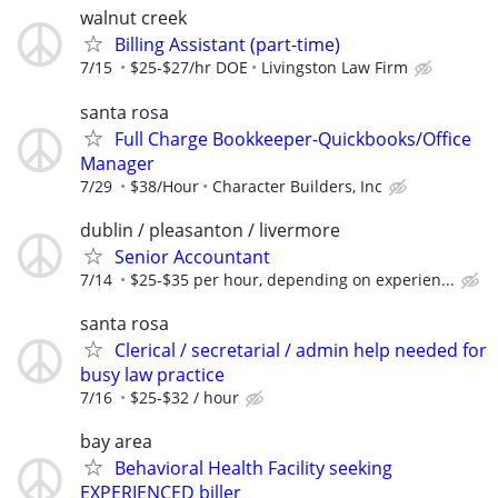
walnut creek
Billing Assistant (part-time)
7/15
$25-$27/hr DOE
Livingston Law Firm
santa rosa
Full Charge Bookkeeper-Quickbooks/Office
Manager
7/29
$38/Hour
Character Builders, Inc
dublin / pleasanton / livermore
Senior Accountant
7/14
$25-$35 per hour, depending on experien...
santa rosa
Clerical / secretarial / admin help needed for
busy law practice
7/16
$25-$32 / hour
bay area
Behavioral Health Facility seeking
EXPERIENCED biller