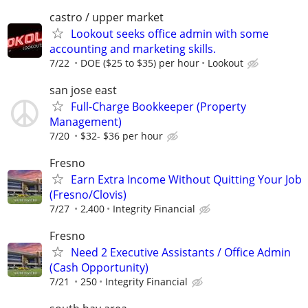
castro / upper market
Lookout seeks office admin with some
accounting and marketing skills.
7/22
DOE ($25 to $35) per hour
Lookout
san jose east
Full-Charge Bookkeeper (Property
Management)
7/20
$32- $36 per hour
Fresno
Earn Extra Income Without Quitting Your Job
(Fresno/Clovis)
7/27
2,400
Integrity Financial
Fresno
Need 2 Executive Assistants / Office Admin
(Cash Opportunity)
7/21
250
Integrity Financial