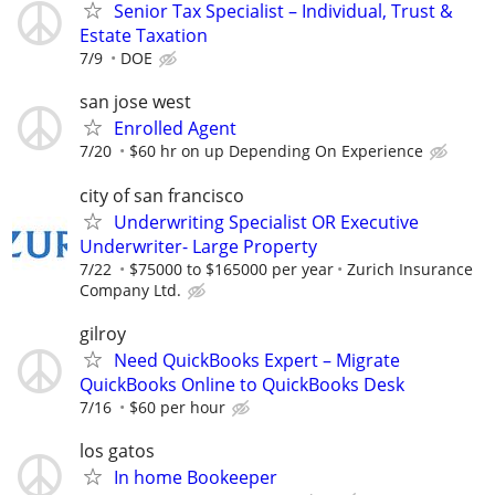
Senior Tax Specialist – Individual, Trust &
Estate Taxation
7/9
DOE
san jose west
Enrolled Agent
7/20
$60 hr on up Depending On Experience
city of san francisco
Underwriting Specialist OR Executive
Underwriter- Large Property
7/22
$75000 to $165000 per year
Zurich Insurance
Company Ltd.
gilroy
Need QuickBooks Expert – Migrate
QuickBooks Online to QuickBooks Desk
7/16
$60 per hour
los gatos
In home Bookeeper