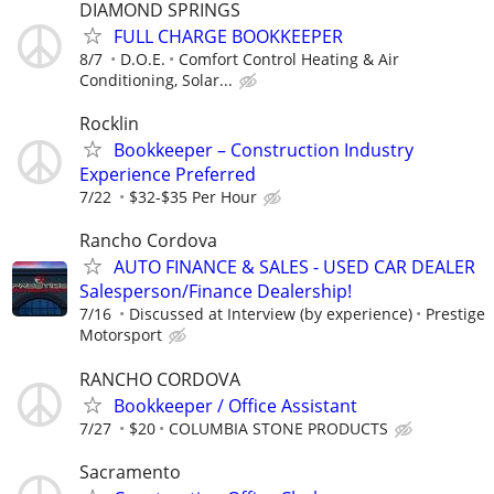
DIAMOND SPRINGS
FULL CHARGE BOOKKEEPER
8/7
D.O.E.
Comfort Control Heating & Air
Conditioning, Solar...
Rocklin
Bookkeeper – Construction Industry
Experience Preferred
7/22
$32-$35 Per Hour
Rancho Cordova
AUTO FINANCE & SALES - USED CAR DEALER
Salesperson/Finance Dealership!
7/16
Discussed at Interview (by experience)
Prestige
Motorsport
RANCHO CORDOVA
Bookkeeper / Office Assistant
7/27
$20
COLUMBIA STONE PRODUCTS
Sacramento