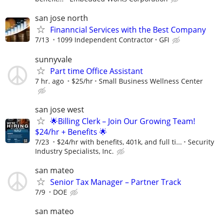
san jose north
Finanncial Services with the Best Company
7/13
1099 Independent Contractor
GFI
sunnyvale
Part time Office Assistant
7 hr. ago
$25/hr
Small Business Wellness Center
san jose west
🌟Billing Clerk – Join Our Growing Team!
$24/hr + Benefits 🌟
7/23
$24/hr with benefits, 401k, and full ti...
Security
Industry Specialists, Inc.
san mateo
Senior Tax Manager – Partner Track
7/9
DOE
san mateo