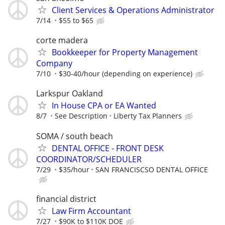
Client Services & Operations Administrator
7/14
$55 to $65
corte madera
Bookkeeper for Property Management
Company
7/10
$30-40/hour (depending on experience)
Larkspur Oakland
In House CPA or EA Wanted
8/7
See Description
Liberty Tax Planners
SOMA / south beach
DENTAL OFFICE - FRONT DESK
COORDINATOR/SCHEDULER
7/29
$35/hour
SAN FRANCISCSO DENTAL OFFICE
financial district
Law Firm Accountant
7/27
$90K to $110K DOE