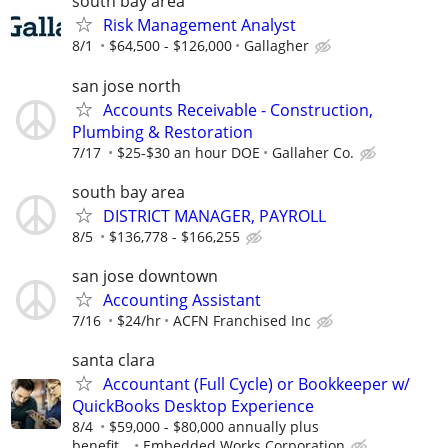
south bay area
Risk Management Analyst
8/1
$64,500 - $126,000
Gallagher
san jose north
Accounts Receivable - Construction,
Plumbing & Restoration
7/17
$25-$30 an hour DOE
Gallaher Co.
south bay area
DISTRICT MANAGER, PAYROLL
8/5
$136,778 - $166,255
san jose downtown
Accounting Assistant
7/16
$24/hr
ACFN Franchised Inc
santa clara
Accountant (Full Cycle) or Bookkeeper w/
QuickBooks Desktop Experience
8/4
$59,000 - $80,000 annually plus
benefit...
Embedded Works Corporation