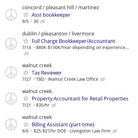
concord / pleasant hill / martinez
Asst bookkeeper
8/5
30
dublin / pleasanton / livermore
Full Charge Bookkeeper/Accountant
7/14
$80K-$130K/Year depending on experience...
walnut creek
Tax Reviewer
7/27
TBD
Walnut Creek Law Office
walnut creek
Property Accountant for Retail Properties
7/21
$35/hr
walnut creek
Billing Assistant (part-time)
8/6
$25-$27/hr DOE
Livingston Law Firm