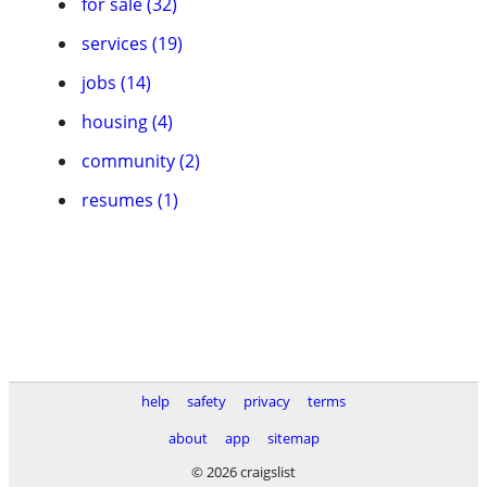
for sale (32)
services (19)
jobs (14)
housing (4)
community (2)
resumes (1)
help
safety
privacy
terms
about
app
sitemap
© 2026 craigslist