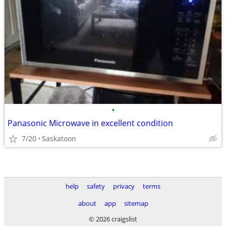
•
Panasonic Microwave in excellent condition
7/20
Saskatoon
help
safety
privacy
terms
about
app
sitemap
© 2026 craigslist