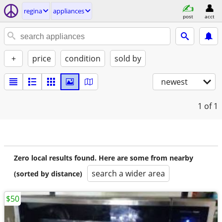
regina
appliances
post
acct
+
price
condition
sold by
newest
1
of 1
Zero local results found. Here are some from nearby
search a wider area
(sorted by distance)
$50