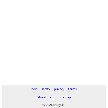
help
safety
privacy
terms
about
app
sitemap
© 2026 craigslist