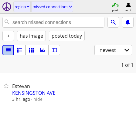
regina
missed connections
post
acct
+
has image
posted today
newest
1
of 1
Estevan
KENSINGSTON AVE
hide
3 hr. ago