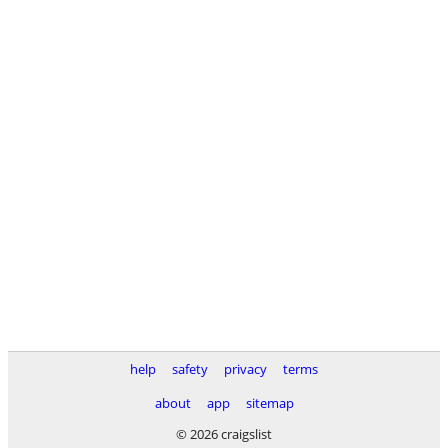
help
safety
privacy
terms
about
app
sitemap
© 2026 craigslist