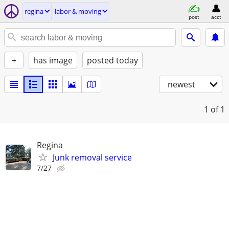
regina
labor & moving
post
acct
+
has image
posted today
newest
1
of 1
Regina
Junk removal service
7/27