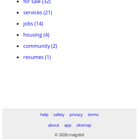
for sale (32)
services (21)
jobs (14)
housing (4)
community (2)
resumes (1)
help
safety
privacy
terms
about
app
sitemap
© 2026 craigslist