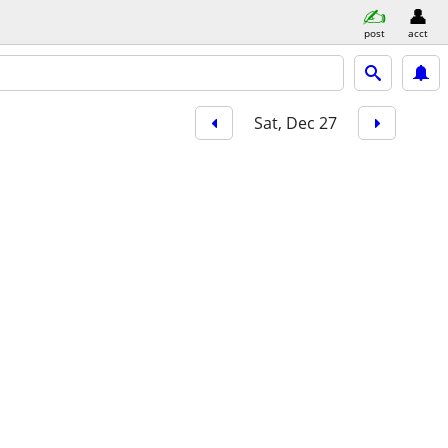
post
acct
Sat, Dec 27