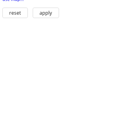
reset
apply