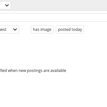
est
has image
posted today
ified when new postings are available