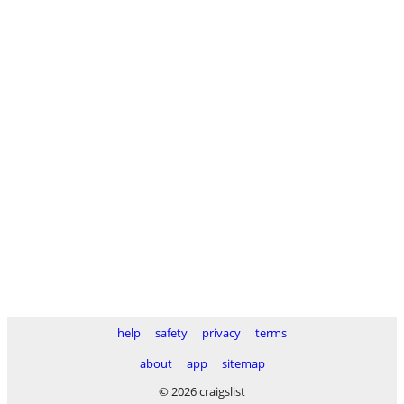
help
safety
privacy
terms
about
app
sitemap
© 2026 craigslist