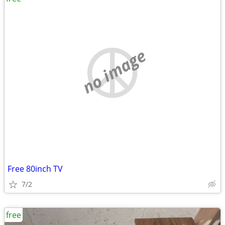
no image
Free 80inch TV
7/2
free