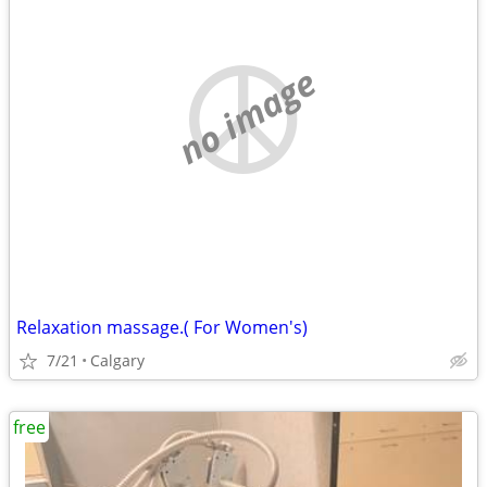
no image
Relaxation massage.( For Women's)
7/21
Calgary
free