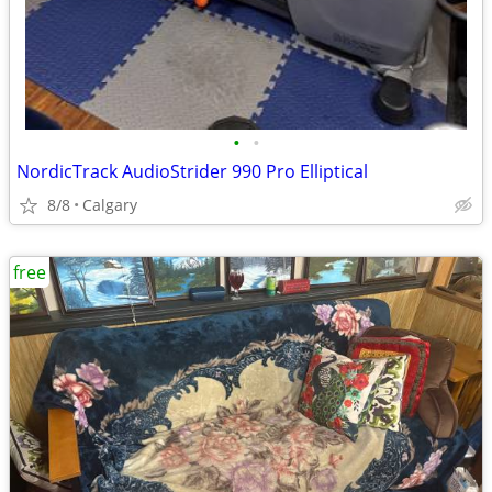
•
•
NordicTrack AudioStrider 990 Pro Elliptical
8/8
Calgary
free