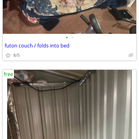
•
•
futon couch / folds into bed
8/5
free