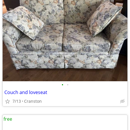
•
•
Couch and loveseat
7/13
Cranston
free