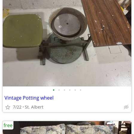
•
•
•
•
•
•
Vintage Potting wheel
7/22
St. Albert
free