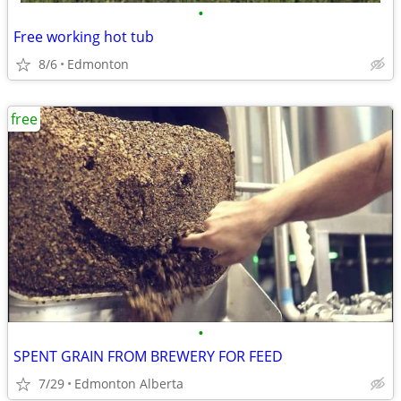
•
Free working hot tub
8/6
Edmonton
free
•
SPENT GRAIN FROM BREWERY FOR FEED
7/29
Edmonton Alberta