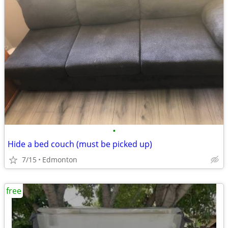
•
Hide a bed couch (must be picked up)
7/15
Edmonton
free