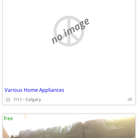
no image
Various Home Appliances
7/11
Calgary
free