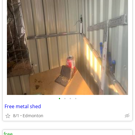
•
•
•
•
Free metal shed
8/1
Edmonton
free