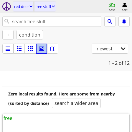
red deer
free stuff
post
acct
+
condition
newest
1 - 2
of 12
Zero local results found. Here are some from nearby
search a wider area
(sorted by distance)
free