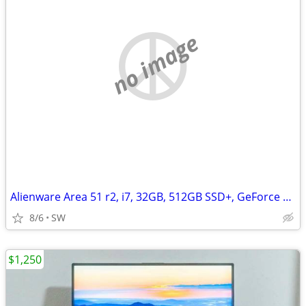
no image
Alienware Area 51 r2, i7, 32GB, 512GB SSD+, GeForce GTX 1080Ti/11GB
8/6
SW
$1,250