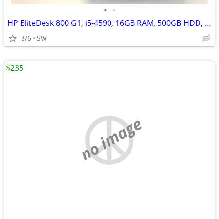
•
•
HP EliteDesk 800 G1, i5-4590, 16GB RAM, 500GB HDD, Win 11
8/6
SW
$235
no image