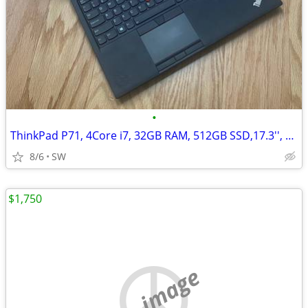
•
ThinkPad P71, 4Core i7, 32GB RAM, 512GB SSD,17.3'', Quadro M620
8/6
SW
$1,750
no image