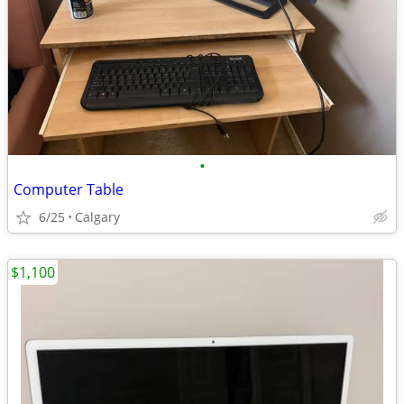
•
Computer Table
6/25
Calgary
$1,100