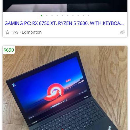
•
•
•
•
•
•
•
•
•
•
GAMING PC: RX 6750 XT, RYZEN 5 7600, WITH KEYBOARD, MOUSE AND MONITOR!! READ D
7/9
Edmonton
$690