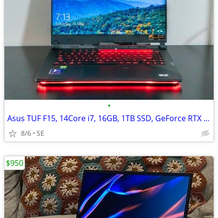
•
Asus TUF F15, 14Core i7, 16GB, 1TB SSD, GeForce RTX 4060/8GB
8/6
SE
$950