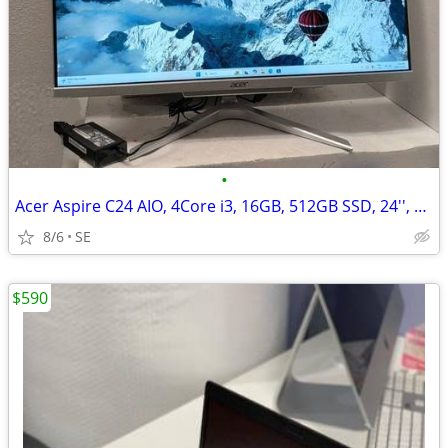
•
Acer Aspire C24 AIO, 4Core i3, 16GB, 512GB SSD, 24'', Win 11(read)
8/6
SE
$590