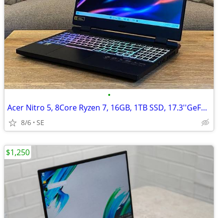
•
Acer Nitro 5, 8Core Ryzen 7, 16GB, 1TB SSD, 17.3''GeForce RTX 3060/6GB
8/6
SE
$1,250