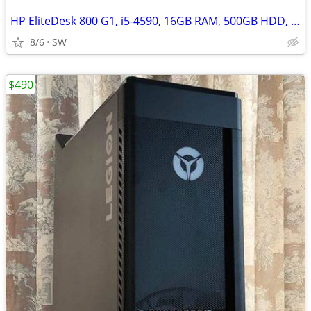
HP EliteDesk 800 G1, i5-4590, 16GB RAM, 500GB HDD, Win 11
8/6
SW
$490