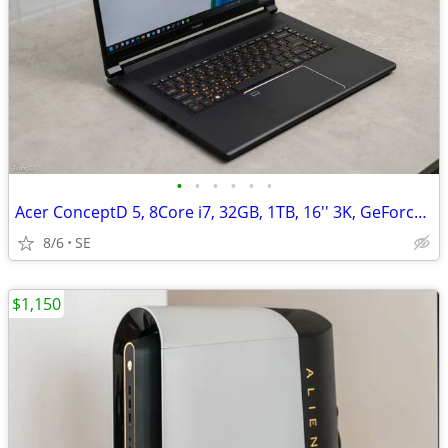
•
•
•
•
•
•
Acer ConceptD 5, 8Core i7, 32GB, 1TB, 16'' 3K, GeForce RTX 3060/6GB
8/6
SE
$1,150