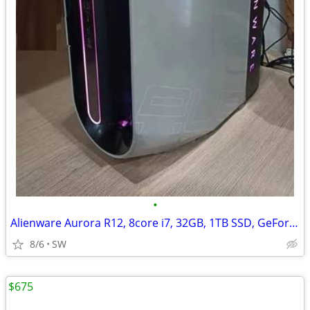
•
Alienware Aurora R12, 8core i7, 32GB, 1TB SSD, GeForce RTX 3060Ti/8GB
8/6
SW
$675