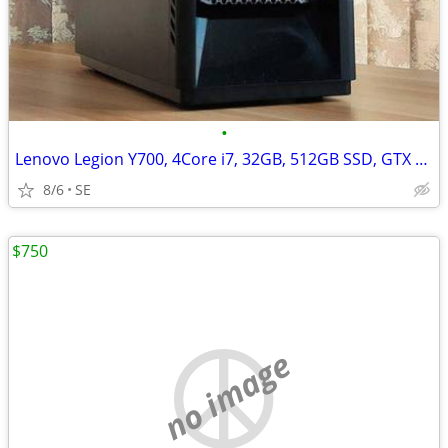
•
Lenovo Legion Y700, 4Core i7, 32GB, 512GB SSD, GTX 1060/6GB
8/6
SE
$750
no image