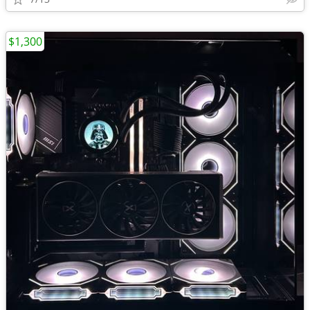
$1,300