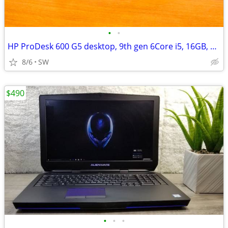
•
•
HP ProDesk 600 G5 desktop, 9th gen 6Core i5, 16GB, 512GB SSD, Win 11
8/6
SW
$490
•
•
•