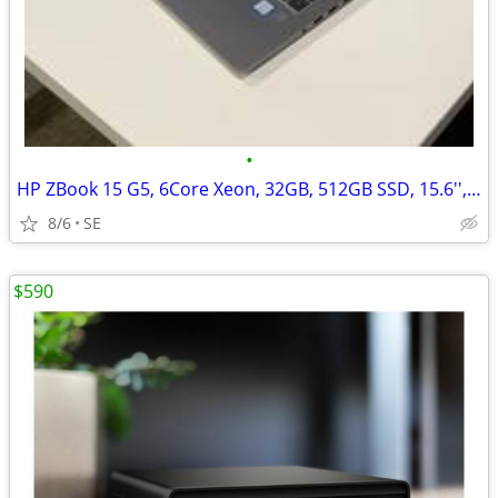
•
HP ZBook 15 G5, 6Core Xeon, 32GB, 512GB SSD, 15.6'', Quadro P600/4GB
8/6
SE
$590