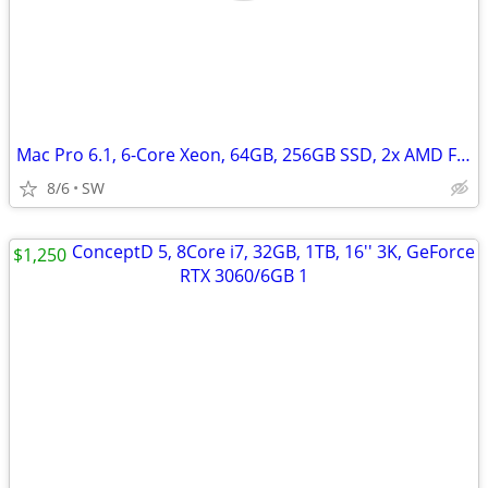
Mac Pro 6.1, 6-Core Xeon, 64GB, 256GB SSD, 2x AMD FirePro D500/3GB
8/6
SW
$1,250