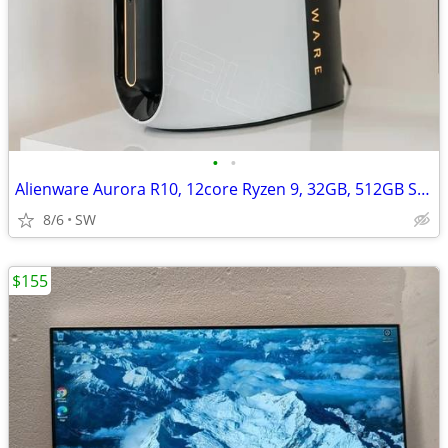
•
•
Alienware Aurora R10, 12core Ryzen 9, 32GB, 512GB SSD+, RTX 2070 super
8/6
SW
$155