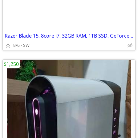
Razer Blade 15, 8core i7, 32GB RAM, 1TB SSD, GeForce RTX 3070/8GB
8/6
SW
$1,250