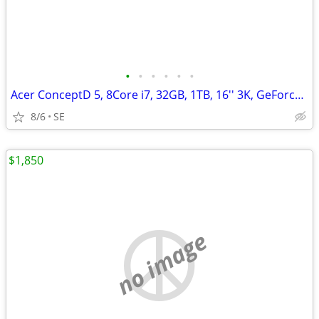
•
•
•
•
•
•
Acer ConceptD 5, 8Core i7, 32GB, 1TB, 16'' 3K, GeForce RTX 3060/6GB
8/6
SE
$1,850
no image