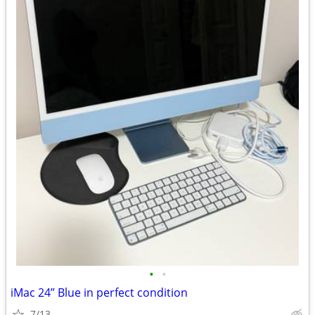
•
•
iMac 24” Blue in perfect condition
7/13