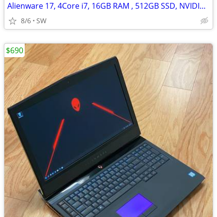
Alienware 17, 4Core i7, 16GB RAM , 512GB SSD, NVIDIA GTX 770M
8/6
SW
$690