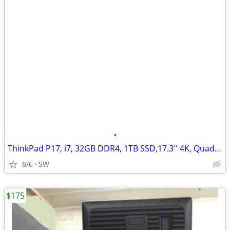
•
ThinkPad P17, i7, 32GB DDR4, 1TB SSD,17.3'' 4K, Quadro T2000
8/6
SW
$175