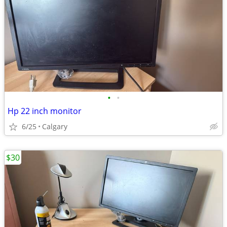
•
•
Hp 22 inch monitor
6/25
Calgary
$30