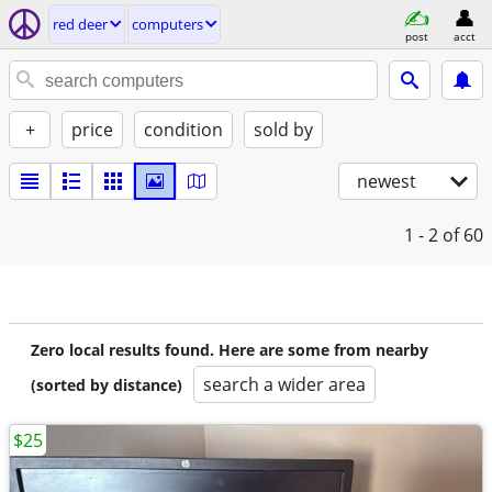
red deer
computers
post
acct
+
price
condition
sold by
newest
1 - 2
of 60
Zero local results found. Here are some from nearby
search a wider area
(sorted by distance)
$25