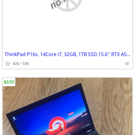
ThinkPad P16s, 14Core i7, 32GB, 1TB SSD,15.6'' RTX A500/4GB
8/6
SW
$690