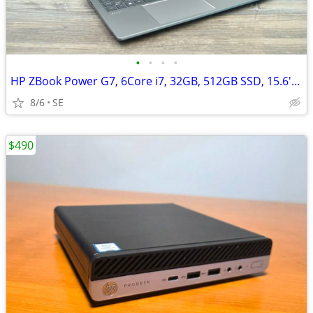
•
•
•
•
HP ZBook Power G7, 6Core i7, 32GB, 512GB SSD, 15.6'', Quadro T2000/4GB
8/6
SE
$490