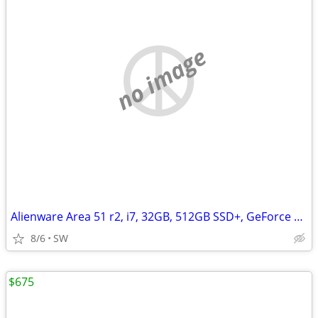
no image
Alienware Area 51 r2, i7, 32GB, 512GB SSD+, GeForce GTX 1080Ti/11GB
8/6
SW
$675