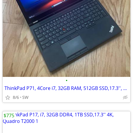
•
ThinkPad P71, 4Core i7, 32GB RAM, 512GB SSD,17.3'', Quadro M620
8/6
SW
$775