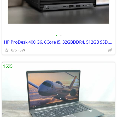
•
•
HP ProDesk 400 G6, 6Core i5, 32GBDDR4, 512GB SSD, Win 11
8/6
SW
$695