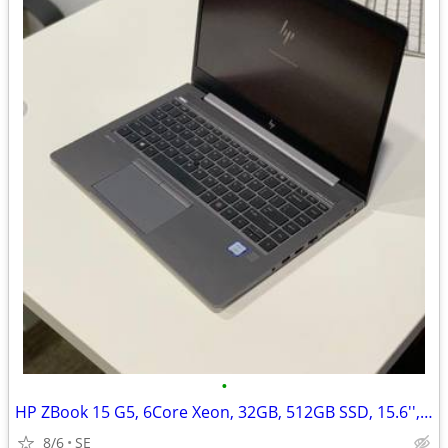
•
HP ZBook 15 G5, 6Core Xeon, 32GB, 512GB SSD, 15.6'', Quadro P600/4GB
8/6
SE