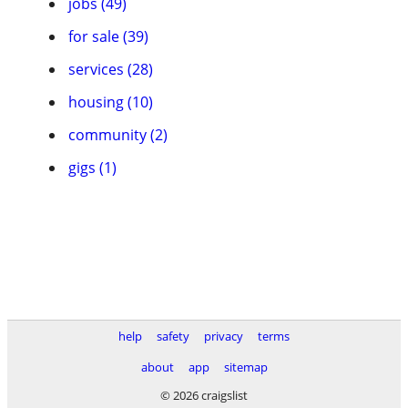
jobs (49)
for sale (39)
services (28)
housing (10)
community (2)
gigs (1)
help
safety
privacy
terms
about
app
sitemap
© 2026 craigslist