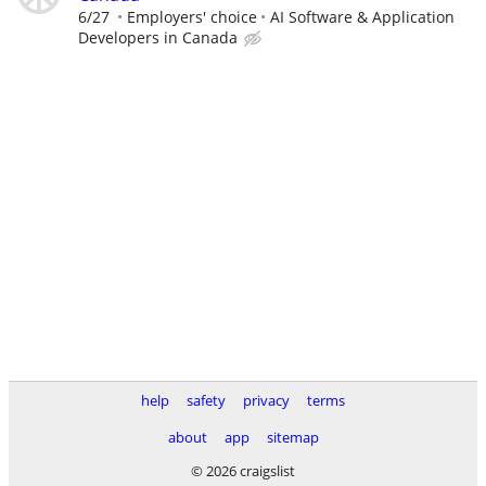
6/27
Employers' choice
AI Software & Application
Developers in Canada
help
safety
privacy
terms
about
app
sitemap
© 2026 craigslist