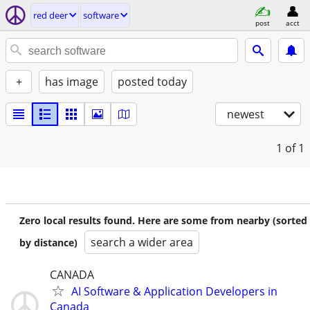
red deer
software
post
acct
+
has image
posted today
newest
1
of 1
Zero local results found. Here are some from nearby (sorted
search a wider area
by distance)
CANADA
AI Software & Application Developers in
Canada