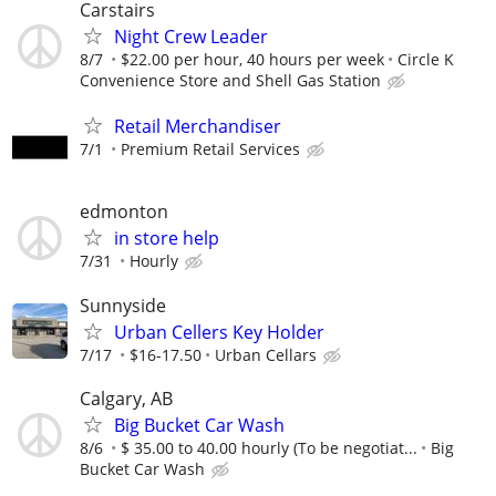
Carstairs
Night Crew Leader
8/7
$22.00 per hour, 40 hours per week
Circle K
Convenience Store and Shell Gas Station
Retail Merchandiser
7/1
Premium Retail Services
edmonton
in store help
7/31
Hourly
Sunnyside
Urban Cellers Key Holder
7/17
$16-17.50
Urban Cellars
Calgary, AB
Big Bucket Car Wash
8/6
$ 35.00 to 40.00 hourly (To be negotiat...
Big
Bucket Car Wash