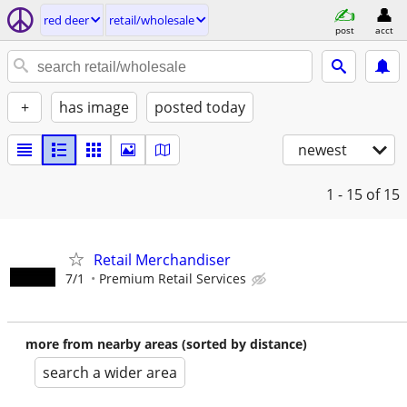
red deer
retail/wholesale
post
acct
+
has image
posted today
newest
1 - 15
of 15
Retail Merchandiser
7/1
Premium Retail Services
more from nearby areas (sorted by distance)
search a wider area