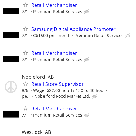
Retail Merchandiser
7/1
Premium Retail Services
Samsung Digital Appliance Promoter
7/1
C$1500 per month
Premium Retail Services
Retail Merchandiser
7/1
Premium Retail Services
Nobleford, AB
Retail Store Supervisor
8/6
Wage: $22.00 hourly / 30 to 40 hours
pe...
Nobelford Food Market Ltd.
Retail Merchandiser
7/1
Premium Retail Services
Westlock, AB