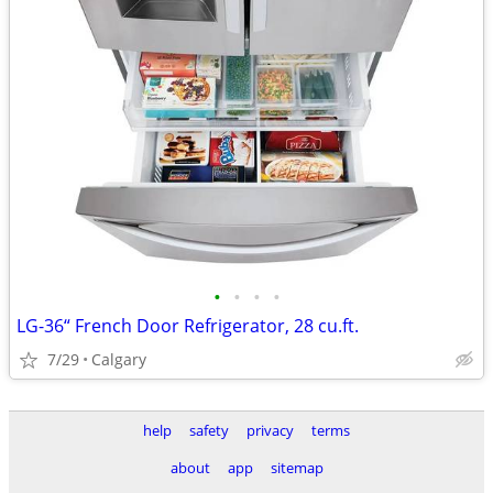
•
•
•
•
LG-36“ French Door Refrigerator, 28 cu.ft.
7/29
Calgary
help
safety
privacy
terms
about
app
sitemap