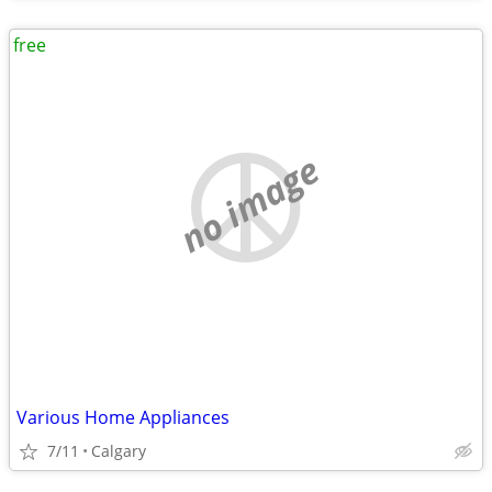
free
no image
Various Home Appliances
7/11
Calgary