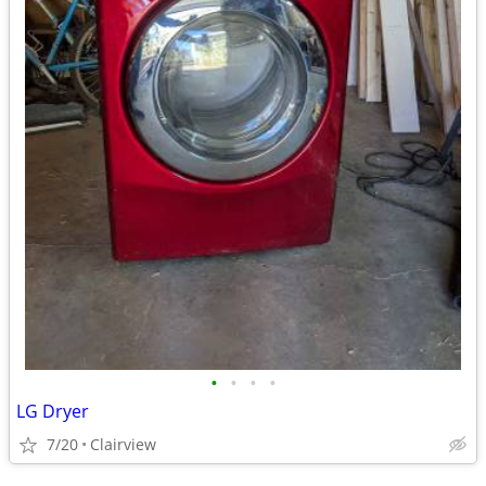
•
•
•
•
LG Dryer
7/20
Clairview