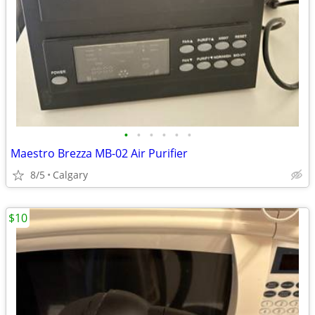
•
•
•
•
•
•
Maestro Brezza MB-02 Air Purifier
8/5
Calgary
$10