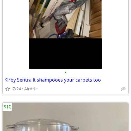
•
Kirby Sentra it shampooes your carpets too
7/24
Airdrie
$10