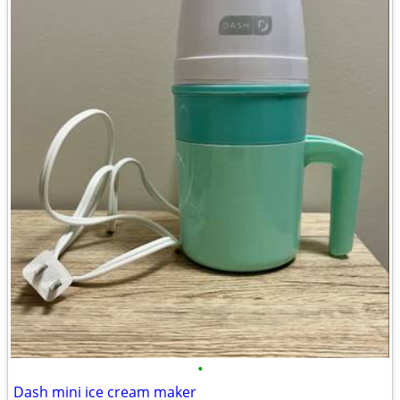
•
Dash mini ice cream maker