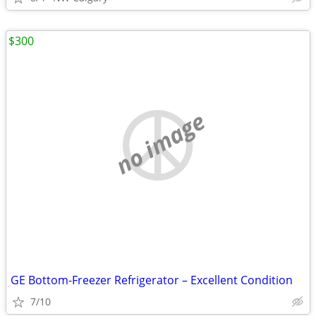
$300
no image
GE Bottom-Freezer Refrigerator – Excellent Condition
7/10