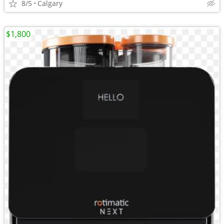
8/5
Calgary
$1,800