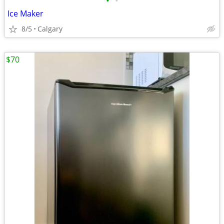
•
•
Ice Maker
8/5
Calgary
$70