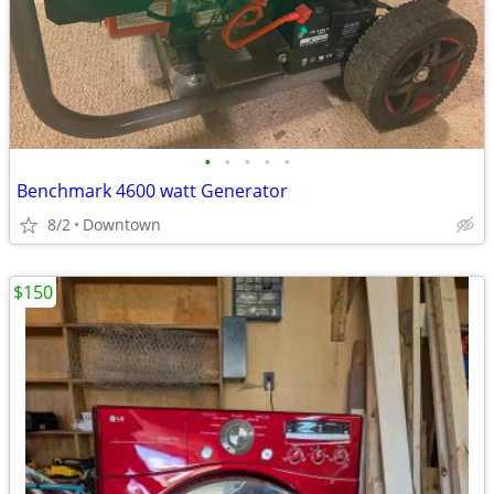
•
•
•
•
•
Benchmark 4600 watt Generator
8/2
Downtown
$150