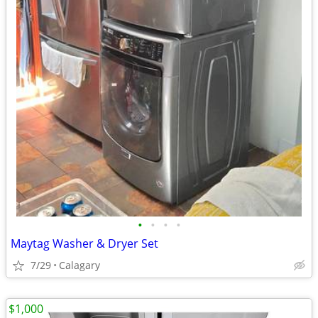
•
•
•
•
Maytag Washer & Dryer Set
7/29
Calagary
$1,000