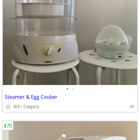
•
•
Steamer & Egg Cooker
8/5
Calgary
$70