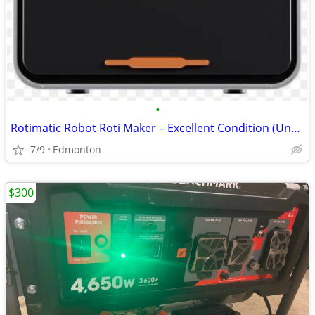
•
Rotimatic Robot Roti Maker – Excellent Condition (Under 1 Year Old)
7/9
Edmonton
$300