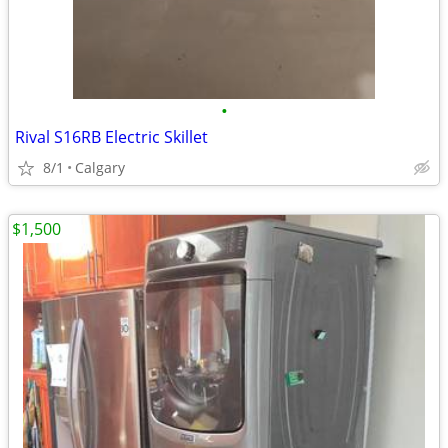
•
Rival S16RB Electric Skillet
8/1
Calgary
$1,500