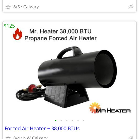
8/5
Calgary
$125
•
•
•
•
•
•
Forced Air Heater ~ 38,000 BTUs
8/4
NW Calgary