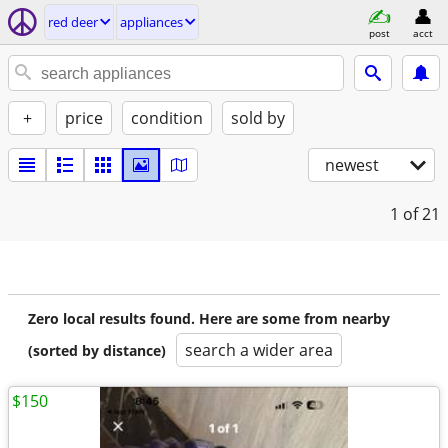
red deer
appliances
post
acct
+
price
condition
sold by
newest
1
of 21
Zero local results found. Here are some from nearby
search a wider area
(sorted by distance)
$150