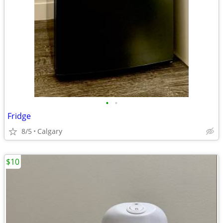
•
•
Fridge
8/5
Calgary
$10