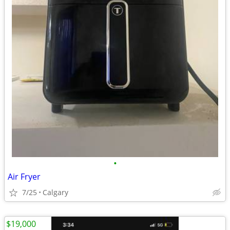
•
Air Fryer
7/25
Calgary
$19,000