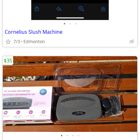
•
•
•
Cornelius Slush Machine
7/3
Edmonton
$35
•
•
•
•