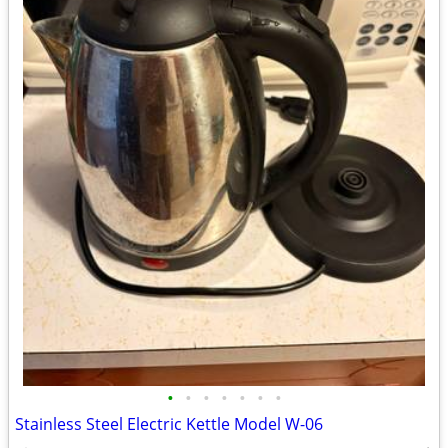
•
•
•
•
•
•
•
Stainless Steel Electric Kettle Model W-06