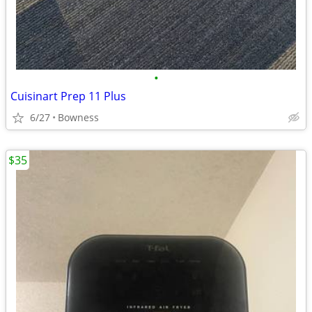
•
Cuisinart Prep 11 Plus
6/27
Bowness
$35