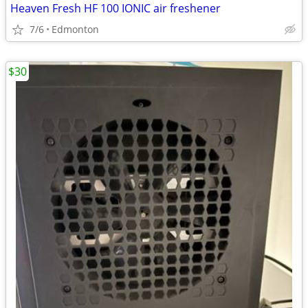
Heaven Fresh HF 100 IONIC air freshener
7/6
Edmonton
$30