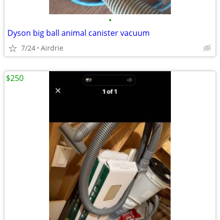
•
Dyson big ball animal canister vacuum
7/24
Airdrie
$250