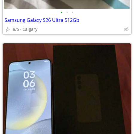
•
•
•
Samsung Galaxy S26 Ultra 512Gb
8/5
Calgary