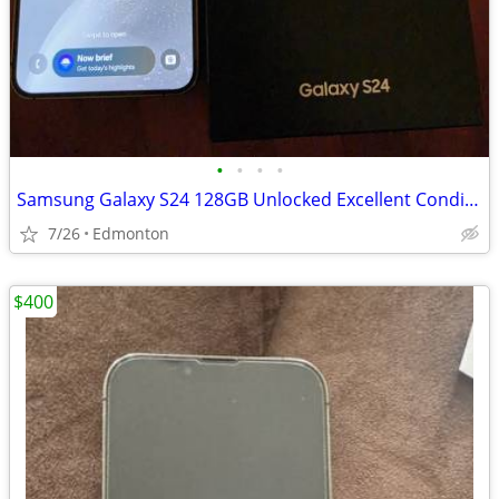
•
•
•
•
Samsung Galaxy S24 128GB Unlocked Excellent Condition $500 OBO
7/26
Edmonton
$400