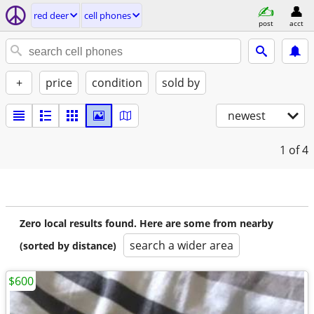
red deer
cell phones
post
acct
+
price
condition
sold by
newest
1
of 4
Zero local results found. Here are some from nearby
search a wider area
(sorted by distance)
$600