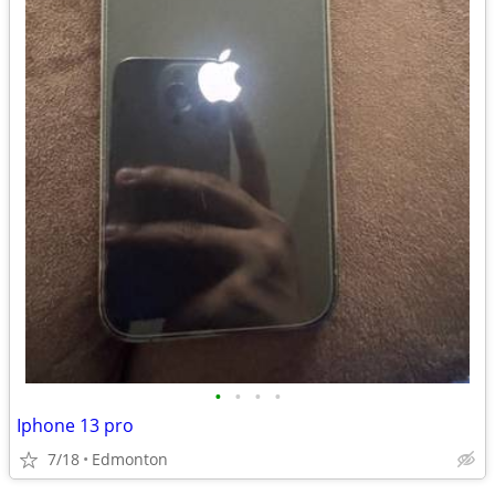
•
•
•
•
Iphone 13 pro
7/18
Edmonton