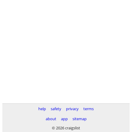
help
safety
privacy
terms
about
app
sitemap
© 2026 craigslist