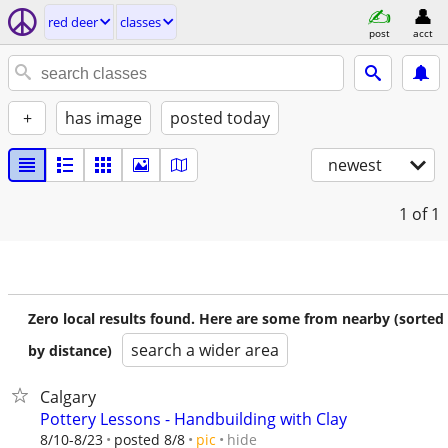
red deer
classes
post
acct
+
has image
posted today
newest
1
of 1
Zero local results found. Here are some from nearby (sorted
search a wider area
by distance)
Calgary
Pottery Lessons - Handbuilding with Clay
hide
8/10-8/23
posted 8/8
pic