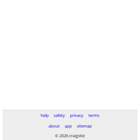
help
safety
privacy
terms
about
app
sitemap
© 2026 craigslist