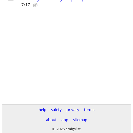
7/17
help
safety
privacy
terms
about
app
sitemap
© 2026 craigslist