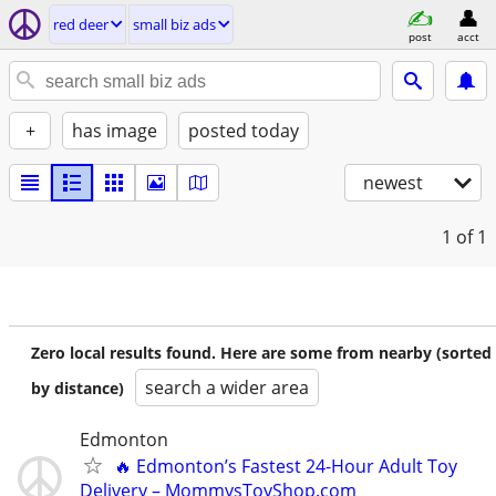
red deer
small biz ads
post
acct
+
has image
posted today
newest
1
of 1
Zero local results found. Here are some from nearby (sorted
search a wider area
by distance)
Edmonton
🔥 Edmonton’s Fastest 24-Hour Adult Toy
Delivery – MommysToyShop.com