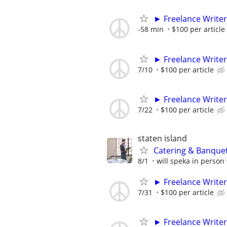
► Freelance Writer
-58 min
$100 per article
► Freelance Writer
7/10
$100 per article
► Freelance Writer
7/22
$100 per article
staten island
Catering & Banque
8/1
will speka in person
► Freelance Writer
7/31
$100 per article
► Freelance Writer