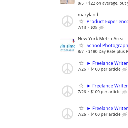
8/5
$22 on average, but y
maryland
Product Experienc
7/13
$25
New York Metro Area
School Photograph
8/7
$180 Day Rate plus 
► Freelance Writer
7/26
$100 per article
► Freelance Writer
7/26
$100 per article
► Freelance Writer
7/26
$100 per article