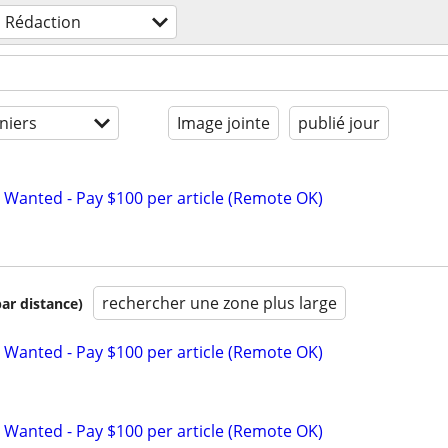
Rédaction
niers
Image jointe
publié jour
 Wanted - Pay $100 per article (Remote OK)
rechercher une zone plus large
par distance)
 Wanted - Pay $100 per article (Remote OK)
 Wanted - Pay $100 per article (Remote OK)