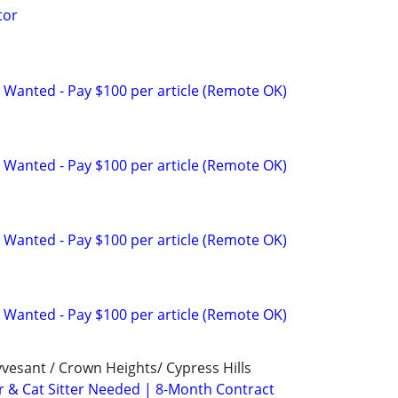
tor
 Wanted - Pay $100 per article (Remote OK)
 Wanted - Pay $100 per article (Remote OK)
 Wanted - Pay $100 per article (Remote OK)
 Wanted - Pay $100 per article (Remote OK)
vesant / Crown Heights/ Cypress Hills
r & Cat Sitter Needed | 8-Month Contract