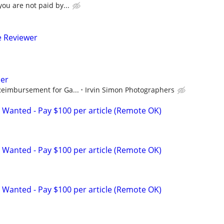
ou are not paid by...
e Reviewer
er
Reimbursement for Ga...
Irvin Simon Photographers
 Wanted - Pay $100 per article (Remote OK)
 Wanted - Pay $100 per article (Remote OK)
 Wanted - Pay $100 per article (Remote OK)