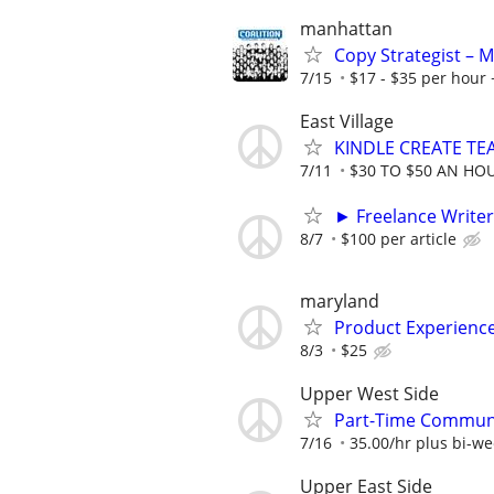
manhattan
Copy Strategist – 
7/15
$17 - $35 per hour 
East Village
KINDLE CREATE TEA
7/11
$30 TO $50 AN HO
► Freelance Writer
8/7
$100 per article
maryland
Product Experienc
8/3
$25
Upper West Side
Part-Time Communi
7/16
35.00/hr plus bi-w
Upper East Side