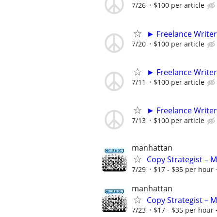
7/26
$100 per article
► Freelance Writer
7/20
$100 per article
► Freelance Writer
7/11
$100 per article
► Freelance Writer
7/13
$100 per article
manhattan
Copy Strategist – 
7/29
$17 - $35 per hour 
manhattan
Copy Strategist – 
7/23
$17 - $35 per hour 