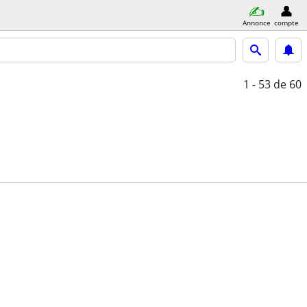
Annonce
compte
1 - 53
de 60