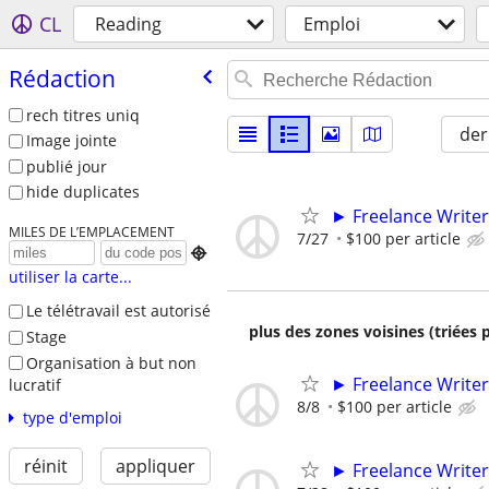
CL
Reading
Emploi
Rédaction
rech titres uniq
der
Image jointe
publié jour
hide duplicates
► Freelance Writer
MILES DE L’EMPLACEMENT
7/27
$100 per article

utiliser la carte...
Le télétravail est autorisé
plus des zones voisines (triées 
Stage
Organisation à but non
► Freelance Writer
lucratif
8/8
$100 per article
type d'emploi
réinit
appliquer
► Freelance Writer