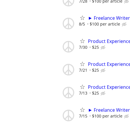
7/28
$100 per article
► Freelance Writer
8/5
$100 per article
Product Experienc
7/30
$25
Product Experienc
7/21
$25
Product Experienc
7/13
$25
► Freelance Writer
7/15
$100 per article