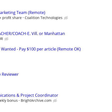
Marketing Team (Remote)
+ profit share
Coalition Technologies
CHER/COACH-E. Vill. or Manhattan
UR
 Wanted - Pay $100 per article (Remote OK)
e Reviewer
cations & Project Coordinator
eekly bonus
BrightArchive.com