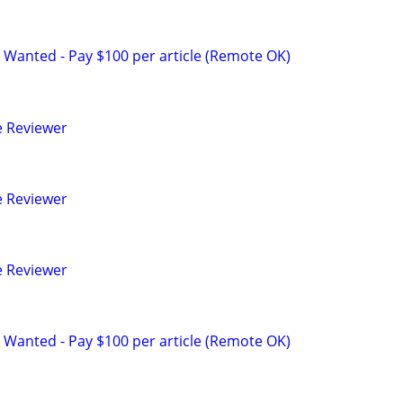
 Wanted - Pay $100 per article (Remote OK)
e Reviewer
e Reviewer
e Reviewer
 Wanted - Pay $100 per article (Remote OK)