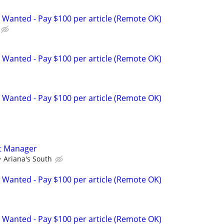
 Wanted - Pay $100 per article (Remote OK)
 Wanted - Pay $100 per article (Remote OK)
 Wanted - Pay $100 per article (Remote OK)
t Manager
Ariana's South
 Wanted - Pay $100 per article (Remote OK)
 Wanted - Pay $100 per article (Remote OK)