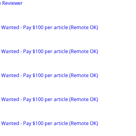
e Reviewer
 Wanted - Pay $100 per article (Remote OK)
 Wanted - Pay $100 per article (Remote OK)
 Wanted - Pay $100 per article (Remote OK)
 Wanted - Pay $100 per article (Remote OK)
 Wanted - Pay $100 per article (Remote OK)