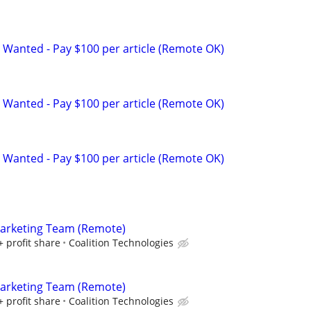
 Wanted - Pay $100 per article (Remote OK)
 Wanted - Pay $100 per article (Remote OK)
 Wanted - Pay $100 per article (Remote OK)
Marketing Team (Remote)
+ profit share
Coalition Technologies
Marketing Team (Remote)
+ profit share
Coalition Technologies