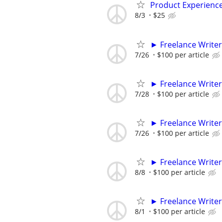
Product Experienc
8/3
$25
► Freelance Writer
7/26
$100 per article
► Freelance Writer
7/28
$100 per article
► Freelance Writer
7/26
$100 per article
► Freelance Writer
8/8
$100 per article
► Freelance Writer
8/1
$100 per article