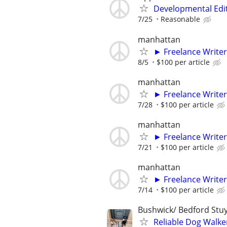
Developmental Edi
7/25
Reasonable
manhattan
► Freelance Writer
8/5
$100 per article
manhattan
► Freelance Writer
7/28
$100 per article
manhattan
► Freelance Writer
7/21
$100 per article
manhattan
► Freelance Writer
7/14
$100 per article
Bushwick/ Bedford Stuy
Reliable Dog Walke