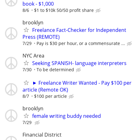
book - $1,000
8/6
$1 to $10k 50/50 profit share
brooklyn
Freelance Fact-Checker for Independent
Press (REMOTE)
7/29
Pay is $30 per hour, or a commensurate ...
NYC Area
Seeking SPANISH- language interpreters
7/30
To be determined
► Freelance Writer Wanted - Pay $100 per
article (Remote OK)
8/7
$100 per article
brooklyn
female writing buddy needed
7/29
Financial District