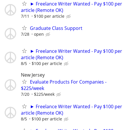
► Freelance Writer Wanted - Pay $100 per
article (Remote OK)
7/11
$100 per article
Graduate Class Support
7/28
open
► Freelance Writer Wanted - Pay $100 per
article (Remote OK)
8/5
$100 per article
New Jersey
Evaluate Products For Companies -
$225/week
7/20
$225/week
► Freelance Writer Wanted - Pay $100 per
article (Remote OK)
8/5
$100 per article