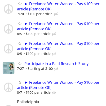
► Freelance Writer Wanted - Pay $100 per
article (Remote OK)
7/20
$100 per article
► Freelance Writer Wanted - Pay $100 per
article (Remote OK)
8/5
$100 per article
► Freelance Writer Wanted - Pay $100 per
article (Remote OK)
8/5
$100 per article
Participate in a Paid Research Study!
7/27
Starting at $100
► Freelance Writer Wanted - Pay $100 per
article (Remote OK)
8/7
$100 per article
Philadelphia