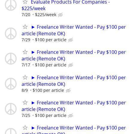
Evaluate Products For Companies -
$225/week
7/20
$225/week
► Freelance Writer Wanted - Pay $100 per
article (Remote OK)
7/29
$100 per article
► Freelance Writer Wanted - Pay $100 per
article (Remote OK)
7/17
$100 per article
► Freelance Writer Wanted - Pay $100 per
article (Remote OK)
8/9
$100 per article
► Freelance Writer Wanted - Pay $100 per
article (Remote OK)
7/25
$100 per article
► Freelance Writer Wanted - Pay $100 per