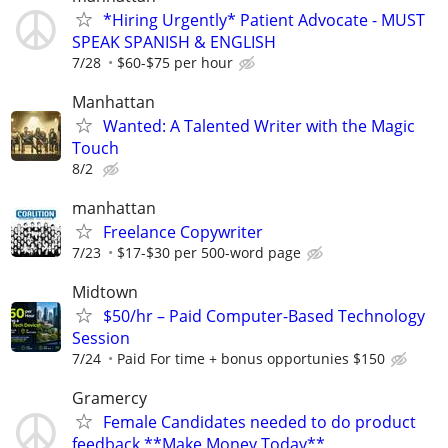
*Hiring Urgently* Patient Advocate - MUST
SPEAK SPANISH & ENGLISH
7/28
$60-$75 per hour
Manhattan
Wanted: A Talented Writer with the Magic
Touch
8/2
manhattan
Freelance Copywriter
7/23
$17-$30 per 500-word page
Midtown
$50/hr – Paid Computer-Based Technology
Session
7/24
Paid For time + bonus opportunies $150
Gramercy
Female Candidates needed to do product
feedback **Make Money Today**