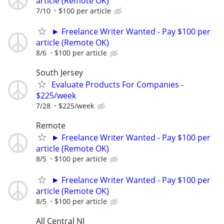
article (Remote OK)
7/10
$100 per article
► Freelance Writer Wanted - Pay $100 per
article (Remote OK)
8/6
$100 per article
South Jersey
Evaluate Products For Companies -
$225/week
7/28
$225/week
Remote
► Freelance Writer Wanted - Pay $100 per
article (Remote OK)
8/5
$100 per article
► Freelance Writer Wanted - Pay $100 per
article (Remote OK)
8/5
$100 per article
All Central NJ