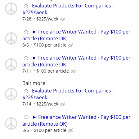
Evaluate Products For Companies -
$225/week
7/28
$225/week
► Freelance Writer Wanted - Pay $100 per
article (Remote OK)
8/6
$100 per article
► Freelance Writer Wanted - Pay $100 per
article (Remote OK)
7/11
$100 per article
Baltimore
Evaluate Products For Companies -
$225/week
7/14
$225/week
► Freelance Writer Wanted - Pay $100 per
article (Remote OK)
8/6
$100 per article