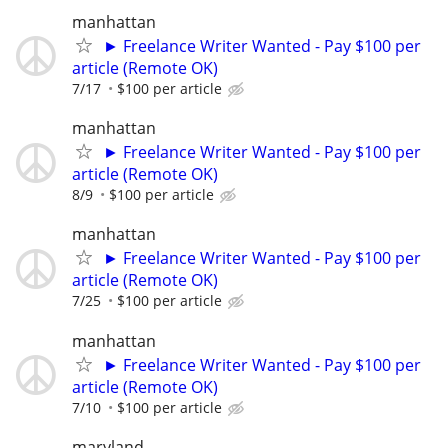
manhattan
► Freelance Writer Wanted - Pay $100 per
article (Remote OK)
7/17
$100 per article
manhattan
► Freelance Writer Wanted - Pay $100 per
article (Remote OK)
8/9
$100 per article
manhattan
► Freelance Writer Wanted - Pay $100 per
article (Remote OK)
7/25
$100 per article
manhattan
► Freelance Writer Wanted - Pay $100 per
article (Remote OK)
7/10
$100 per article
maryland