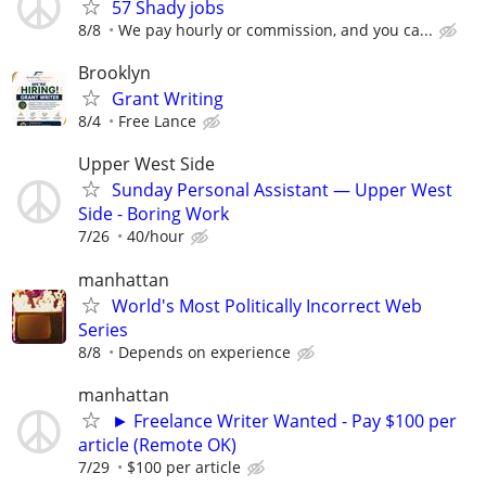
57 Shady jobs
8/8
We pay hourly or commission, and you ca...
Brooklyn
Grant Writing
8/4
Free Lance
Upper West Side
Sunday Personal Assistant — Upper West
Side - Boring Work
7/26
40/hour
manhattan
World's Most Politically Incorrect Web
Series
8/8
Depends on experience
manhattan
► Freelance Writer Wanted - Pay $100 per
article (Remote OK)
7/29
$100 per article