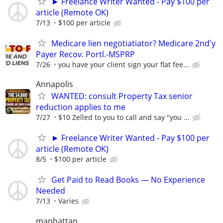
► Freelance Writer Wanted - Pay $100 per
article (Remote OK)
7/13
$100 per article
Medicare lien negotiatiator? Medicare 2nd'y
Payer Recov. Portl.-MSPRP
7/26
you have your client sign your flat fee...
Annapolis
WANTED: consult Property Tax senior
reduction applies to me
7/27
$10 Zelled to you to call and say "you ...
► Freelance Writer Wanted - Pay $100 per
article (Remote OK)
8/5
$100 per article
Get Paid to Read Books — No Experience
Needed
7/13
Varies
manhattan