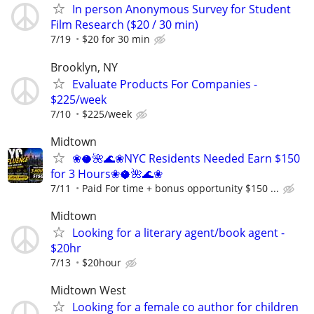
In person Anonymous Survey for Student
Film Research ($20 / 30 min)
7/19
$20 for 30 min
Brooklyn, NY
Evaluate Products For Companies -
$225/week
7/10
$225/week
Midtown
❀🥥🌺🌊❀NYC Residents Needed Earn $150
for 3 Hours❀🥥🌺🌊❀
7/11
Paid For time + bonus opportunity $150 ...
Midtown
Looking for a literary agent/book agent -
$20hr
7/13
$20hour
Midtown West
Looking for a female co author for children