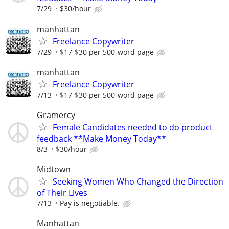
7/29
$30/hour
manhattan
Freelance Copywriter
7/29
$17-$30 per 500-word page
manhattan
Freelance Copywriter
7/13
$17-$30 per 500-word page
Gramercy
Female Candidates needed to do product
feedback **Make Money Today**
8/3
$30/hour
Midtown
Seeking Women Who Changed the Direction
of Their Lives
7/13
Pay is negotiable.
Manhattan