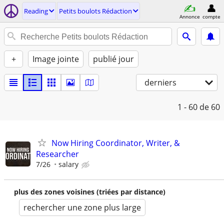
Reading
Petits boulots Rédaction
Annonce
compte
+
Image jointe
publié jour
derniers
1 - 60
de 60
Now Hiring Coordinator, Writer, &
Researcher
7/26
salary
plus des zones voisines (triées par distance)
rechercher une zone plus large