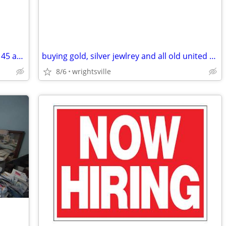
CASH FOR YOUR OLD VINYL RECORDS !!! 45 and 33 !!!!!
buying gold, silver jewlrey and all old united states coin, and curren
8/6
wrightsville