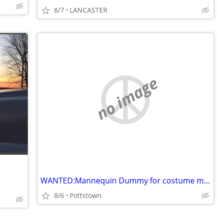
8/7
LANCASTER
no image
WANTED:Mannequin Dummy for costume making male and female Dress form
8/6
Pottstown