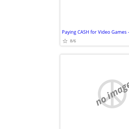
Paying CASH for Video Games 
8/6
no imag