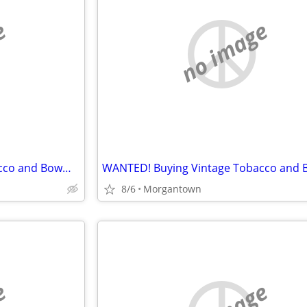
e
no image
WANTED! Buying Vintage Tobacco and Bowman Baseball Cards
8/6
Morgantown