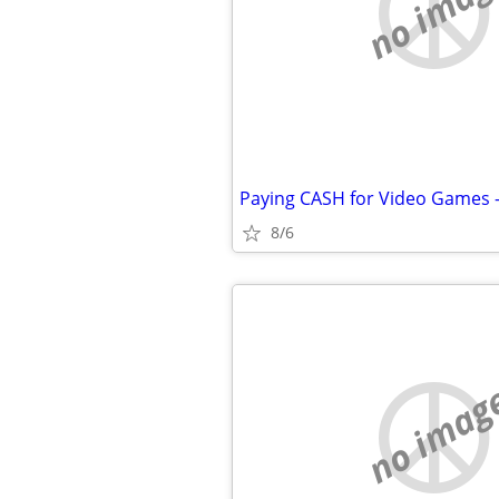
no imag
Paying CASH for Video Games 
8/6
no imag