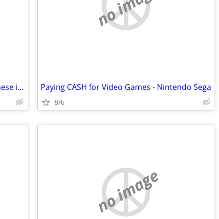
no image
Do you do Cleanouts and want to sell these items? (Video Games, Comic Books, Vin
Paying CASH for Video Games - Nintendo Sega
8/6
no image