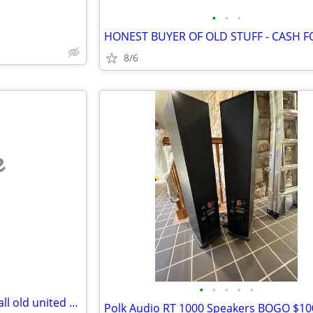
•
•
•
8/6
e
•
•
•
•
•
buying gold, silver jewlrey and all old united states coin, and curren
Polk Audio RT 1000 Speakers BOGO $10