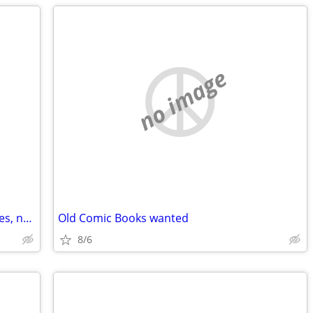
no image
WANTED ISO any Leather items, fur, hides, non-black, real or fake
Old Comic Books wanted
8/6