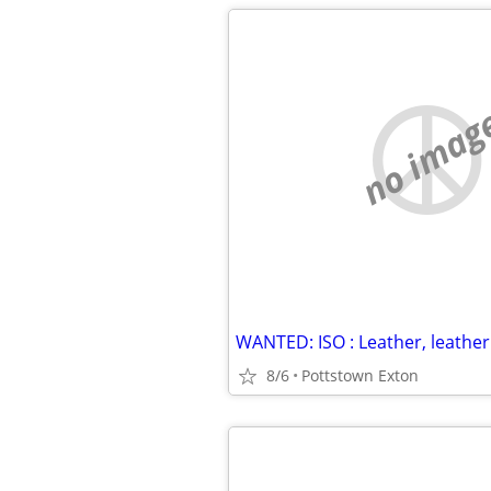
no imag
8/6
Pottstown Exton