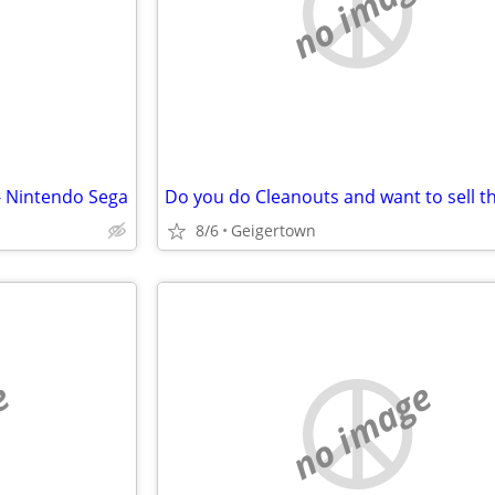
e
no image
- Nintendo Sega
8/6
Geigertown
e
no image