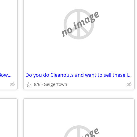
no image
WANTED! Buying Vintage Tobacco and Bowman Baseball Cards
Do you do Cleanouts and want to sell these items? (Video Games, Comic Books, Vin
8/6
Geigertown