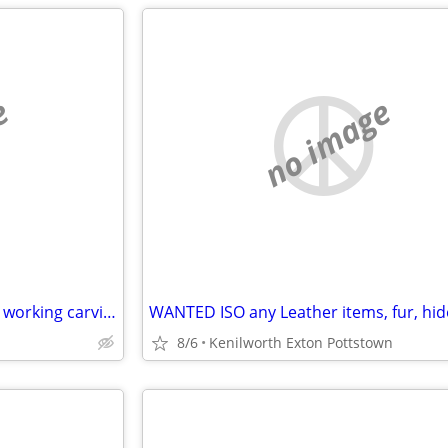
e
no image
WANTED: ISO : Leather, leather working carving stitching tools
8/6
Kenilworth Exton Pottstown