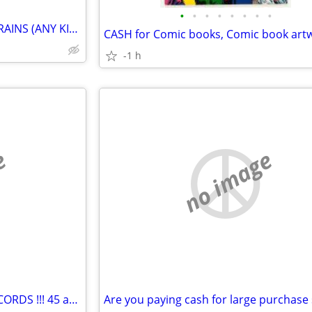
•
•
•
•
•
•
•
•
WANTED BY COLLECTOR TOY TRAINS (ANY KIND)
-1 h
e
no image
CASH FOR YOUR OLD VINYL RECORDS !!! 45 and 33 !!!!!