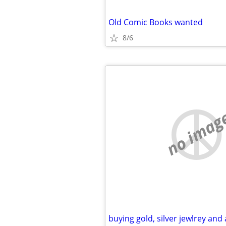
Old Comic Books wanted
8/6
no imag