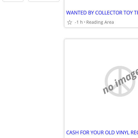
-1 h
Reading Area
no imag