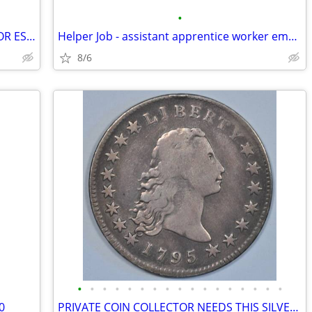
•
HONEST BUYER OF OLD STUFF - CASH FOR ESTATES / CLEANOUTS
Helper Job - assistant apprentice worker employment general labor
8/6
•
•
•
•
•
•
•
•
•
•
•
•
•
•
•
•
•
0
PRIVATE COIN COLLECTOR NEEDS THIS SILVER DOLLAR FOR MY COLLECTION