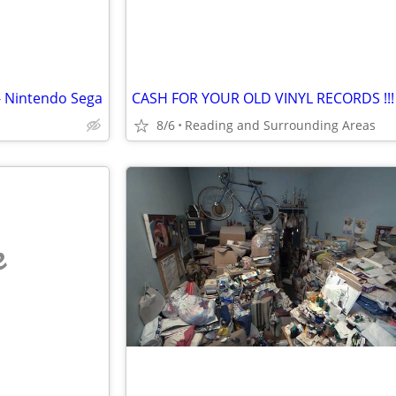
- Nintendo Sega
8/6
Reading and Surrounding Areas
e