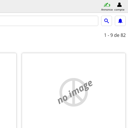
Annonce
compte
1 - 9
de 82
no image