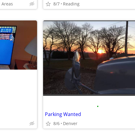
 Areas
8/7
Reading
•
Parking Wanted
8/6
Denver