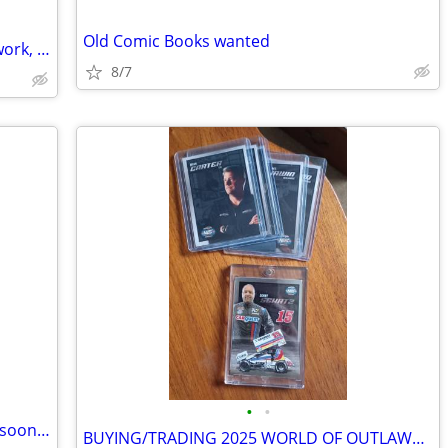
Old Comic Books wanted
CASH for Comic books, Comic book artwork, Old Movie Posters (Reading)
8/7
•
•
Are you paying cash for large purchase soon? Want to Save 20% Please Read :)
BUYING/TRADING 2025 WORLD OF OUTLAWS SPRINT CAR CARDS