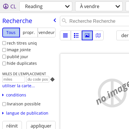
CL
Reading
À vendre
Recherche
Tous
propr.
vendeur
der
rech titres uniq
Image jointe
publié jour
hide duplicates
MILES DE L’EMPLACEMENT
no imag

utiliser la carte...
conditions
livraison possible
langue de publication
réinit
appliquer