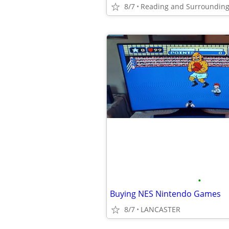
8/7
Reading and Surrounding
•
Buying NES Nintendo Games
8/7
LANCASTER