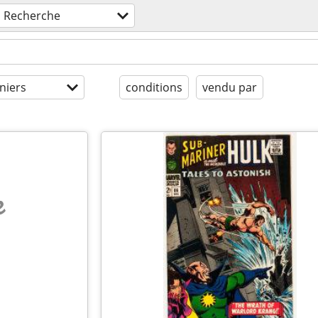
Recherche
niers
conditions
vendu par
e