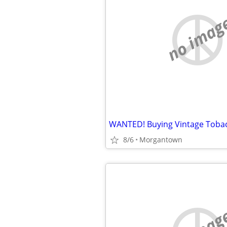
no imag
8/6
Morgantown