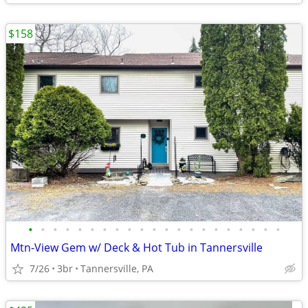
$158
•
•
•
•
•
•
•
•
•
•
•
•
•
•
•
•
•
•
•
•
•
Mtn-View Gem w/ Deck & Hot Tub in Tannersville
7/26
3br
Tannersville, PA