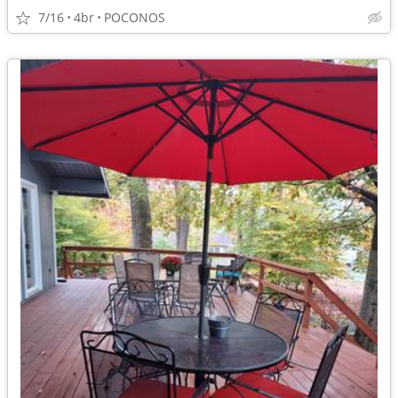
7/16
4br
POCONOS