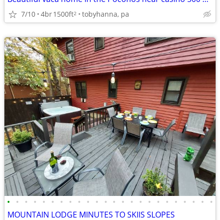
7/10
4br
1500ft
tobyhanna, pa
2
•
•
•
•
•
•
•
•
•
•
•
•
•
•
•
•
•
•
•
•
•
•
•
•
MOUNTAIN LODGE MINUTES TO SKIIS SLOPES