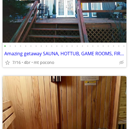
•
•
•
•
•
•
•
•
•
•
•
•
•
•
•
•
•
•
•
•
•
•
•
•
Amazing getaway SAUNA, HOTTUB, GAME ROOMS, FIREPIT MOVIE THEATRE
7/16
4br
mt pocono