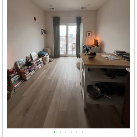
•
•
•
•
•
•