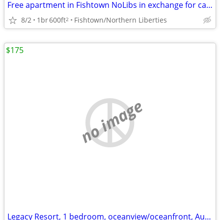
Free apartment in Fishtown NoLibs in exchange for cat sitting
8/2
1br
600ft
Fishtown/Northern Liberties
2
$175
no image
Legacy Resort, 1 bedroom, oceanview/oceanfront, Aug. 28-Sept. 1