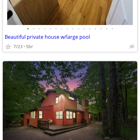
•
•
•
•
•
•
•
•
•
•
•
•
•
•
•
•
Beautiful private house w/large pool
7/23
5br