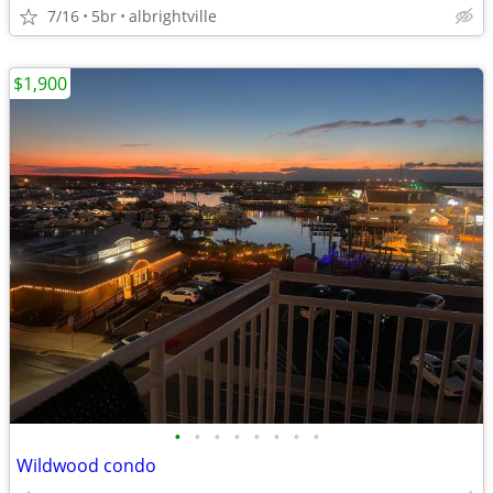
7/16
5br
albrightville
$1,900
•
•
•
•
•
•
•
•
Wildwood condo