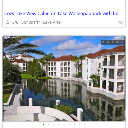
Cozy Lake View Cabin on Lake Wallenpaupack with beach area access!!!
8/6
3br
891ft
Lake Ariel
2
•
•
•
•
•
•
•
•
•