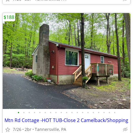
$188
•
•
•
•
•
•
•
•
•
•
•
•
•
•
•
•
•
•
•
Mtn Rd Cottage -HOT TUB-Close 2 Camelback/Shopping
7/26
2br
Tannersville, PA