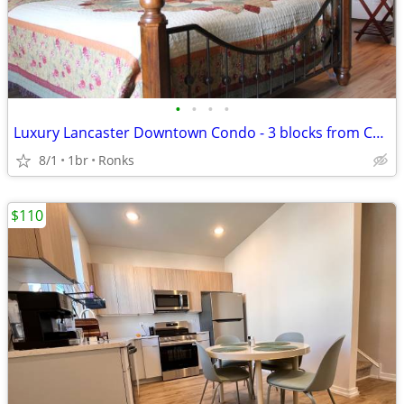
•
•
•
•
Luxury Lancaster Downtown Condo - 3 blocks from Central Market! Rich i
8/1
1br
Ronks
$110