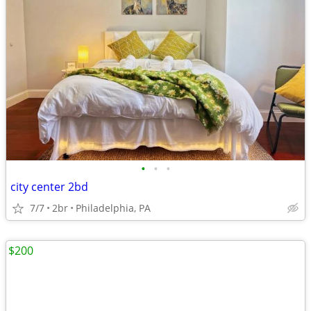
•
•
•
city center 2bd
7/7
2br
Philadelphia, PA
$200