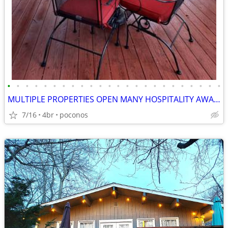
•
•
•
•
•
•
•
•
•
•
•
•
•
•
•
•
•
•
•
•
•
•
•
•
MULTIPLE PROPERTIES OPEN MANY HOSPITALITY AWARDS
7/16
4br
poconos