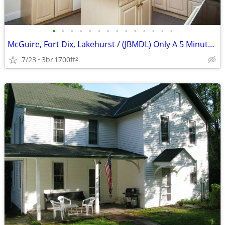
•
•
•
•
•
•
•
•
•
•
•
•
•
•
McGuire, Fort Dix, Lakehurst / (JBMDL) Only A 5 Minute Drive!
7/23
3br
1700ft
2