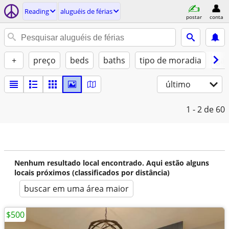
Reading
aluguéis de férias
postar
conta
+
preço
beds
baths
tipo de moradia
gat
último
1 - 2
de 60
Nenhum resultado local encontrado. Aqui estão alguns
locais próximos (classificados por distância)
buscar em uma área maior
$500