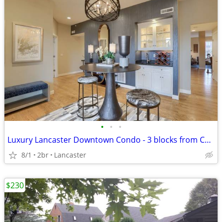
•
•
•
Luxury Lancaster Downtown Condo - 3 blocks from Central Market!
8/1
2br
Lancaster
$230