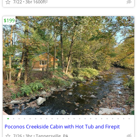
7/22
3br
1600ft
2
$199
•
•
•
•
•
•
•
•
•
•
•
•
•
•
•
•
•
•
•
•
•
•
•
Poconos Creekside Cabin with Hot Tub and Firepit
7/26
3br
Tannersville, PA