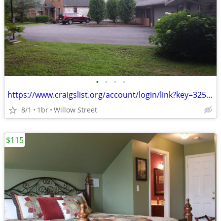
•
•
•
•
https://www.craigslist.org/account/login/link?key=325910529-mpVRjjUGkT
8/1
1br
Willow Street
$115