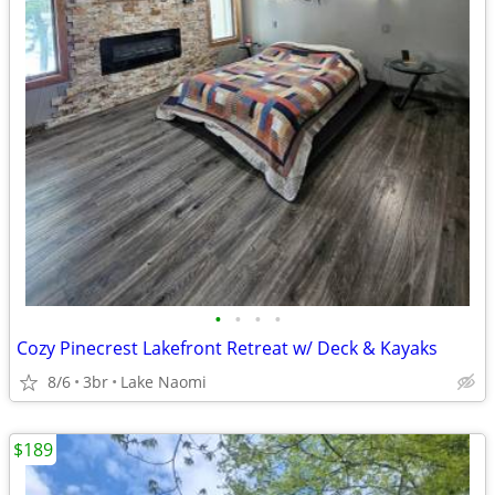
•
•
•
•
Cozy Pinecrest Lakefront Retreat w/ Deck & Kayaks
8/6
3br
Lake Naomi
$189