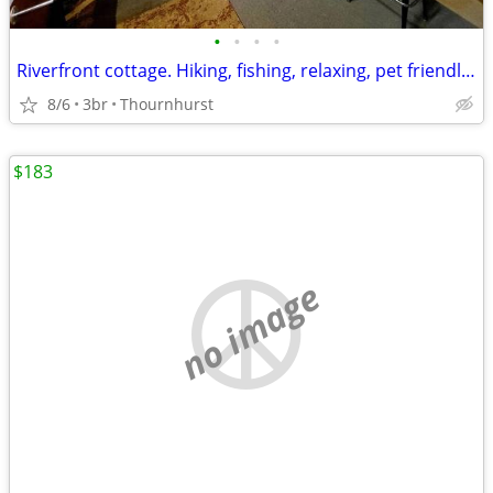
•
•
•
•
Riverfront cottage. Hiking, fishing, relaxing, pet friendly !
8/6
3br
Thournhurst
$183
no image