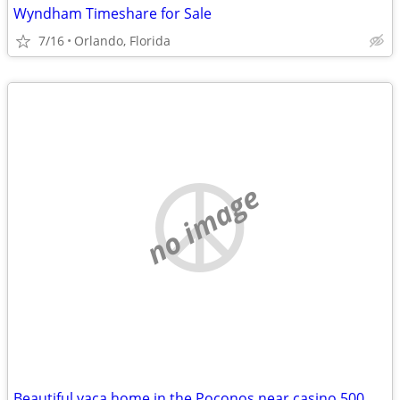
Wyndham Timeshare for Sale
7/16
Orlando, Florida
no image
Beautiful vaca home in the Poconos near casino 500 EXCELLENT REVIEWS