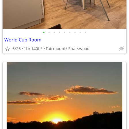
•
•
•
•
•
•
•
•
•
World Cup Room
6/26
1br
140ft
Fairmount/ Sharswood
2