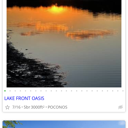
•
•
•
•
•
•
•
•
•
•
•
•
•
•
•
•
•
•
•
•
•
•
•
•
LAKE FRONT OASIS
7/16
5br
3000ft
POCONOS
2