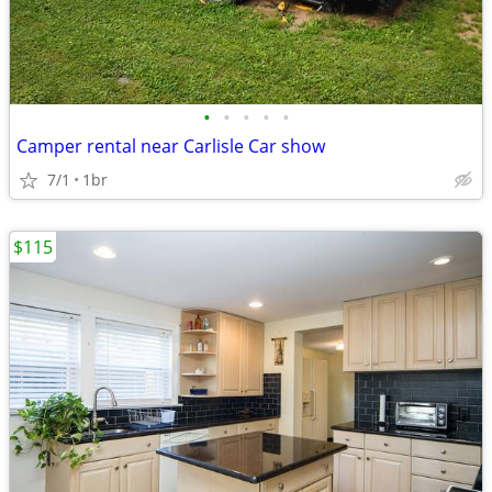
•
•
•
•
•
Camper rental near Carlisle Car show
7/1
1br
$115