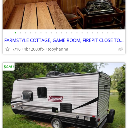
•
•
•
•
•
•
•
•
•
•
•
•
•
•
•
•
•
•
•
•
FARMSTYLE COTTAGE, GAME ROOM, FIREPIT CLOSE TO ATTRACTIONS, HOT TUB
7/16
4br
2000ft
tobyhanna
2
$450