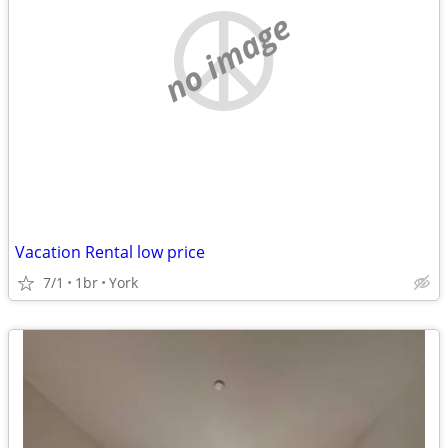
no image
Vacation Rental low price
7/1
1br
York