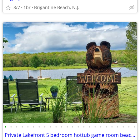
8/7
1br
Brigantine Beach, N.J.
•
•
•
•
•
•
•
•
•
•
•
•
•
•
•
•
•
•
•
•
•
•
•
•
Private Lakefront 5 bedroom hottub game room beach playground