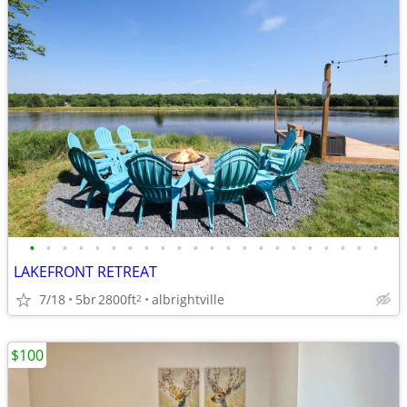
•
•
•
•
•
•
•
•
•
•
•
•
•
•
•
•
•
•
•
•
•
•
LAKEFRONT RETREAT
7/18
5br
2800ft
albrightville
2
$100