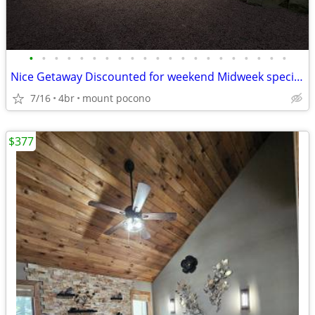
•
•
•
•
•
•
•
•
•
•
•
•
•
•
•
•
•
•
•
•
•
Nice Getaway Discounted for weekend Midweek specials!!! Hot Tub
7/16
4br
mount pocono
$377