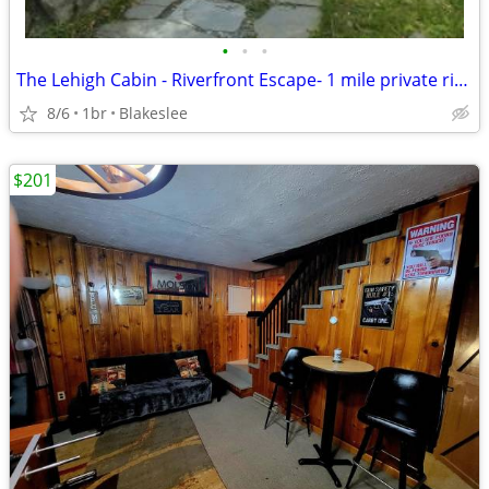
•
•
•
The Lehigh Cabin - Riverfront Escape- 1 mile private river
8/6
1br
Blakeslee
$201