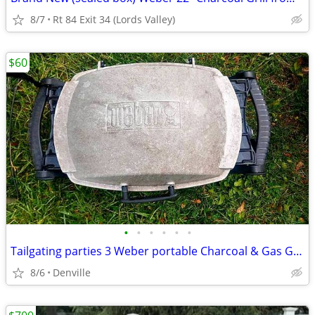
8/7
Rt 84 Exit 34 (Lords Valley)
$60
•
•
•
•
•
•
Tailgating parties 3 Weber portable Charcoal & Gas Grills
8/6
Denville