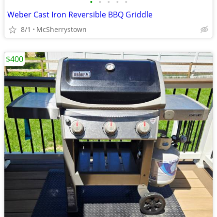
•
•
•
•
•
Weber Cast Iron Reversible BBQ Griddle
8/1
McSherrystown
$400