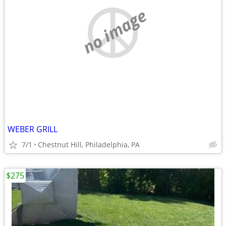
no image
WEBER GRILL
7/1
Chestnut Hill, Philadelphia, PA
$275