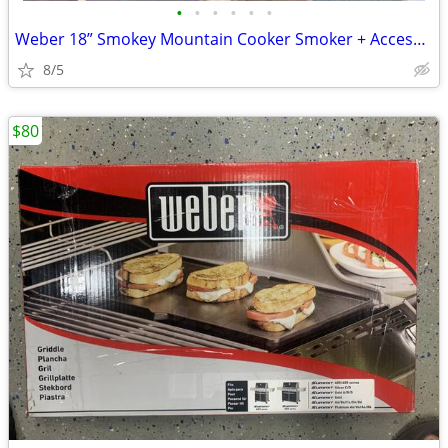
•
•
•
•
•
•
Weber 18” Smokey Mountain Cooker Smoker + Accessories
8/5
$80