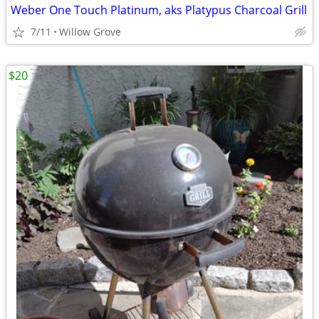
Weber One Touch Platinum, aks Platypus Charcoal Grill
7/11
Willow Grove
$20