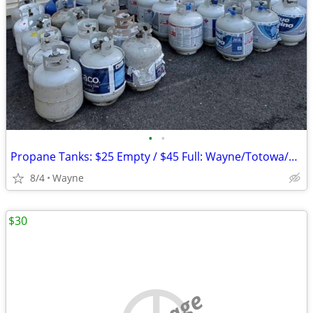
•
•
Propane Tanks: $25 Empty / $45 Full: Wayne/Totowa/Clifton/Fairfield
8/4
Wayne
$30