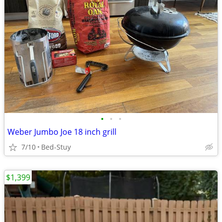
•
•
•
Weber Jumbo Joe 18 inch grill
7/10
Bed-Stuy
$1,399