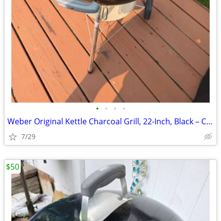
•
•
•
•
Weber Original Kettle Charcoal Grill, 22-Inch, Black – Classic Outdoor
7/29
$50