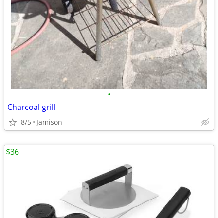
•
Charcoal grill
8/5
Jamison
$36