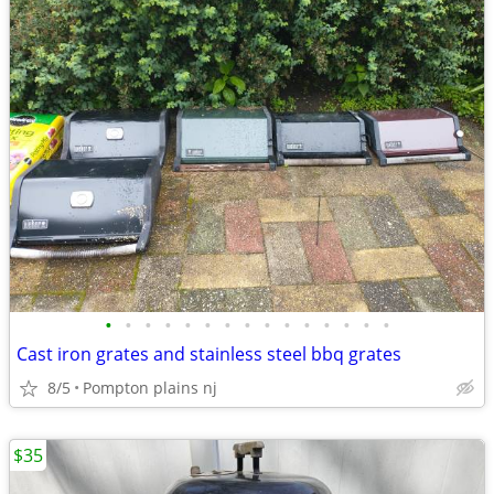
•
•
•
•
•
•
•
•
•
•
•
•
•
•
•
Cast iron grates and stainless steel bbq grates
8/5
Pompton plains nj
$35