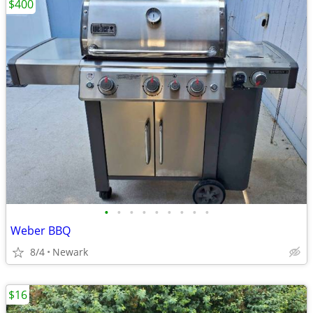
$400
•
•
•
•
•
•
•
•
•
Weber BBQ
8/4
Newark
$16