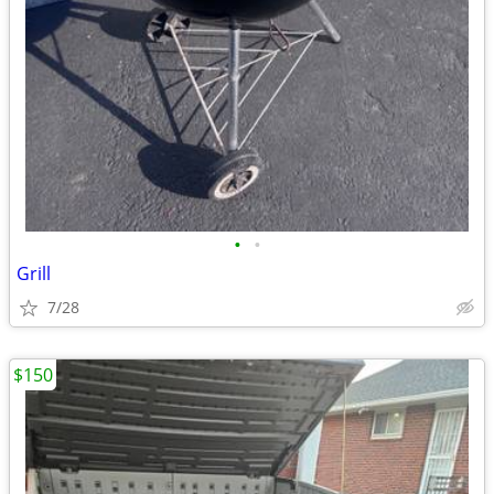
•
•
Grill
7/28
$150