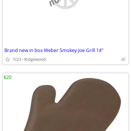
Brand new in box Weber Smokey Joe Grill 14"
7/23
Ridgewood
$20