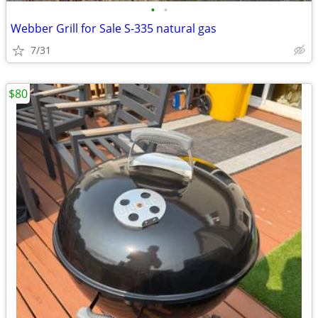
•
•
Webber Grill for Sale S-335 natural gas
7/31
$80