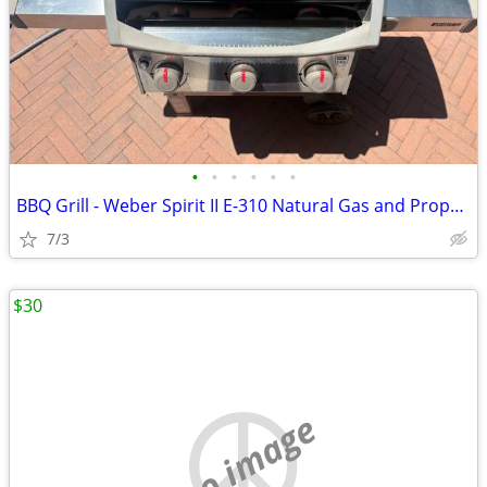
•
•
•
•
•
•
BBQ Grill - Weber Spirit II E-310 Natural Gas and Propane
7/3
$30
no image