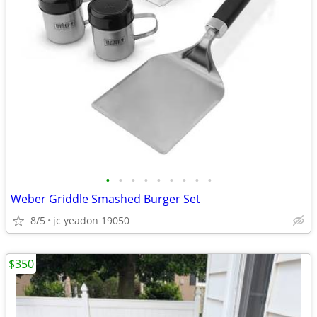
•
•
•
•
•
•
•
•
•
Weber Griddle Smashed Burger Set
8/5
jc yeadon 19050
$350