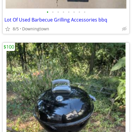
•
•
•
•
•
•
•
•
Lot Of Used Barbecue Grilling Accessories bbq
8/5
Downingtown
$100