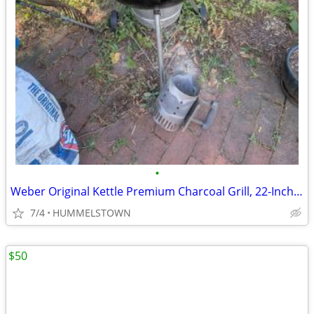
•
Weber Original Kettle Premium Charcoal Grill, 22-Inch, Black
7/4
HUMMELSTOWN
$50