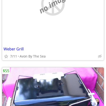
no image
Weber Grill
7/11
Avon By The Sea
$55