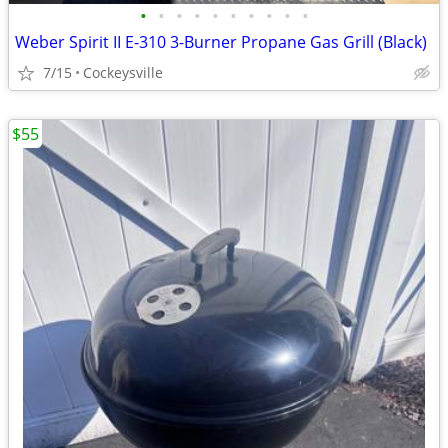
•
•
•
•
•
•
•
•
•
•
Weber Spirit II E-310 3-Burner Propane Gas Grill (Black)
7/15
Cockeysville
$55