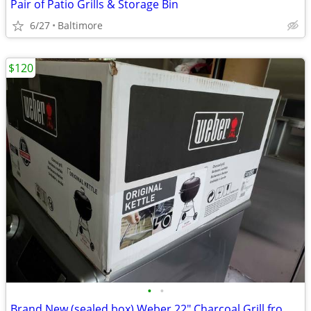
Pair of Patio Grills & Storage Bin
6/27
Baltimore
$120
•
•
Brand New (sealed box) Weber 22" Charcoal Grill from ULine (orig.$180)