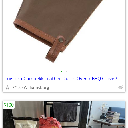
•
•
Cuisipro Combekk Leather Dutch Oven / BBQ Glove / Brand New
7/18
Williamsburg
$100