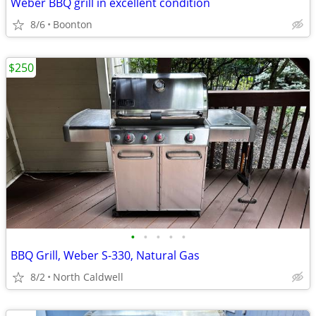
Weber BBQ grill in excellent condition
8/6
Boonton
$250
•
•
•
•
•
BBQ Grill, Weber S-330, Natural Gas
8/2
North Caldwell