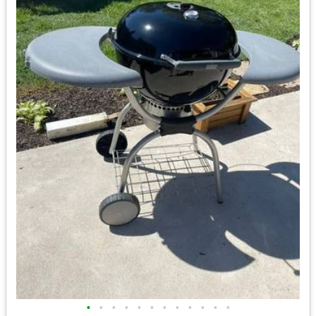
•
•
•
•
•
•
•
•
•
•
•
•