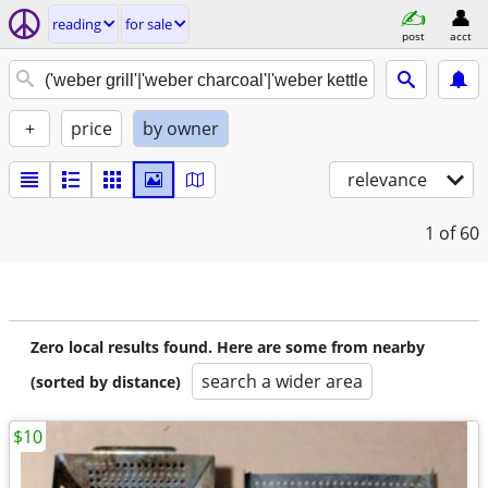
reading
for sale
post
acct
+
price
by owner
relevance
1
of 60
Zero local results found. Here are some from nearby
search a wider area
(sorted by distance)
$10