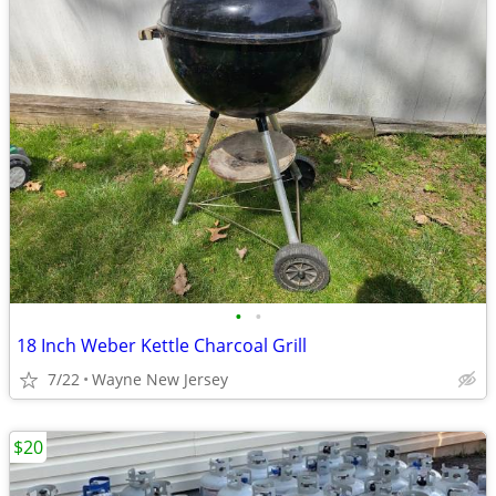
•
•
18 Inch Weber Kettle Charcoal Grill
7/22
Wayne New Jersey
$20