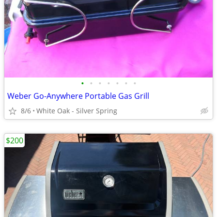
•
•
•
•
•
•
•
Weber Go-Anywhere Portable Gas Grill
8/6
White Oak - Silver Spring
$200