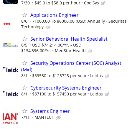
7/30
$45.0 to $58.0 per hour
CoolSys
Applications Engineer
8/6
71000.00 To 86000.00 (USD) Annually
Securitas
Technology
Senior Behavioral Health Specialist
8/5
USD $74,214.00/Yr. - USD
$134,596.00/Yr.
MedStar Health
Security Operations Center (SOC) Analyst
(Mid)
8/1
$69550 to $125725 per year
Leidos
Cybersecurity Systems Engineer
8/1
$87100 to $157450 per year
Leidos
Systems Engineer
7/11
MANTECH