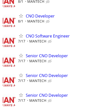
8/1
MANTECH
CNO Developer
8/1
MANTECH
CNO Software Engineer
7/17
MANTECH
Senior CNO Developer
7/17
MANTECH
Senior CNO Developer
7/17
MANTECH
Senior CNO Developer
7/17
MANTECH