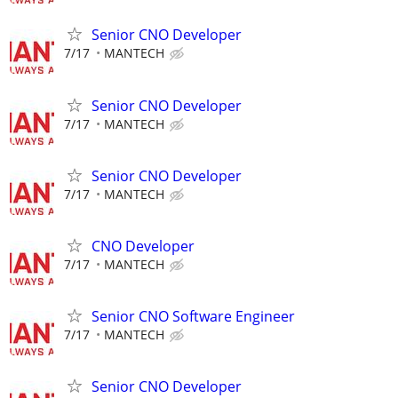
Senior CNO Developer
7/17
MANTECH
Senior CNO Developer
7/17
MANTECH
Senior CNO Developer
7/17
MANTECH
CNO Developer
7/17
MANTECH
Senior CNO Software Engineer
7/17
MANTECH
Senior CNO Developer