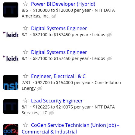
Power BI Developer (Hybrid)
8/5
$100000 to $120000 per year
NTT DATA
Americas, Inc.
Digital Systems Engineer
8/1
$87100 to $157450 per year
Leidos
Digital Systems Engineer
8/1
$87100 to $157450 per year
Leidos
Engineer, Electrical I & C
7/31
$92700 to $154000 per year
Constellation
Energy
Lead Security Engineer
8/1
$126225 to $210375 per year
NTT DATA
Services, LLC
CoGen Service Technician (Union Job) -
Commercial & Industrial