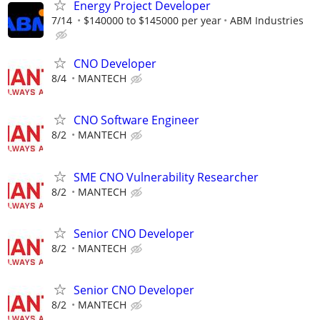
Energy Project Developer
7/14
$140000 to $145000 per year
ABM Industries
CNO Developer
8/4
MANTECH
CNO Software Engineer
8/2
MANTECH
SME CNO Vulnerability Researcher
8/2
MANTECH
Senior CNO Developer
8/2
MANTECH
Senior CNO Developer
8/2
MANTECH