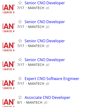
Senior CNO Developer
7/17
MANTECH
Senior CNO Developer
7/17
MANTECH
Senior CNO Developer
7/17
MANTECH
Senior CNO Developer
7/17
MANTECH
Expert CNO Software Engineer
7/17
MANTECH
Associate CNO Developer
8/1
MANTECH