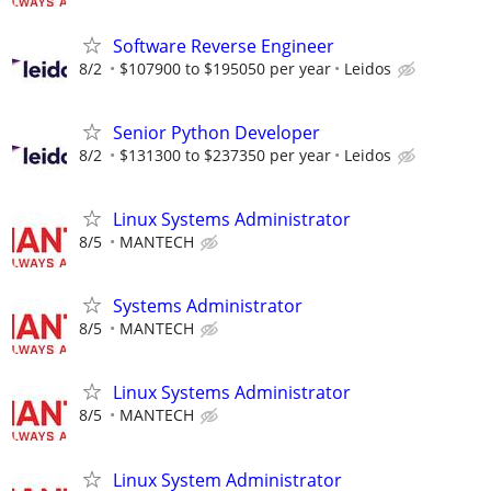
Software Reverse Engineer
8/2
$107900 to $195050 per year
Leidos
Senior Python Developer
8/2
$131300 to $237350 per year
Leidos
Linux Systems Administrator
8/5
MANTECH
Systems Administrator
8/5
MANTECH
Linux Systems Administrator
8/5
MANTECH
Linux System Administrator