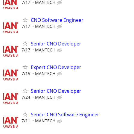
7/17
MANTECH
CNO Software Engineer
7/17
MANTECH
Senior CNO Developer
7/17
MANTECH
Expert CNO Developer
7/15
MANTECH
Senior CNO Developer
7/24
MANTECH
Senior CNO Software Engineer
7/11
MANTECH