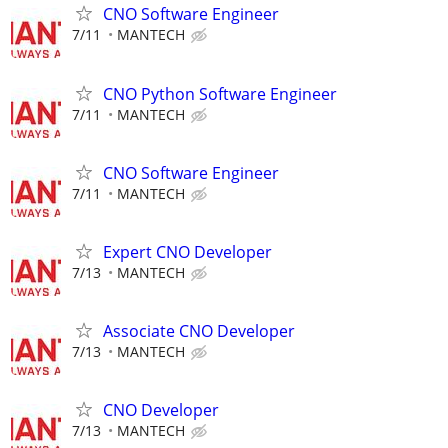
CNO Software Engineer
7/11
MANTECH
CNO Python Software Engineer
7/11
MANTECH
CNO Software Engineer
7/11
MANTECH
Expert CNO Developer
7/13
MANTECH
Associate CNO Developer
7/13
MANTECH
CNO Developer
7/13
MANTECH