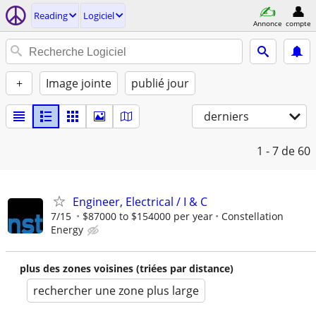
Reading
Logiciel
Annonce
compte
+
Image jointe
publié jour
derniers
1 - 7
de 60
Engineer, Electrical / I & C
7/15
$87000 to $154000 per year
Constellation
Energy
plus des zones voisines (triées par distance)
rechercher une zone plus large