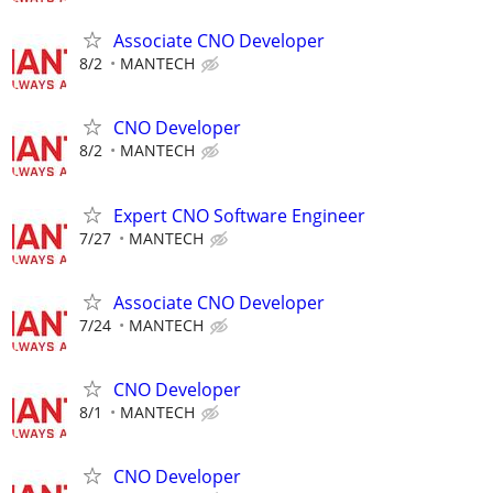
Associate CNO Developer
8/2
MANTECH
CNO Developer
8/2
MANTECH
Expert CNO Software Engineer
7/27
MANTECH
Associate CNO Developer
7/24
MANTECH
CNO Developer
8/1
MANTECH
CNO Developer