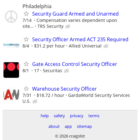
Philadelphia
Security Guard Armed and Unarmed
7/14
Compensation varies dependent upon
site...
TRS Security
Security Officer Armed ACT 235 Required
8/4
$31.2 per hour
Allied Universal
Gate Access Control Security Officer
8/1
17
Securitas
Warehouse Security Officer
7/31
$18.72 / hour
GardaWorld Security Services
U.S.
help
safety
privacy
terms
about
app
sitemap
© 2026 craigslist