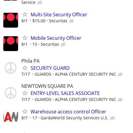
Service
Multi-Site Security Officer
8/1
$15.00
Securitas
Mobile Security Officer
8/1
15
Securitas
Phila PA
SECURITY GUARD
7/17
GUARDS
ALPHA CENTURY SECURITY INC
NEWTOWN SQUARE PA
ENTRY-LEVEL SALES ASSOCIATE
7/17
GUARDS
ALPHA CENTURY SECURITY INC
Warehouse access control Officer
8/7
17
GardaWorld Security Services U.S.