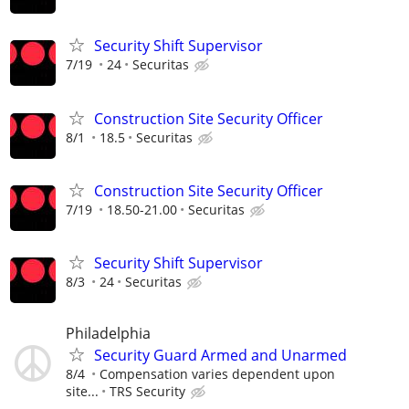
Security Shift Supervisor
7/19
24
Securitas
Construction Site Security Officer
8/1
18.5
Securitas
Construction Site Security Officer
7/19
18.50-21.00
Securitas
Security Shift Supervisor
8/3
24
Securitas
Philadelphia
Security Guard Armed and Unarmed
8/4
Compensation varies dependent upon
site...
TRS Security