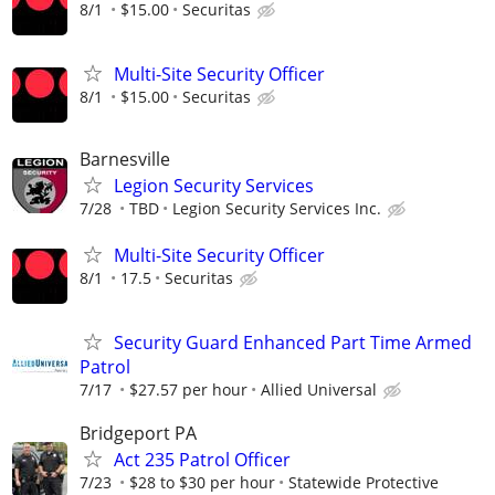
8/1
$15.00
Securitas
Multi-Site Security Officer
8/1
$15.00
Securitas
Barnesville
Legion Security Services
7/28
TBD
Legion Security Services Inc.
Multi-Site Security Officer
8/1
17.5
Securitas
Security Guard Enhanced Part Time Armed
Patrol
7/17
$27.57 per hour
Allied Universal
Bridgeport PA
Act 235 Patrol Officer
7/23
$28 to $30 per hour
Statewide Protective