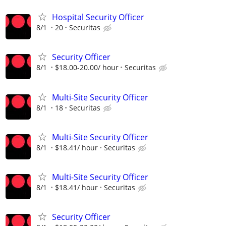
Hospital Security Officer
8/1
20
Securitas
Security Officer
8/1
$18.00-20.00/ hour
Securitas
Multi-Site Security Officer
8/1
18
Securitas
Multi-Site Security Officer
8/1
$18.41/ hour
Securitas
Multi-Site Security Officer
8/1
$18.41/ hour
Securitas
Security Officer