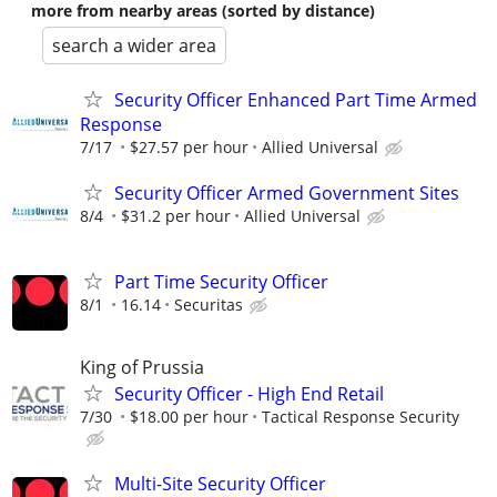
more from nearby areas (sorted by distance)
search a wider area
Security Officer Enhanced Part Time Armed
Response
7/17
$27.57 per hour
Allied Universal
Security Officer Armed Government Sites
8/4
$31.2 per hour
Allied Universal
Part Time Security Officer
8/1
16.14
Securitas
King of Prussia
Security Officer - High End Retail
7/30
$18.00 per hour
Tactical Response Security
Multi-Site Security Officer