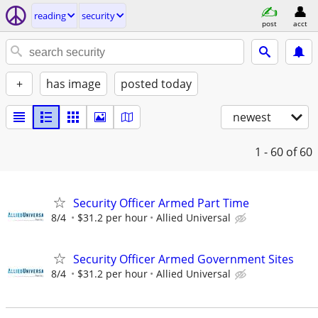
reading
security
post
acct
+
has image
posted today
newest
1 - 60
of 60
Security Officer Armed Part Time
8/4
$31.2 per hour
Allied Universal
Security Officer Armed Government Sites
8/4
$31.2 per hour
Allied Universal