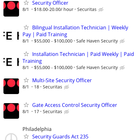
Security Officer
8/1
$18.00-20.00/ hour
Securitas
Bilingual Installation Technician | Weekly
Pay | Paid Training
8/1
$55,000 - $100,000
Safe Haven Security
Installation Technician | Paid Weekly | Paid
Training
8/1
$55,000 - $100,000
Safe Haven Security
Multi-Site Security Officer
8/1
18
Securitas
Gate Access Control Security Officer
8/1
17
Securitas
Philadelphia
Security Guards Act 235