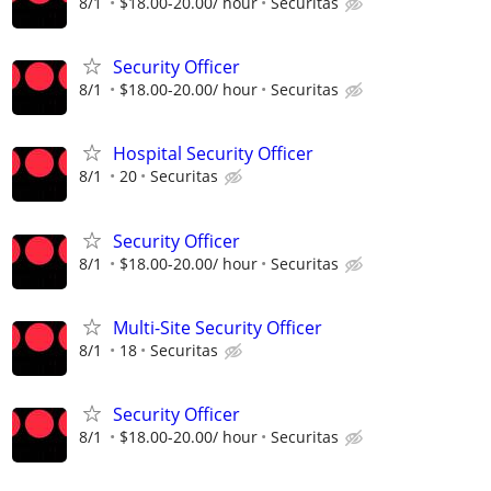
8/1
$18.00-20.00/ hour
Securitas
Security Officer
8/1
$18.00-20.00/ hour
Securitas
Hospital Security Officer
8/1
20
Securitas
Security Officer
8/1
$18.00-20.00/ hour
Securitas
Multi-Site Security Officer
8/1
18
Securitas
Security Officer
8/1
$18.00-20.00/ hour
Securitas