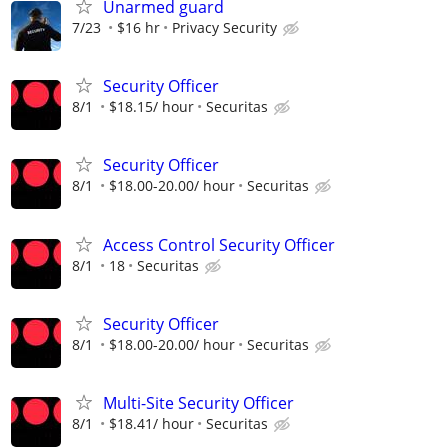
Unarmed guard
7/23
$16 hr
Privacy Security
Security Officer
8/1
$18.15/ hour
Securitas
Security Officer
8/1
$18.00-20.00/ hour
Securitas
Access Control Security Officer
8/1
18
Securitas
Security Officer
8/1
$18.00-20.00/ hour
Securitas
Multi-Site Security Officer
8/1
$18.41/ hour
Securitas