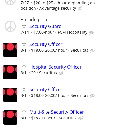
7/27
$20 to $25 a hour depending on
position
Advantage security
Philadelphia
Security Guard
7/14
17.00/hour
FCM Hospitality
Security Officer
8/1
$18.00-20.00/ hour
Securitas
Hospital Security Officer
8/1
20
Securitas
Security Officer
8/1
$18.00-20.00/ hour
Securitas
Multi-Site Security Officer
8/1
$18.41/ hour
Securitas