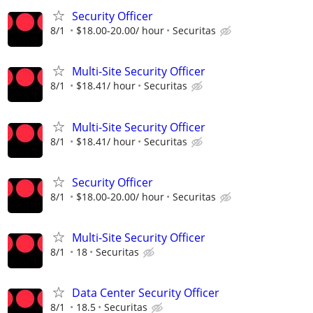
Security Officer
8/1
$18.00-20.00/ hour
Securitas
Multi-Site Security Officer
8/1
$18.41/ hour
Securitas
Multi-Site Security Officer
8/1
$18.41/ hour
Securitas
Security Officer
8/1
$18.00-20.00/ hour
Securitas
Multi-Site Security Officer
8/1
18
Securitas
Data Center Security Officer
8/1
18.5
Securitas