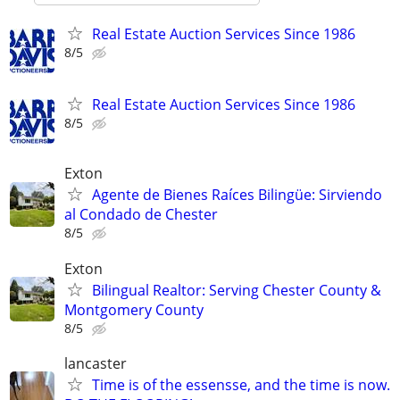
Real Estate Auction Services Since 1986
8/5
Real Estate Auction Services Since 1986
8/5
Exton
Agente de Bienes Raíces Bilingüe: Sirviendo
al Condado de Chester
8/5
Exton
Bilingual Realtor: Serving Chester County &
Montgomery County
8/5
lancaster
Time is of the essensse, and the time is now.