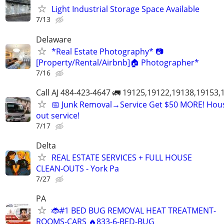
Light Industrial Storage Space Available
7/13
Delaware
*Real Estate Photography* 📷
[Property/Rental/Airbnb]🏠 Photographer*
7/16
Call AJ 484-423-4647 🚛 19125,19122,19138,19153
📅 Junk Removal→Service Get $50 MORE! Hous
out service!
7/17
Delta
REAL ESTATE SERVICES + FULL HOUSE
CLEAN‑OUTS - York Pa
7/27
PA
🐞#1 BED BUG REMOVAL HEAT TREATMENT-
ROOMS-CARS 🔥833-6-BED-BUG