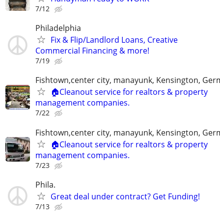
7/12
Philadelphia
Fix & Flip/Landlord Loans, Creative
Commercial Financing & more!
7/19
Fishtown,center city, manayunk, Kensington, Ge
🏠Cleanout service for realtors & property
management companies.
7/22
Fishtown,center city, manayunk, Kensington, Ge
🏠Cleanout service for realtors & property
management companies.
7/23
Phila.
Great deal under contract? Get Funding!
7/13