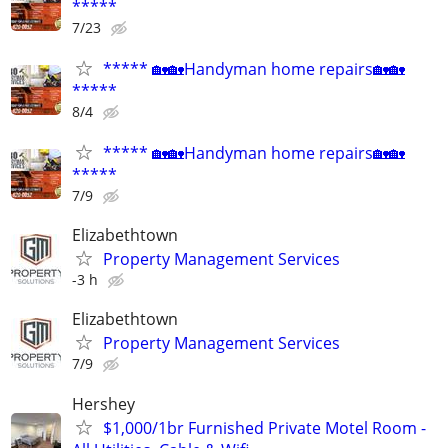
*****
7/23
***** 🏡🏡Handyman home repairs🏡🏡
*****
8/4
***** 🏡🏡Handyman home repairs🏡🏡
*****
7/9
Elizabethtown
Property Management Services
-3 h
Elizabethtown
Property Management Services
7/9
Hershey
$1,000/1br Furnished Private Motel Room -