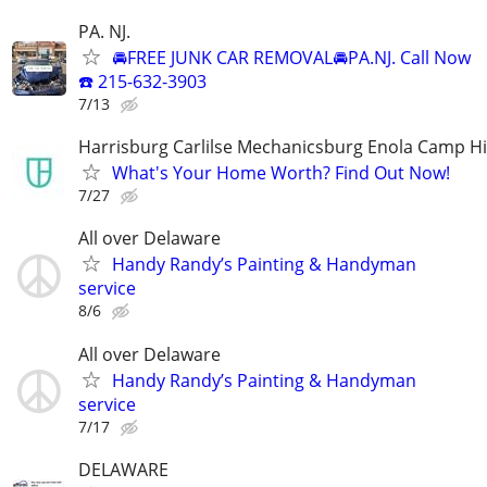
PA. NJ.
🚘FREE JUNK CAR REMOVAL🚘PA.NJ. Call Now
☎️ 215-632-3903
7/13
Harrisburg Carlilse Mechanicsburg Enola Camp Hi
What's Your Home Worth? Find Out Now!
7/27
All over Delaware
Handy Randy’s Painting & Handyman
service
8/6
All over Delaware
Handy Randy’s Painting & Handyman
service
7/17
DELAWARE