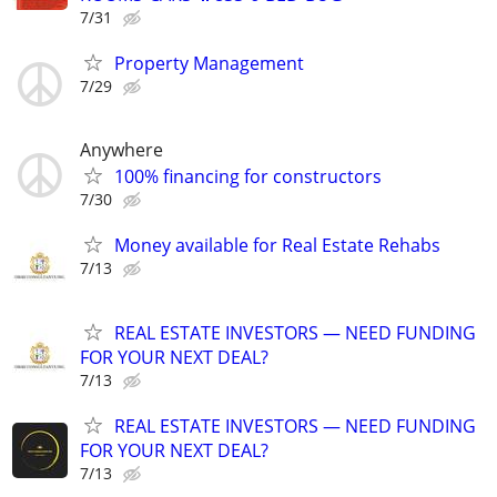
7/31
Property Management
7/29
Anywhere
100% financing for constructors
7/30
Money available for Real Estate Rehabs
7/13
REAL ESTATE INVESTORS — NEED FUNDING
FOR YOUR NEXT DEAL?
7/13
REAL ESTATE INVESTORS — NEED FUNDING
FOR YOUR NEXT DEAL?
7/13