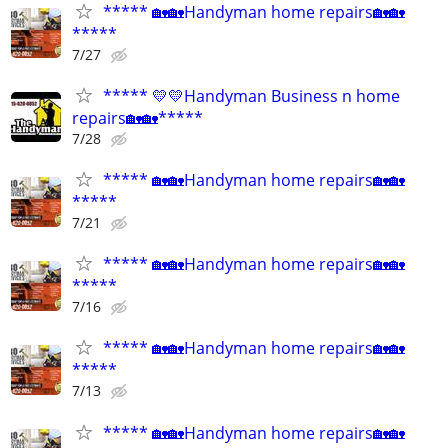
***** 🏡🏡Handyman home repairs🏡🏡
*****
7/27
***** 💛💛Handyman Business n home
repairs🏡🏡*****
7/28
***** 🏡🏡Handyman home repairs🏡🏡
*****
7/21
***** 🏡🏡Handyman home repairs🏡🏡
*****
7/16
***** 🏡🏡Handyman home repairs🏡🏡
*****
7/13
***** 🏡🏡Handyman home repairs🏡🏡