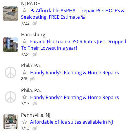
NJ PA DE
🚨 Affordable ASPHALT repair POTHOLES &
SealcoatIng. FREE Estimate 🚨
7/22
Harrisburg
Fix and Flip Loans/DSCR Rates Just Dropped
To Their Lowest in a year!
7/24
Phila. Pa.
Handy Randy’s Painting & Home Repairs
8/6
Phila. Pa.
Handy Randy’s Painting & Home Repairs
7/17
Pennsville, NJ
Affordable office suites available in NJ
7/13