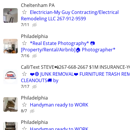
Cheltenham PA
Electrician-My Guy Contracting/Electrical
Remodeling LLC 267-912-9599
7/11
Philadelphia
*Real Estate Photography* 📷
[Property/Rental/Airbnb]🏠 Photographer*
7/16
Call/Text STEVE📲267-668-2667 $1M INSURANCE
❤️🔴 JUNK REMOVAL❤️ FURNITURE TRASH REM
CLEANOUTS🚚 by
7/17
Philadelphia
Handyman ready to WORK
8/7
Philadelphia
Handyman ready to WORK