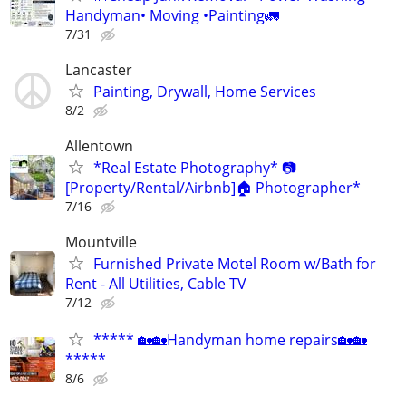
Handyman• Moving •Painting🚛
7/31
Lancaster
Painting, Drywall, Home Services
8/2
Allentown
*Real Estate Photography* 📷
[Property/Rental/Airbnb]🏠 Photographer*
7/16
Mountville
Furnished Private Motel Room w/Bath for
Rent - All Utilities, Cable TV
7/12
***** 🏡🏡Handyman home repairs🏡🏡
*****
8/6