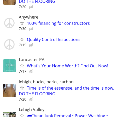
DO THE FLOORING!
7/20
Anywhere
100% financing for constructors
7/30
Quality Control Inspections
7/15
Lancaster PA
What's Your Home Worth? Find Out Now!
7/17
lehigh, bucks, berks, carbon
Time is of the essensse, and the time is now.
DO THE FLOORING!
7/20
Lehigh Valley
🚛Cheap Junk Removal • Power Washing •