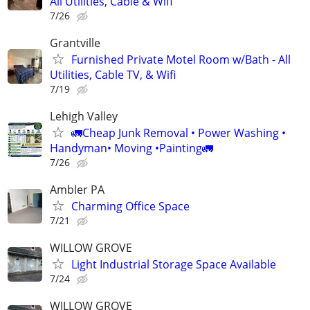
All Utilities, Cable & Wifi
7/26
Grantville
Furnished Private Motel Room w/Bath - All
Utilities, Cable TV, & Wifi
7/19
Lehigh Valley
🚛Cheap Junk Removal • Power Washing •
Handyman• Moving •Painting🚛
7/26
Ambler PA
Charming Office Space
7/21
WILLOW GROVE
Light Industrial Storage Space Available
7/24
WILLOW GROVE