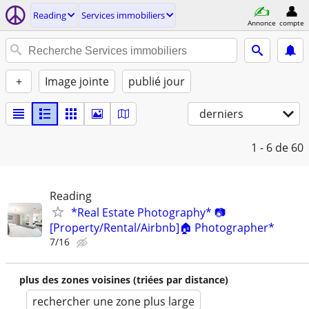
Reading
Services immobiliers
Annonce
compte
+
Image jointe
publié jour
derniers
1 - 6
de 60
Reading
*Real Estate Photography* 📷
[Property/Rental/Airbnb]🏠 Photographer*
7/16
plus des zones voisines (triées par distance)
rechercher une zone plus large