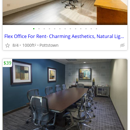
•
•
•
•
•
•
•
•
•
•
•
•
•
Flex Office For Rent- Charming Aesthetics, Natural Light, Free WIFI
8/4
1000ft
Pottstown
2
$39