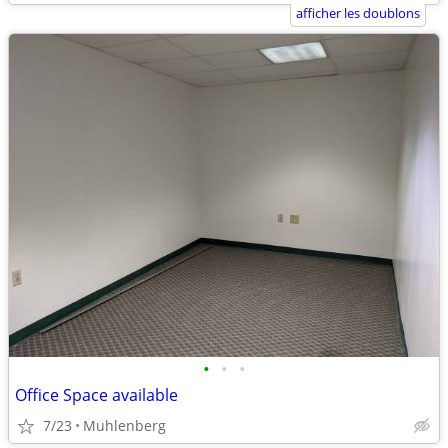
afficher les doublons
•
•
•
Office Space available
7/23
Muhlenberg