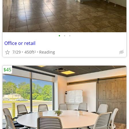
•
•
•
Office or retail
7/29
450ft
Reading
2
$45