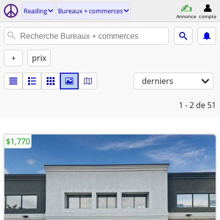
Reading
Bureaux + commerces
Annonce
compte
+
prix
derniers
1 - 2
de 51
$1,770