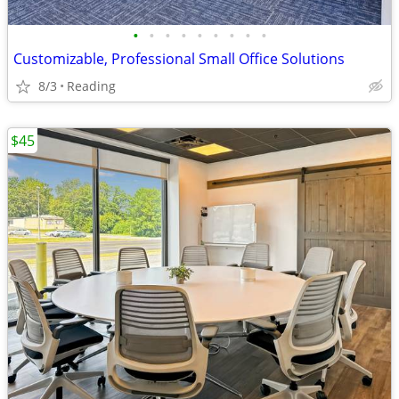
•
•
•
•
•
•
•
•
•
Customizable, Professional Small Office Solutions
8/3
Reading
$45