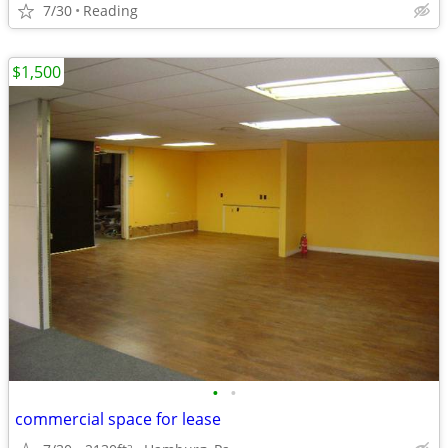
7/30
Reading
$1,500
•
•
commercial space for lease
2