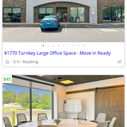
•
•
•
•
•
•
•
•
•
$1770 Turnkey Large Office Space - Move in Ready
-5 h
Reading
$45