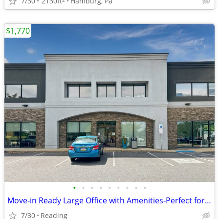
7/30
2130ft
Hamburg, Pa
$1,770
•
•
•
•
•
•
•
•
•
Move-in Ready Large Office with Amenities-Perfect for Collaboration
7/30
Reading