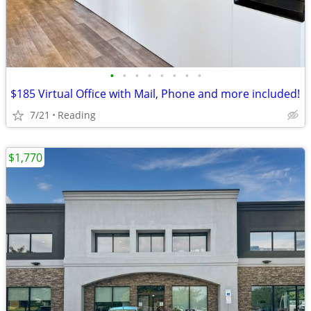
•
•
•
•
•
•
•
•
$185 Virtual Office with Mail, Phone and more included!
7/21
Reading
$1,770