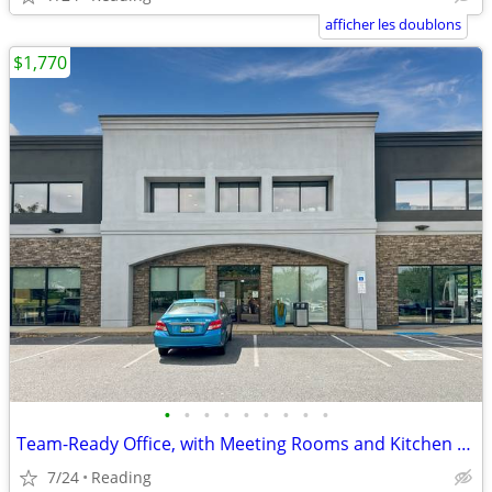
afficher les doublons
$1,770
•
•
•
•
•
•
•
•
•
Team-Ready Office, with Meeting Rooms and Kitchen Space only $1770
7/24
Reading