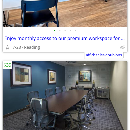
•
•
•
•
•
Enjoy monthly access to our premium workspace for $129/month
7/28
Reading
afficher les doublons
$39