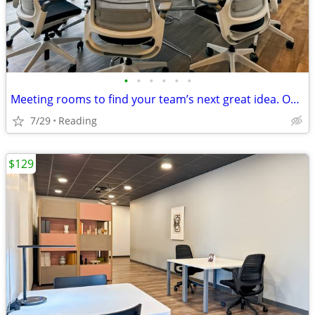
•
•
•
•
•
•
Meeting rooms to find your team’s next great idea. Only $45/hour
7/29
Reading
$129