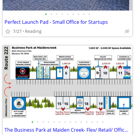
•
•
•
•
•
•
•
•
•
Perfect Launch Pad - Small Office for Startups
7/27
Reading
•
•
•
•
•
•
•
•
•
•
•
•
•
•
The Business Park at Maiden Creek- Flex/ Retail/ Office Space