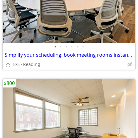
•
•
•
•
•
•
Simplify your scheduling: book meeting rooms instantly on our app
8/5
Reading
$800