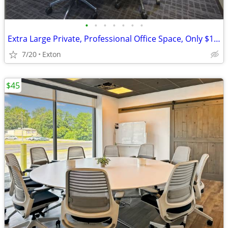
•
•
•
•
•
•
•
Extra Large Private, Professional Office Space, Only $1084
7/20
Exton
$45