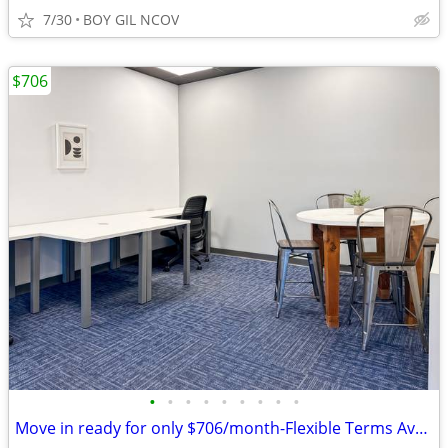
7/30
BOY GIL NCOV
$706
•
•
•
•
•
•
•
•
•
Move in ready for only $706/month-Flexible Terms Available!