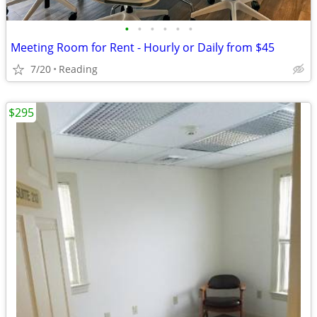
•
•
•
•
•
•
Meeting Room for Rent - Hourly or Daily from $45
7/20
Reading
$295