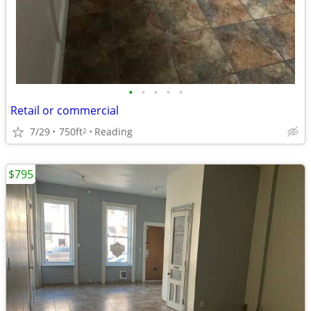
•
•
•
•
•
Retail or commercial
7/29
750ft
Reading
2
$795