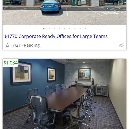
•
•
•
•
•
•
•
•
•
$1770 Corporate Ready Offices for Large Teams
7/21
Reading
$1,084