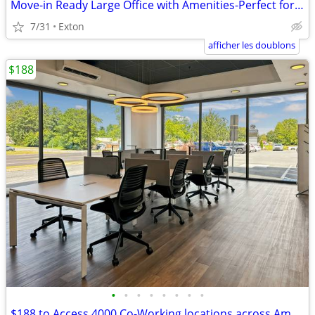
Move-in Ready Large Office with Amenities-Perfect for Collaboration
7/31
Exton
afficher les doublons
$188
•
•
•
•
•
•
•
•
$188 to Access 4000 Co-Working locations across America and the Globe!