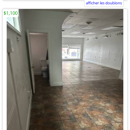
afficher les doublons
$1,100