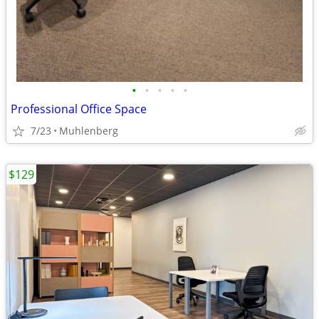
•
•
•
•
•
Professional Office Space
7/23
Muhlenberg
$129