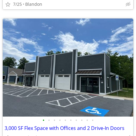
7/25
Blandon
•
•
•
•
•
•
•
•
•
•
3,000 SF Flex Space with Offices and 2 Drive-In Doors