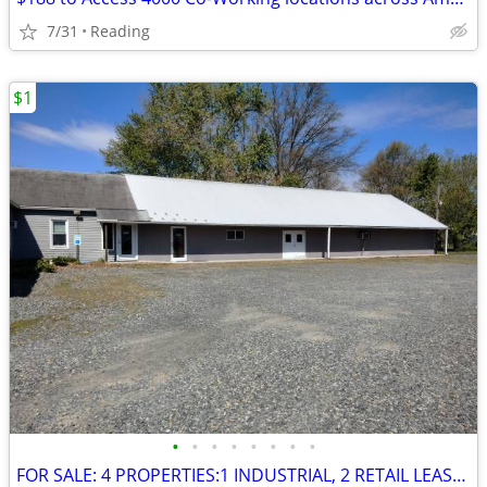
7/31
Reading
$1
•
•
•
•
•
•
•
•
FOR SALE: 4 PROPERTIES:1 INDUSTRIAL, 2 RETAIL LEASED, 1 RESI LEASED