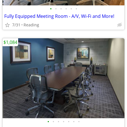
•
•
•
•
•
•
Fully Equipped Meeting Room - A/V, Wi-Fi and More!
7/31
Reading
$1,084
•
•
•
•
•
•
•