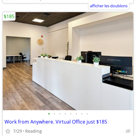
afficher les doublons
$185
•
•
•
•
•
•
•
•
Work from Anywhere. Virtual Office just $185
7/29
Reading