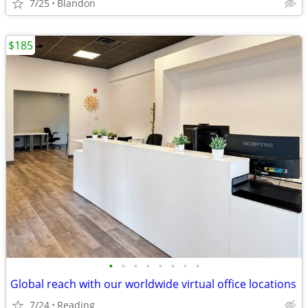
7/25
Blandon
$185
•
•
•
•
•
•
•
•
Global reach with our worldwide virtual office locations
7/24
Reading