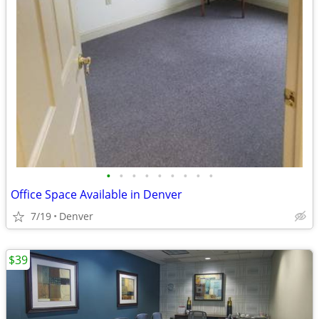
•
•
•
•
•
•
•
•
•
Office Space Available in Denver
7/19
Denver
$39