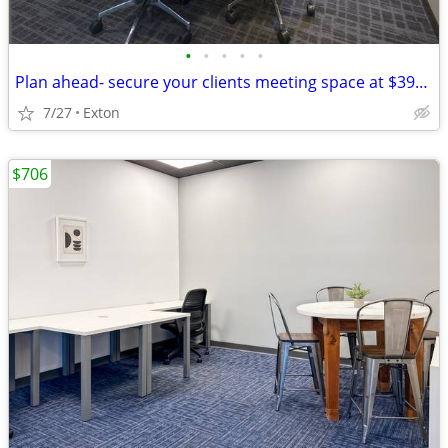
•
•
•
•
•
Plan ahead- secure your clients meeting space at $39/hour
7/27
Exton
$706