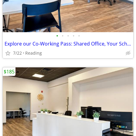
•
•
•
•
•
Explore our Co-Working Pass: Shared Office, Your Schedule!
7/22
Reading
$185