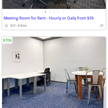
•
•
•
•
•
Meeting Room for Rent - Hourly or Daily from $39
8/3
Exton
$706