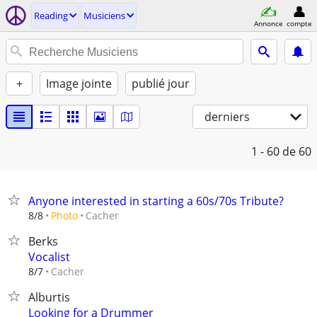
Reading
Musiciens
Annonce
compte
+
Image jointe
publié jour
derniers
1 - 60
de 60
Anyone interested in starting a 60s/70s Tribute?
Cacher
8/8
Photo
Berks
Vocalist
Cacher
8/7
Alburtis
Looking for a Drummer