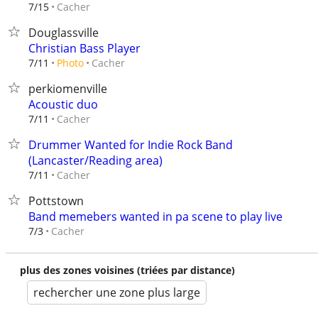
Cacher
7/15
Douglassville
Christian Bass Player
Cacher
7/11
Photo
perkiomenville
Acoustic duo
Cacher
7/11
Drummer Wanted for Indie Rock Band
(Lancaster/Reading area)
Cacher
7/11
Pottstown
Band memebers wanted in pa scene to play live
Cacher
7/3
plus des zones voisines (triées par distance)
rechercher une zone plus large