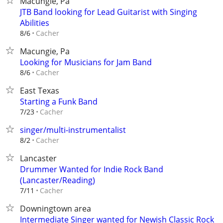
Macungie, Pa
JTB Band looking for Lead Guitarist with Singing
Abilities
Cacher
8/6
Macungie, Pa
Looking for Musicians for Jam Band
Cacher
8/6
East Texas
Starting a Funk Band
Cacher
7/23
singer/multi-instrumentalist
Cacher
8/2
Lancaster
Drummer Wanted for Indie Rock Band
(Lancaster/Reading)
Cacher
7/11
Downingtown area
Intermediate Singer wanted for Newish Classic Rock