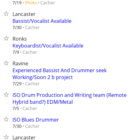
Cacher
7/19
Photo
Lancaster
Bassist/Vocalist Available
Cacher
7/30
Ronks
Keyboardist/Vocalist Available
Cacher
7/9
Ravine
Experienced Bassist And Drummer seek
Working/Soon 2 b project
Cacher
7/29
ISO Drum Production and Writing team (Remote
Hybrid band?) EDM/Metal
Cacher
7/5
ISO Blues Drummer
Cacher
7/30
Lancaster