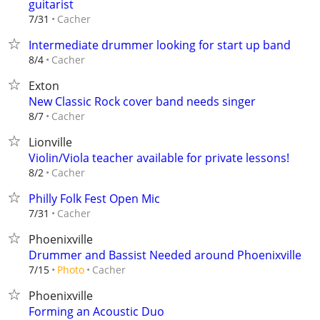
guitarist
Cacher
7/31
Intermediate drummer looking for start up band
Cacher
8/4
Exton
New Classic Rock cover band needs singer
Cacher
8/7
Lionville
Violin/Viola teacher available for private lessons!
Cacher
8/2
Philly Folk Fest Open Mic
Cacher
7/31
Phoenixville
Drummer and Bassist Needed around Phoenixville
Cacher
7/15
Photo
Phoenixville
Forming an Acoustic Duo