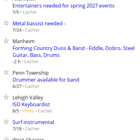
Entertainers needed for spring 2027 events
Cacher
7/5
Metal bassist needed -
Cacher
7/24
Manheim
Forming Country Duos & Band - Fiddle, Dobro, Steel
Guitar, Bass, Drums
Cacher
-2 h
Penn Township
Drummer available for band
Cacher
6/27
Lehigh Valley
ISO Keyboardist
Cacher
8/5
Photo
Surf instrumental
Cacher
7/18