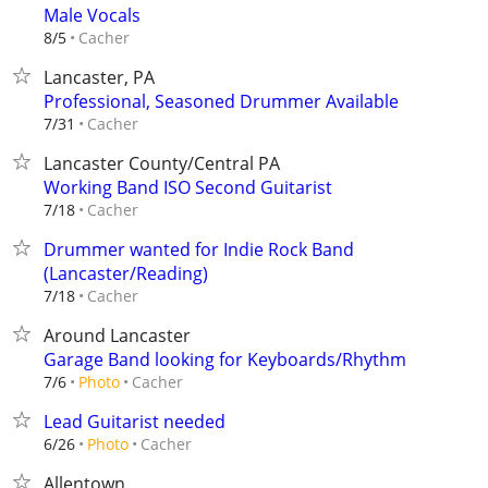
Male Vocals
Cacher
8/5
Lancaster, PA
Professional, Seasoned Drummer Available
Cacher
7/31
Lancaster County/Central PA
Working Band ISO Second Guitarist
Cacher
7/18
Drummer wanted for Indie Rock Band
(Lancaster/Reading)
Cacher
7/18
Around Lancaster
Garage Band looking for Keyboards/Rhythm
Cacher
7/6
Photo
Lead Guitarist needed
Cacher
6/26
Photo
Allentown