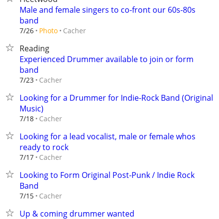
Male and female singers to co-front our 60s-80s
band
Cacher
7/26
Photo
Reading
Experienced Drummer available to join or form
band
Cacher
7/23
Looking for a Drummer for Indie-Rock Band (Original
Music)
Cacher
7/18
Looking for a lead vocalist, male or female whos
ready to rock
Cacher
7/17
Looking to Form Original Post-Punk / Indie Rock
Band
Cacher
7/15
Up & coming drummer wanted