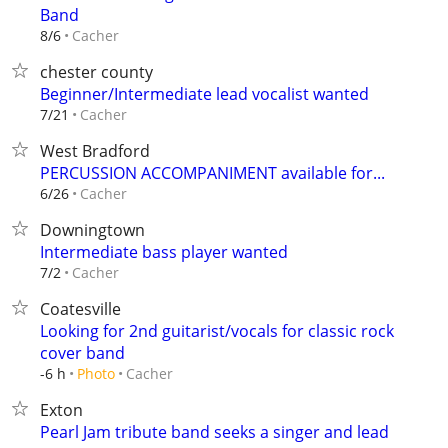
Band
Cacher
8/6
chester county
Beginner/Intermediate lead vocalist wanted
Cacher
7/21
West Bradford
PERCUSSION ACCOMPANIMENT available for...
Cacher
6/26
Downingtown
Intermediate bass player wanted
Cacher
7/2
Coatesville
Looking for 2nd guitarist/vocals for classic rock
cover band
Cacher
-6 h
Photo
Exton
Pearl Jam tribute band seeks a singer and lead