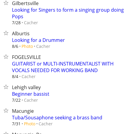
Gilbertsville
Looking for Singers to form a singing group doing
Pops
Cacher
7/28
Alburtis
Looking for a Drummer
Cacher
8/6
Photo
FOGELSVILLE
GUITARIST or MULTI-INSTRUMENTALIST WITH
VOCALS NEEDED FOR WORKING BAND
Cacher
8/4
Lehigh valley
Beginner bassist
Cacher
7/22
Macungie
Tuba/Sousaphone seeking a brass band
Cacher
7/31
Photo