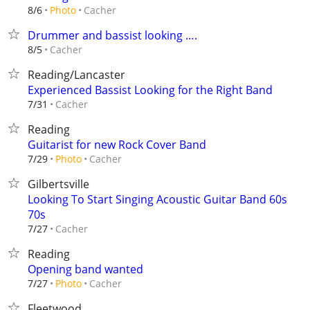
Cacher
8/6
Photo
Drummer and bassist looking ….
Cacher
8/5
Reading/Lancaster
Experienced Bassist Looking for the Right Band
Cacher
7/31
Reading
Guitarist for new Rock Cover Band
Cacher
7/29
Photo
Gilbertsville
Looking To Start Singing Acoustic Guitar Band 60s
70s
Cacher
7/27
Reading
Opening band wanted
Cacher
7/27
Photo
Fleetwood