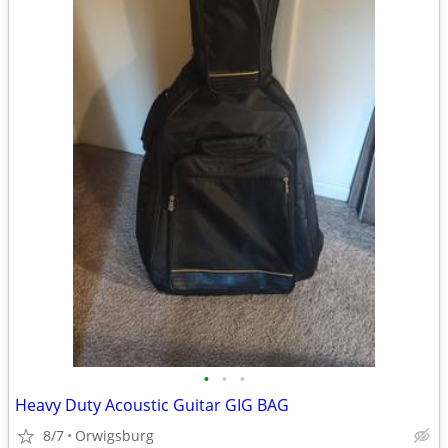
•
•
•
Heavy Duty Acoustic Guitar GIG BAG
8/7
Orwigsburg