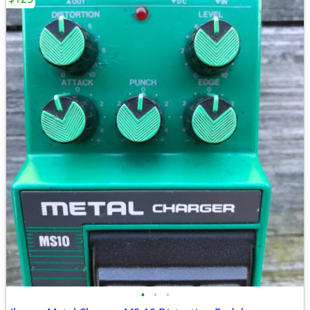
•
•
•