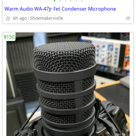
•
•
•
•
•
•
Warm Audio WA-47jr Fet Condenser Microphone
6h ago
Shoemakersville
$150