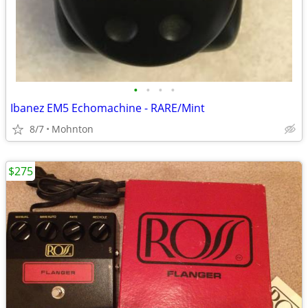
•
•
•
•
Ibanez EM5 Echomachine - RARE/Mint
8/7
Mohnton
$275