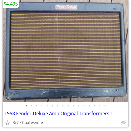
$4,495
•
•
•
•
•
•
•
•
•
•
•
•
•
•
•
•
1958 Fender Deluxe Amp Original Transformers!!
8/7
Coatesville