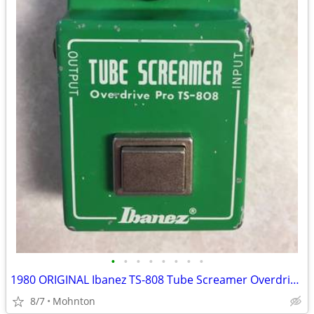
•
•
•
•
•
•
•
•
1980 ORIGINAL Ibanez TS-808 Tube Screamer Overdrive Pro
8/7
Mohnton