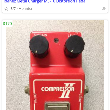
Ibanez Metal Charger MS-10 Distortion Pedal
8/7
Mohnton
$170