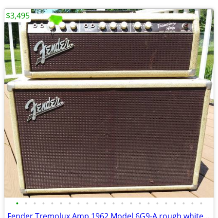
$3,495
•
•
•
•
•
•
•
•
•
•
•
•
•
•
•
•
•
•
•
•
•
•
Fender Tremolux Amp 1962 Model 6G9-A rough white tolex