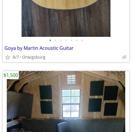
•
•
•
•
•
•
•
Goya by Martin Acoustic Guitar
8/7
Orwigsburg
$1,500