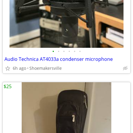
•
•
•
•
•
•
Audio Technica AT4033a condenser microphone
6h ago
Shoemakersville
$25