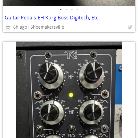
•
•
•
•
Guitar Pedals-EH Korg Boss Digitech, Etc.
6h ago
Shoemakersville