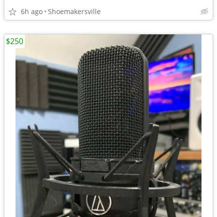
6h ago
Shoemakersville
$250