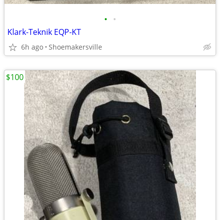
•
•
Klark-Teknik EQP-KT
6h ago
Shoemakersville
$100