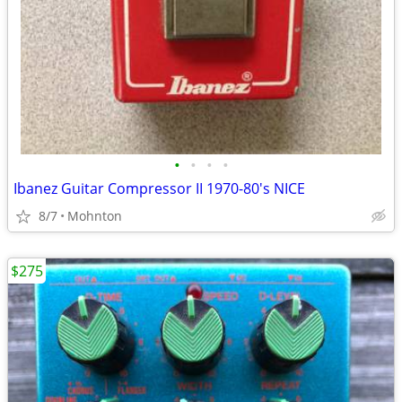
•
•
•
•
Ibanez Guitar Compressor II 1970-80's NICE
8/7
Mohnton
$275