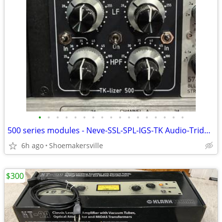
•
•
•
•
•
•
•
•
•
•
•
•
•
•
•
•
•
500 series modules - Neve-SSL-SPL-IGS-TK Audio-Trident
6h ago
Shoemakersville
$300