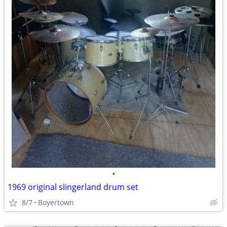
•
1969 original slingerland drum set
8/7
Boyertown