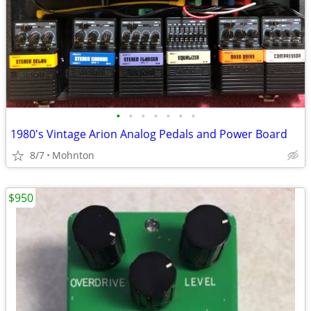
•
•
•
•
•
•
•
1980's Vintage Arion Analog Pedals and Power Board
8/7
Mohnton
$950