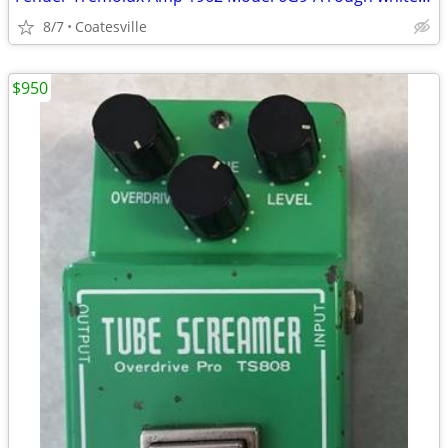
8/7
Coatesville
$950