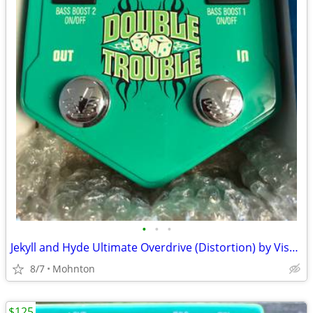
•
•
•
Jekyll and Hyde Ultimate Overdrive (Distortion) by Visual Sound
8/7
Mohnton
$125