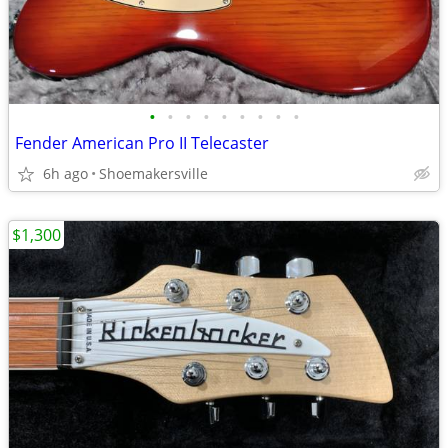
•
•
•
•
•
•
•
•
•
Fender American Pro II Telecaster
6h ago
Shoemakersville
$1,300