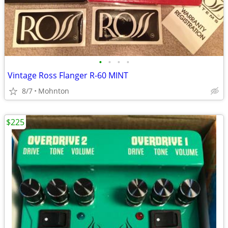
•
•
•
•
Vintage Ross Flanger R-60 MINT
8/7
Mohnton
$225