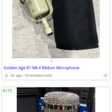
•
•
•
Golden Age R1 Mk II Ribbon Microphone
6h ago
Shoemakersville
$175