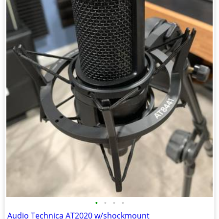
•
•
•
•
Audio Technica AT2020 w/shockmount