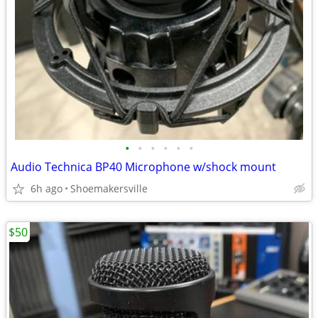
•
•
•
•
•
•
Audio Technica BP40 Microphone w/shock mount
6h ago
Shoemakersville
$50