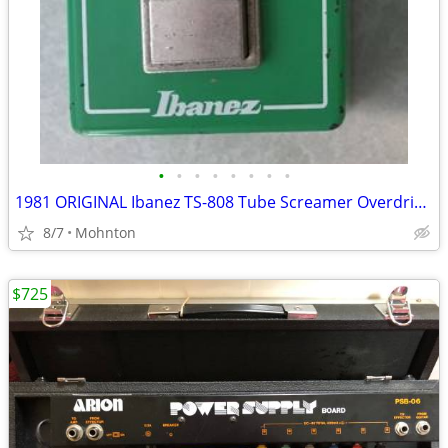
•
•
•
•
•
•
•
•
1981 ORIGINAL Ibanez TS-808 Tube Screamer Overdrive Pro
8/7
Mohnton
$725