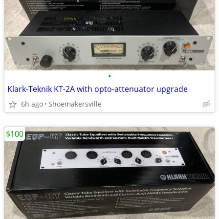
•
Klark-Teknik KT-2A with opto-attenuator upgrade
6h ago
Shoemakersville
$100