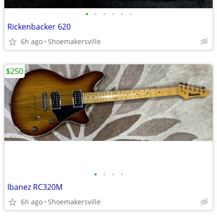
•
•
•
•
•
•
Rickenbacker 620
6h ago
Shoemakersville
$250
•
•
•
•
Ibanez RC320M
6h ago
Shoemakersville