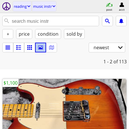
reading
music instr
post
acct
+
price
condition
sold by
newest
1 - 2
of 113
$1,100