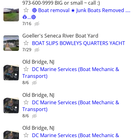
973-600-9999 BIG or small ~ call :)
🔴 Boat removal ★ Junk Boats Removed ....
👷...🔴
7/16
Goeller's Seneca River Boat Yard
BOAT SLIPS BOWLEYS QUARTERS YACHT
7/29
Old Bridge, NJ
DC Marine Services (Boat Mechanic &
Transport)
8/6
Old Bridge, NJ
DC Marine Services (Boat Mechanic &
Transport)
8/6
Old Bridge, NJ
DC Marine Services (Boat Mechanic &