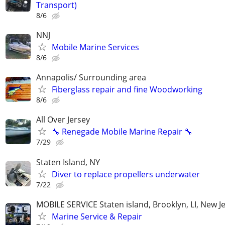
Transport)
8/6
NNJ
Mobile Marine Services
8/6
Annapolis/ Surrounding area
Fiberglass repair and fine Woodworking
8/6
All Over Jersey
🔧 Renegade Mobile Marine Repair 🔧
7/29
Staten Island, NY
Diver to replace propellers underwater
7/22
MOBILE SERVICE Staten island, Brooklyn, LI, New J
Marine Service & Repair