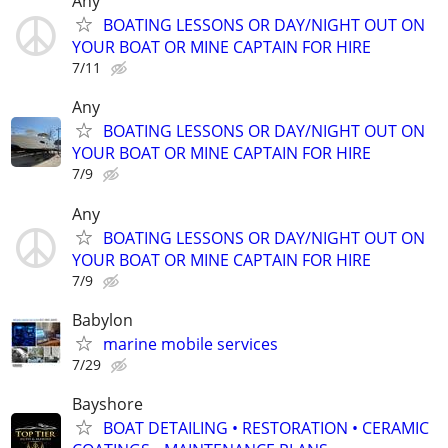
Any
BOATING LESSONS OR DAY/NIGHT OUT ON
YOUR BOAT OR MINE CAPTAIN FOR HIRE
7/11
Any
BOATING LESSONS OR DAY/NIGHT OUT ON
YOUR BOAT OR MINE CAPTAIN FOR HIRE
7/9
Any
BOATING LESSONS OR DAY/NIGHT OUT ON
YOUR BOAT OR MINE CAPTAIN FOR HIRE
7/9
Babylon
marine mobile services
7/29
Bayshore
BOAT DETAILING • RESTORATION • CERAMIC