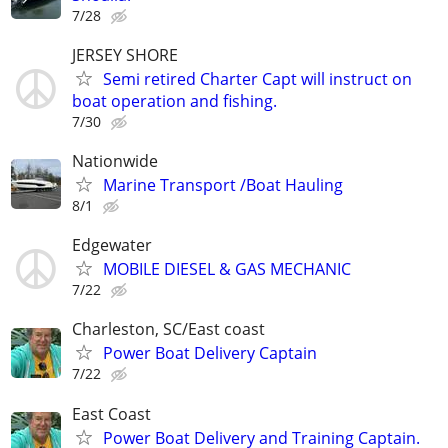
7/28
JERSEY SHORE
Semi retired Charter Capt will instruct on
boat operation and fishing.
7/30
Nationwide
Marine Transport /Boat Hauling
8/1
Edgewater
MOBILE DIESEL & GAS MECHANIC
7/22
Charleston, SC/East coast
Power Boat Delivery Captain
7/22
East Coast
Power Boat Delivery and Training Captain.