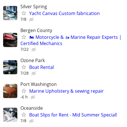
Silver Spring
Yacht Canvas Custom fabrication
7/8
Bergen County
🏍️ Motorcycle & 🚤 Marine Repair Experts |
Certified Mechanics
7/22
Ozone Park
Boat Rental
7/28
Port Washington
Marine Upholstery & sewing repair
-6 h
Oceanside
Boat Slips for Rent - Mid Summer Special!
7/8