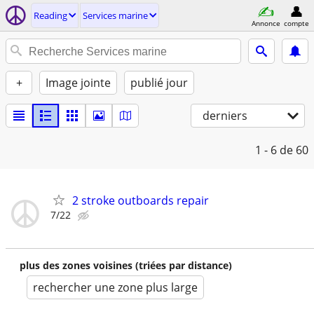
Reading
Services marine
Annonce
compte
+
Image jointe
publié jour
derniers
1 - 6
de 60
2 stroke outboards repair
7/22
plus des zones voisines (triées par distance)
rechercher une zone plus large