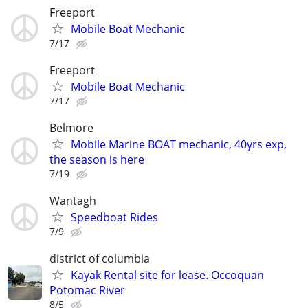
Freeport
Mobile Boat Mechanic
7/17
Freeport
Mobile Boat Mechanic
7/17
Belmore
Mobile Marine BOAT mechanic, 40yrs exp,
the season is here
7/19
Wantagh
Speedboat Rides
7/9
district of columbia
Kayak Rental site for lease. Occoquan
Potomac River
8/5