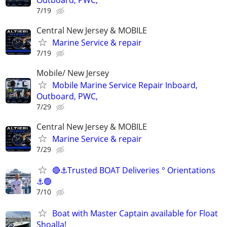
7/19
Central New Jersey & MOBILE
Marine Service & repair
7/19
Mobile/ New Jersey
Mobile Marine Service Repair Inboard,
Outboard, PWC,
7/29
Central New Jersey & MOBILE
Marine Service & repair
7/29
🔴⚓Trusted BOAT Deliveries ° Orientations
⚓🟢
7/10
Boat with Master Captain available for Float
Shoalla!