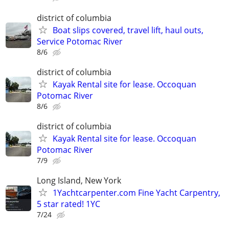
district of columbia
Boat slips covered, travel lift, haul outs,
Service Potomac River
8/6
district of columbia
Kayak Rental site for lease. Occoquan
Potomac River
8/6
district of columbia
Kayak Rental site for lease. Occoquan
Potomac River
7/9
Long Island, New York
1Yachtcarpenter.com Fine Yacht Carpentry,
5 star rated! 1YC
7/24