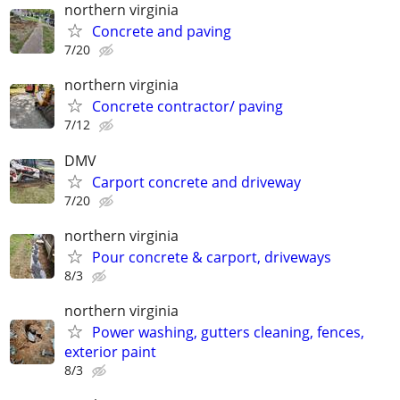
northern virginia
Concrete and paving
7/20
northern virginia
Concrete contractor/ paving
7/12
DMV
Carport concrete and driveway
7/20
northern virginia
Pour concrete & carport, driveways
8/3
northern virginia
Power washing, gutters cleaning, fences,
exterior paint
8/3