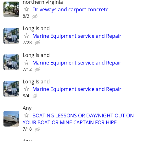
northern virginia
Driveways and carport concrete
8/3
Long Island
Marine Equipment service and Repair
7/28
Long Island
Marine Equipment service and Repair
7/12
Long Island
Marine Equipment service and Repair
8/4
Any
BOATING LESSONS OR DAY/NIGHT OUT ON
YOUR BOAT OR MINE CAPTAIN FOR HIRE
7/18