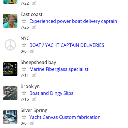
7/22
East coast
Experienced power boat delivery captain
7/26
NYC
BOAT / YACHT CAPTAIN DELIVERIES
8/6
Sheepshead bay
Marine Fiberglass specialist
7/11
Brooklyn
Boat and Dingy Slips
7/16
Silver Spring
Yacht Canvas Custom fabrication
8/6