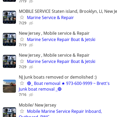
7/19
MOBILE SERVICE Staten island, Brooklyn, LI, New J
Marine Service & Repair
7/29
New Jersey , Mobile service & Repair
Marine Service Repair Boat & Jetski
7/19
New Jersey , Mobile service & Repair
Marine Service Repair Boat & Jetski
7/29
NJ Junk boats removed or demolished :)
🔴_ Boat removal ★ 973-600-9999 ~ Brett's
Junk boat removal _🔴
7/16
Mobile/ New Jersey
Mobile Marine Service Repair Inboard,
Outboard, PWC,