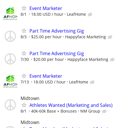
Event Marketer
8/1
18.00 USD / hour
LeafHome
Part Time Advertising Gig
8/3
$25.00 per hour
Happyface Marketing
Part Time Advertising Gig
7/30
$20.00 per hour
Happyface Marketing
Event Marketer
7/13
18.00 USD / hour
LeafHome
Midtown
Athletes Wanted (Marketing and Sales)
8/1
40k-60k Base + Bonuses
NM Group
Midtown