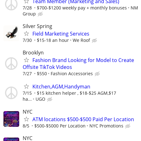
Team Member (Marketing and Sales)
7/28
$700-$1200 weekly pay + monthly bonuses
NM
Group
Silver Spring
Field Marketing Services
7/30
$15-18 an hour
We Roof
Brooklyn
Fashion Brand Looking for Model to Create
Offsite TikTok Videos
7/27
$550
Fashion Accessories
Kitchen,AGM,Handyman
7/15
$15 kitchen helper , $18-$25 AGM,$17
ha...
UGO
NYC
ATM locations $500-$500 Paid Per Location
8/5
$500-$5000 Per Location
NYC Promotions
NYC