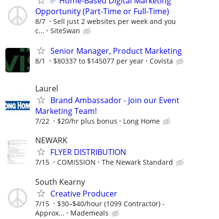
✅ Home-Based Digital Marketing
Opportunity (Part-Time or Full-Time)
8/7
Sell just 2 websites per week and you
c...
SiteSwan
Senior Manager, Product Marketing
8/1
$80337 to $145077 per year
Covista
Laurel
Brand Ambassador - Join our Event
Marketing Team!
7/22
$20/hr plus bonus
Long Home
NEWARK
FLYER DISTRIBUTION
7/15
COMISSION
The Newark Standard
South Kearny
Creative Producer
7/15
$30–$40/hour (1099 Contractor) -
Approx...
Mademeals