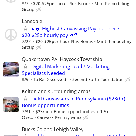
8/7
$20-$25per hour Plus Bonus
Mint Remodeling
Group
Lansdale
🫵🏽 Highest Canvassing Pay out there
$20-$25a hourly pay 🫵🏽
7/27
$20-$25per hour Plus Bonus
Mint Remodeling
Group
Quakertown PA ,Haycock Township
Digital Marketing Lead / Marketing
Specialists Needed
8/5
To Be Discussed !
Second Earth Foundation
Kelton and surrounding areas
Field Canvassers in Pennsylvania ($23/hr) +
Bonus opportunities
7/31
$23/hr + Bonus opportunities + 1.5x
Ove...
Canvass Pennsylvania
Bucks Co and Lehigh Valley