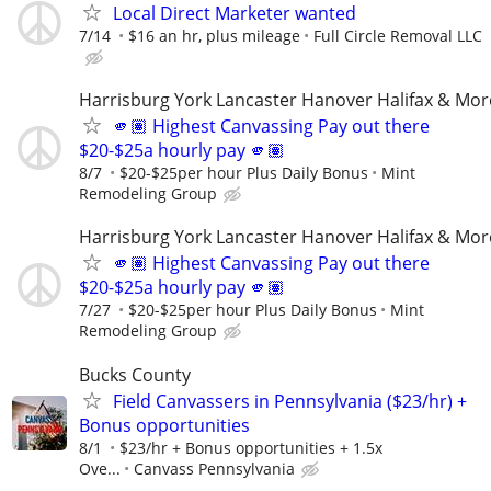
Local Direct Marketer wanted
7/14
$16 an hr, plus mileage
Full Circle Removal LLC
Harrisburg York Lancaster Hanover Halifax & Mor
🫵🏽 Highest Canvassing Pay out there
$20-$25a hourly pay 🫵🏽
8/7
$20-$25per hour Plus Daily Bonus
Mint
Remodeling Group
Harrisburg York Lancaster Hanover Halifax & Mor
🫵🏽 Highest Canvassing Pay out there
$20-$25a hourly pay 🫵🏽
7/27
$20-$25per hour Plus Daily Bonus
Mint
Remodeling Group
Bucks County
Field Canvassers in Pennsylvania ($23/hr) +
Bonus opportunities
8/1
$23/hr + Bonus opportunities + 1.5x
Ove...
Canvass Pennsylvania