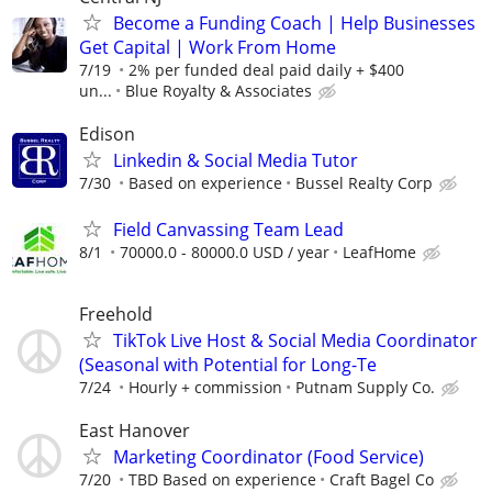
Become a Funding Coach | Help Businesses
Get Capital | Work From Home
7/19
2% per funded deal paid daily + $400
un...
Blue Royalty & Associates
Edison
Linkedin & Social Media Tutor
7/30
Based on experience
Bussel Realty Corp
Field Canvassing Team Lead
8/1
70000.0 - 80000.0 USD / year
LeafHome
Freehold
TikTok Live Host & Social Media Coordinator
(Seasonal with Potential for Long-Te
7/24
Hourly + commission
Putnam Supply Co.
East Hanover
Marketing Coordinator (Food Service)
7/20
TBD Based on experience
Craft Bagel Co