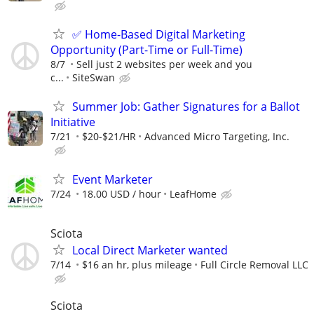
✅ Home-Based Digital Marketing
Opportunity (Part-Time or Full-Time)
8/7
Sell just 2 websites per week and you
c...
SiteSwan
Summer Job: Gather Signatures for a Ballot
Initiative
7/21
$20-$21/HR
Advanced Micro Targeting, Inc.
Event Marketer
7/24
18.00 USD / hour
LeafHome
Sciota
Local Direct Marketer wanted
7/14
$16 an hr, plus mileage
Full Circle Removal LLC
Sciota