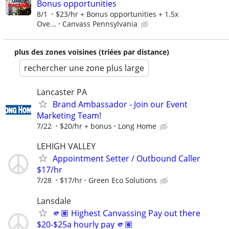
Bonus opportunities
8/1
$23/hr + Bonus opportunities + 1.5x
Ove...
Canvass Pennsylvania
plus des zones voisines (triées par distance)
rechercher une zone plus large
Lancaster PA
Brand Ambassador - Join our Event
Marketing Team!
7/22
$20/hr + bonus
Long Home
LEHIGH VALLEY
Appointment Setter / Outbound Caller
$17/hr
7/28
$17/hr
Green Eco Solutions
Lansdale
🫵🏽 Highest Canvassing Pay out there
$20-$25a hourly pay 🫵🏽