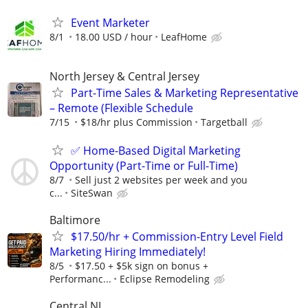
Event Marketer
8/1
18.00 USD / hour
LeafHome
North Jersey & Central Jersey
Part-Time Sales & Marketing Representative
– Remote (Flexible Schedule
7/15
$18/hr plus Commission
Targetball
✅ Home-Based Digital Marketing
Opportunity (Part-Time or Full-Time)
8/7
Sell just 2 websites per week and you
c...
SiteSwan
Baltimore
$17.50/hr + Commission-Entry Level Field
Marketing Hiring Immediately!
8/5
$17.50 + $5k sign on bonus +
Performanc...
Eclipse Remodeling
Central NJ