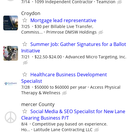
7/14
1099 Independent Contractor
Teamzion
Croydon
Mortgage lead representative
7/25
$30 per Billable Live Transfer,
Commiss...
Primrose DMSW Holdings
Summer Job: Gather Signatures for a Ballot
Initiative
7/21
$22.50-$24.00
Advanced Micro Targeting, Inc.
Healthcare Business Development
Specialist
7/28
$50000 to $60000 per year
Access Physical
Therapy & Wellness
mercer County
Social Media & SEO Specialist for New Lane
Clearing Business P/T
8/4
Competitive pay based on experience.
Ho...
Latitude Lane Contracting LLC