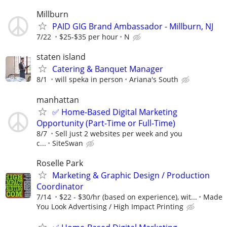
Millburn
PAID GIG Brand Ambassador - Millburn, NJ
7/22
$25-$35 per hour
N
staten island
Catering & Banquet Manager
8/1
will speka in person
Ariana's South
manhattan
✅ Home-Based Digital Marketing
Opportunity (Part-Time or Full-Time)
8/7
Sell just 2 websites per week and you
c...
SiteSwan
Roselle Park
Marketing & Graphic Design / Production
Coordinator
7/14
$22 - $30/hr (based on experience), wit...
Made
You Look Advertising / High Impact Printing