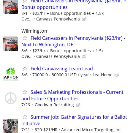
Field Canvassers in Pennsylvania ($23/hr) +
Bonus opportunities
8/1
$23/hr + Bonus opportunities + 1.5x
Ove...
Canvass Pennsylvania
Wilmington
Field Canvassers in Pennsylvania ($23/hr) -
Next to Wilmington, DE
8/6
$23/hr + Bonus opportunities + 1.5x
Ove...
Canvass Pennsylvania
Field Canvassing Team Lead
8/6
70000.0 - 80000.0 USD / year
LeafHome
Sales & Marketing Professionals - Current
and Future Opportunities
7/26
Goodwin Recruiting
Summer Job: Gather Signatures for a Ballot
Initiative
7/21
$20-$21/HR
Advanced Micro Targeting, Inc.