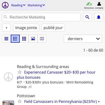
Reading
Marketing
Annonce
compte
+
Image jointe
publié jour
derniers
1 - 60
de 60
Reading & Surrounding areas
Experienced Canvaser $20~$30 per hour
plus bonuses
8/7
$20-$30hr plus bonuses
Mint Remodeling
Group
Pottstown
Field Canvassers in Pennsylvania ($23/hr) +