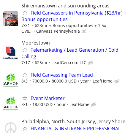
Shiremanstown and surrounding areas
Field Canvassers in Pennsylvania ($23/hr) +
Bonus opportunities
7/31
$23/hr + Bonus opportunities + 1.5x
Ove...
Canvass Pennsylvania
Moorestown
Telemarketing / Lead Generation / Cold
Calling
7/17
$25/hr
LeadGen.com LLC
Field Canvassing Team Lead
8/3
70000.0 - 80000.0 USD / year
LeafHome
Event Marketer
8/1
18.00 USD / hour
LeafHome
Philadelphia, North, South Jersey, Jersey Shore
FINANCIAL & INSURANCE PROFESSIONAL