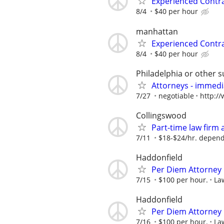
Experienced Contr
8/4
$40 per hour
manhattan
Experienced Contr
8/4
$40 per hour
Philadelphia or other 
Attorneys - immedia
7/27
negotiable
http:/
Collingswood
Part-time law firm
7/11
$18-$24/hr. depend
Haddonfield
Per Diem Attorney
7/15
$100 per hour.
La
Haddonfield
Per Diem Attorney
7/16
$100 per hour.
La