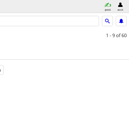
post
acct
1 - 9
of 60
a