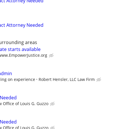
act Attorney Needed
act Attorney Needed
surrounding areas
te starts available
/www.EmpowerJustice.org
 admin
ing on experience
Robert Hensler, LLC Law Firm
 Needed
w Office of Louis G. Guzzo
 Needed
w Office of Louis G. Guzzo