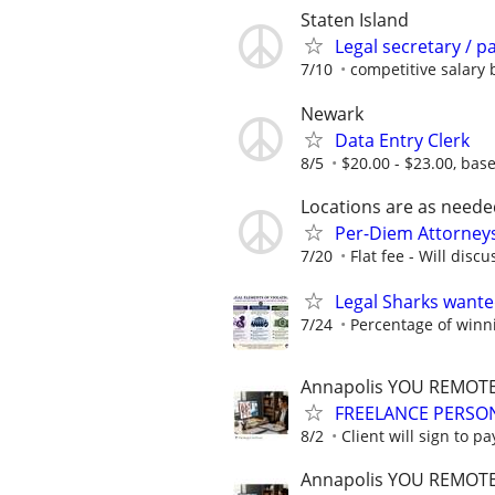
Staten Island
Legal secretary / p
7/10
competitive salary
Newark
Data Entry Clerk
8/5
$20.00 - $23.00, bas
Locations are as neede
Per-Diem Attorneys
7/20
Flat fee - Will discu
Legal Sharks wanted
7/24
Percentage of winn
Annapolis YOU REMOT
FREELANCE PERSON
8/2
Client will sign to pa
Annapolis YOU REMOT