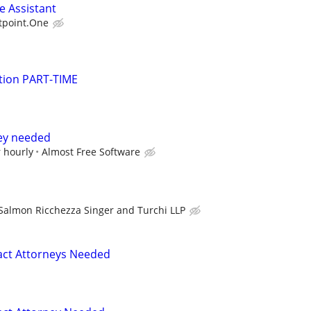
e Assistant
tpoint.One
gation PART-TIME
ney needed
 hourly
Almost Free Software
Salmon Ricchezza Singer and Turchi LLP
act Attorneys Needed