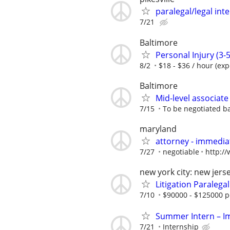
paralegal/legal in
7/21
Baltimore
Personal Injury (3-5
8/2
$18 - $36 / hour (ex
Baltimore
Mid-level associate
7/15
To be negotiated b
maryland
attorney - immediat
7/27
negotiable
http:/
new york city: new jers
Litigation Paralegal
7/10
$90000 - $125000 p
Summer Intern – Im
7/21
Internship