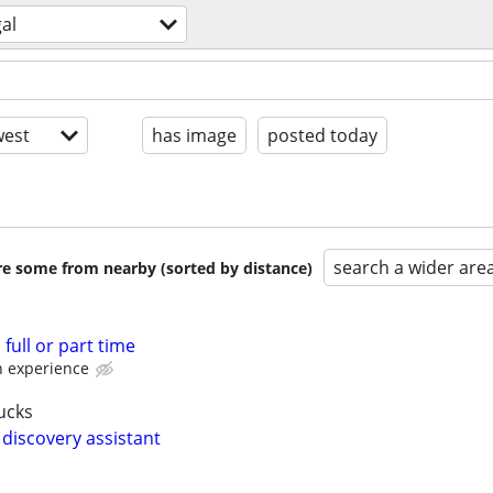
gal
est
has image
posted today
search a wider are
are some from nearby (sorted by distance)
full or part time
 experience
ucks
 discovery assistant