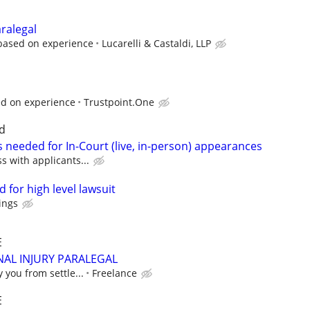
aralegal
 based on experience
Lucarelli & Castaldi, LLP
ed on experience
Trustpoint.One
d
 needed for In-Court (live, in-person) appearances
ss with applicants...
 for high level lawsuit
ings
E
AL INJURY PARALEGAL
y you from settle...
Freelance
E