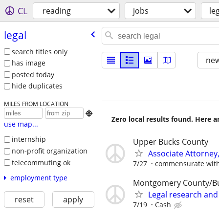
CL
reading
jobs
le
legal
search titles only
new
has image
posted today
hide duplicates
MILES FROM LOCATION

Zero local results found. Here 
use map...
internship
Upper Bucks County
non-profit organization
Associate Attorney, 
telecommuting ok
7/27
commensurate with
employment type
Montgomery County/B
Legal research and
reset
apply
7/19
Cash