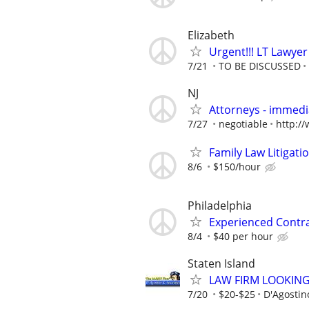
Elizabeth
Urgent!!! LT Lawyer
7/21
TO BE DISCUSSED
NJ
Attorneys - immedia
7/27
negotiable
http:/
Family Law Litigati
8/6
$150/hour
Philadelphia
Experienced Contr
8/4
$40 per hour
Staten Island
LAW FIRM LOOKIN
7/20
$20-$25
D'Agostin