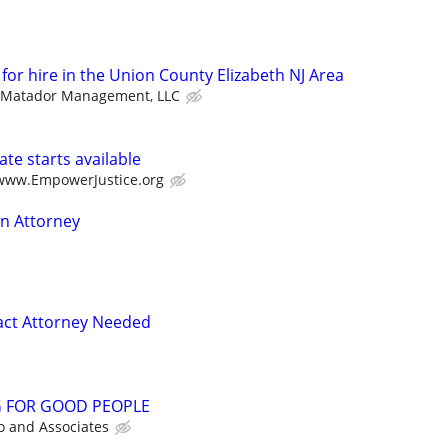
 for hire in the Union County Elizabeth NJ Area
Matador Management, LLC
te starts available
/www.EmpowerJustice.org
on Attorney
act Attorney Needed
G FOR GOOD PEOPLE
o and Associates