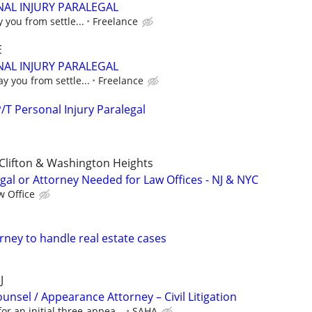
AL INJURY PARALEGAL
y you from settle...
Freelance
E
AL INJURY PARALEGAL
ay you from settle...
Freelance
T Personal Injury Paralegal
Clifton & Washington Heights
gal or Attorney Needed for Law Offices - NJ & NYC
w Office
rney to handle real estate cases
J
unsel / Appearance Attorney – Civil Litigation
or an initial three-appea...
SAHA