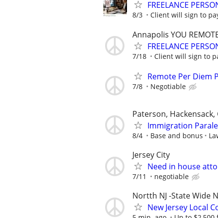
FREELANCE PERSON
8/3
Client will sign to pa
Annapolis YOU REMOT
FREELANCE PERSON
7/18
Client will sign to p
Remote Per Diem P/
7/8
Negotiable
Paterson, Hackensack, 
Immigration Parale
8/4
Base and bonus
La
Jersey City
Need in house atto
7/11
negotiable
Nortth NJ -State Wide N
New Jersey Local Co
5 min. ago
Up to $2,500 f