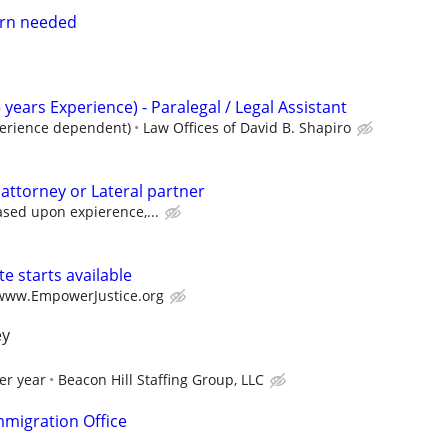
tern needed
 years Experience) - Paralegal / Legal Assistant
perience dependent)
Law Offices of David B. Shapiro
 attorney or Lateral partner
ased upon expierence,...
e starts available
/www.EmpowerJustice.org
ey
er year
Beacon Hill Staffing Group, LLC
migration Office