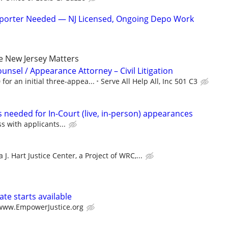
eporter Needed — NJ Licensed, Ongoing Depo Work
de New Jersey Matters
unsel / Appearance Attorney – Civil Litigation
 for an initial three-appea...
Serve All Help All, Inc 501 C3
 needed for In-Court (live, in-person) appearances
ss with applicants...
 J. Hart Justice Center, a Project of WRC,...
te starts available
/www.EmpowerJustice.org