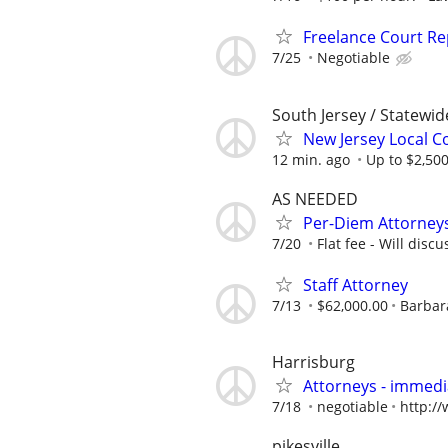
Freelance Court R
7/25
Negotiable
South Jersey / Statewi
New Jersey Local Co
12 min. ago
Up to $2,500
AS NEEDED
Per-Diem Attorneys
7/20
Flat fee - Will discu
Staff Attorney
7/13
$62,000.00
Barbara
Harrisburg
Attorneys - immedia
7/18
negotiable
http:/
pikesville