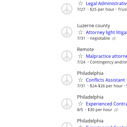
Legal Administrativ
7/27
$25 per hour
Trus
Luzerne county
Attorney light liti
7/31
negiotable
Remote
Malpractice attor
7/24
Contingency and/or
Philadelphia
Conflicts Assistant
7/31
$24-$26 per hour
Philadelphia
Experienced Contr
8/5
$30 per hour
Philadelphia