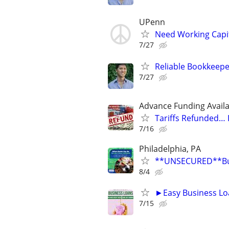
UPenn
Need Working Capit
7/27
Reliable Bookkeepe
7/27
Advance Funding Availa
Tariffs Refunded…
7/16
Philadelphia, PA
**UNSECURED**Busi
8/4
►Easy Business Lo
7/15