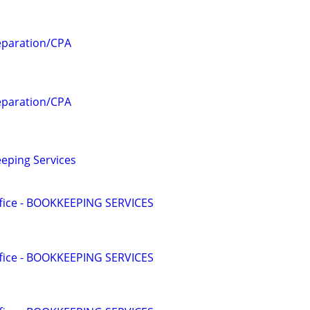
eparation/CPA
eparation/CPA
eping Services
ffice - BOOKKEEPING SERVICES
ffice - BOOKKEEPING SERVICES