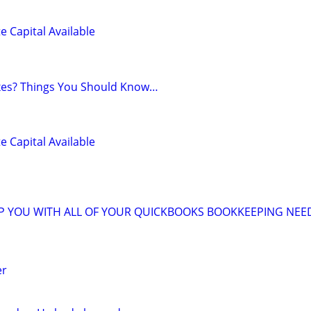
e Capital Available
axes? Things You Should Know…
e Capital Available
LP YOU WITH ALL OF YOUR QUICKBOOKS BOOKKEEPING NEE
er