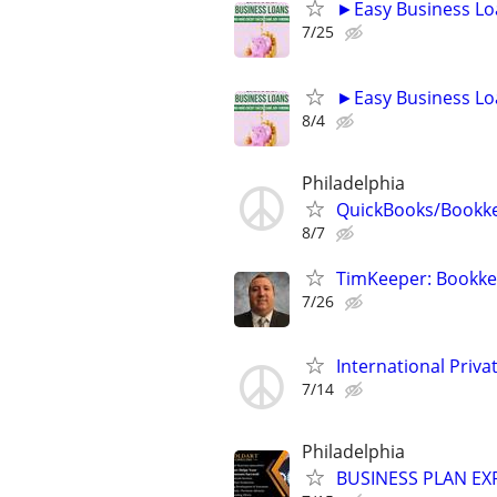
►Easy Business Lo
7/25
►Easy Business Lo
8/4
Philadelphia
QuickBooks/Bookk
8/7
TimKeeper: Bookkee
7/26
International Privat
7/14
Philadelphia
BUSINESS PLAN EXP