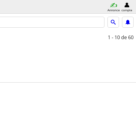
Annonce
compte
1 - 10
de 60