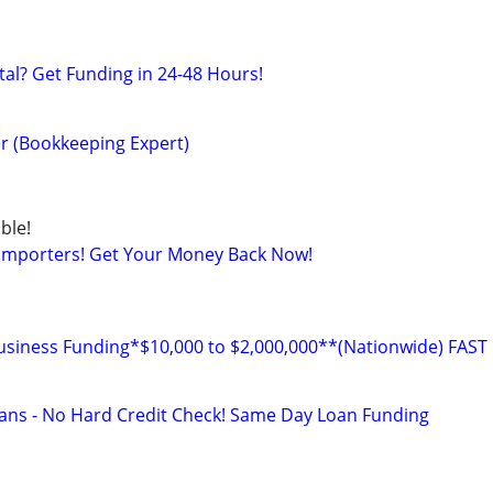
al? Get Funding in 24-48 Hours!
r (Bookkeeping Expert)
ble!
 Importers! Get Your Money Back Now!
ness Funding*$10,000 to $2,000,000**(Nationwide) FAST
ans - No Hard Credit Check! Same Day Loan Funding