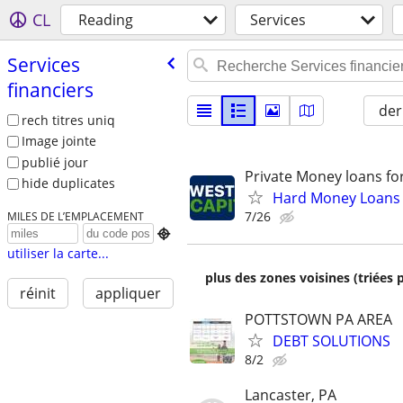
CL
Reading
Services
Services
financiers
der
rech titres uniq
Image jointe
publié jour
Private Money loans fo
hide duplicates
Hard Money Loans f
7/26
MILES DE L’EMPLACEMENT

utiliser la carte...
plus des zones voisines (triées 
réinit
appliquer
POTTSTOWN PA AREA
DEBT SOLUTIONS
8/2
Lancaster, PA