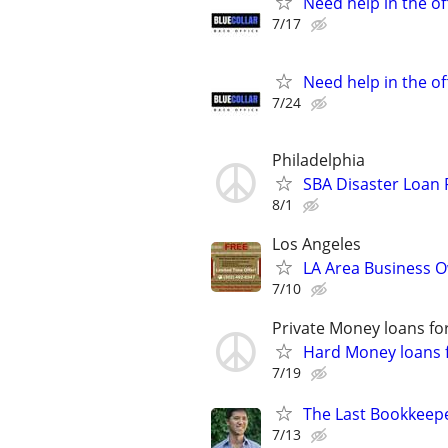
Need help in the o
7/17
Need help in the o
7/24
Philadelphia
SBA Disaster Loan
8/1
Los Angeles
LA Area Business O
7/10
Private Money loans fo
Hard Money loans f
7/19
The Last Bookkeepe
7/13