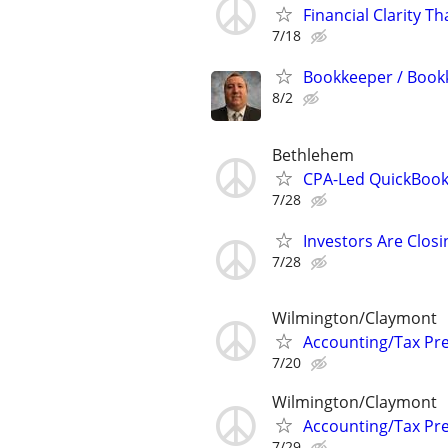
Financial Clarity T
7/18
Bookkeeper / Book
8/2
Bethlehem
CPA-Led QuickBook
7/28
Investors Are Closi
7/28
Wilmington/Claymont
Accounting/Tax Pr
7/20
Wilmington/Claymont
Accounting/Tax Pr
7/29