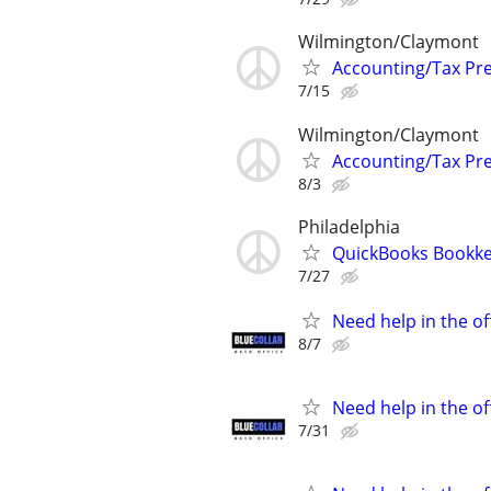
Wilmington/Claymont
Accounting/Tax Pr
7/15
Wilmington/Claymont
Accounting/Tax Pr
8/3
Philadelphia
QuickBooks Bookke
7/27
Need help in the o
8/7
Need help in the o
7/31