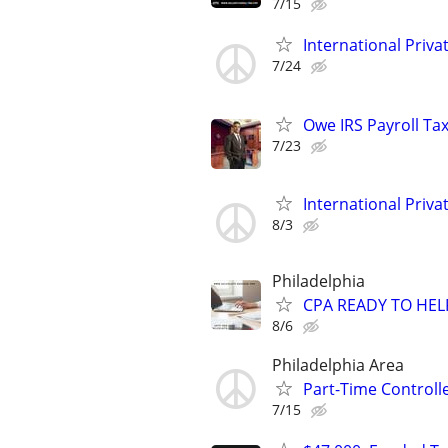
7/15
International Privat
7/24
Owe IRS Payroll T
7/23
International Privat
8/3
Philadelphia
CPA READY TO HE
8/6
Philadelphia Area
Part-Time Controll
7/15