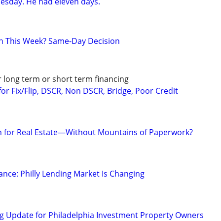
esday. He had eleven days.
h This Week? Same-Day Decision
r long term or short term financing
or Fix/Flip, DSCR, Non DSCR, Bridge, Poor Credit
on for Real Estate—Without Mountains of Paperwork?
ance: Philly Lending Market Is Changing
g Update for Philadelphia Investment Property Owners