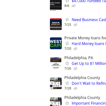
$47,000. Funded Tu
8/6
Need Business Cas
7/25
Private Money loans fo
Hard Money loans f
7/20
Philadelphia, PA
Get Up to $1 Milli
7/26
Philadelphia County
Don't Wait to Refin
7/28
Philadelphia County
Important Financin