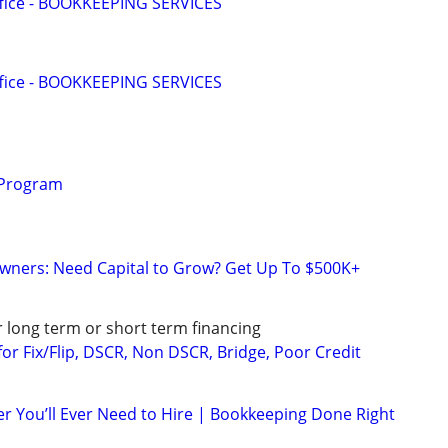
ffice - BOOKKEEPING SERVICES
ffice - BOOKKEEPING SERVICES
 Program
wners: Need Capital to Grow? Get Up To $500K+
r long term or short term financing
or Fix/Flip, DSCR, Non DSCR, Bridge, Poor Credit
r You’ll Ever Need to Hire | Bookkeeping Done Right