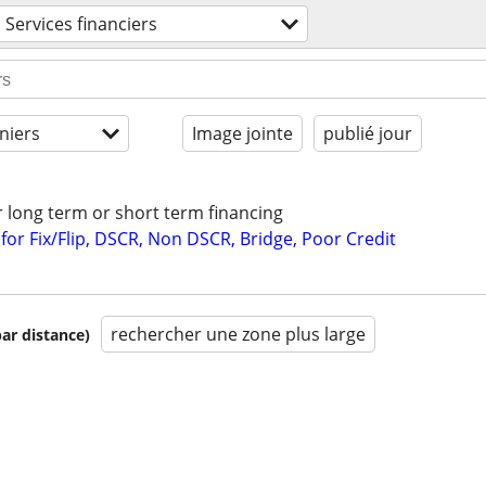
Services financiers
niers
Image jointe
publié jour
r long term or short term financing
or Fix/Flip, DSCR, Non DSCR, Bridge, Poor Credit
rechercher une zone plus large
par distance)