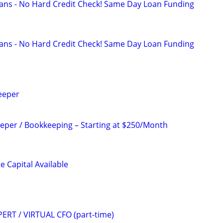
ans - No Hard Credit Check! Same Day Loan Funding
ans - No Hard Credit Check! Same Day Loan Funding
eeper
per / Bookkeeping – Starting at $250/Month
e Capital Available
ERT / VIRTUAL CFO (part-time)