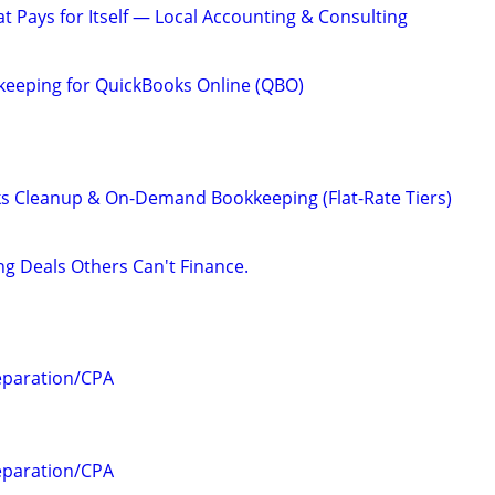
hat Pays for Itself — Local Accounting & Consulting
keeping for QuickBooks Online (QBO)
s Cleanup & On-Demand Bookkeeping (Flat-Rate Tiers)
ng Deals Others Can't Finance.
eparation/CPA
eparation/CPA