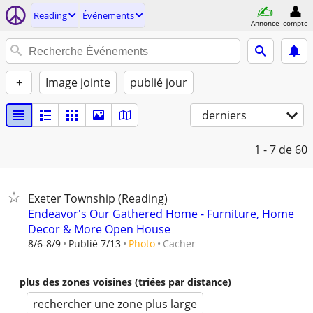
Reading
Événements
Annonce
compte
+
Image jointe
publié jour
derniers
1 - 7
de 60
Exeter Township (Reading)
Endeavor's Our Gathered Home - Furniture, Home
Decor & More Open House
Cacher
8/6-8/9
Publié 7/13
Photo
plus des zones voisines (triées par distance)
rechercher une zone plus large