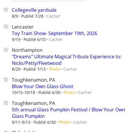
Collegeville yardsale
Cacher
8/9
Publié 7/28
Lancaster
Toy Train Show- September 19th, 2026
Cacher
9/19
Publié 6/10
Northampton
"Dreams" Ultimate Magical Tribute Experience to:
Nicks/Petty/Fleetwood
Cacher
8/29
Publié 7/13
Photo
Toughkenamon, PA
Blow Your Own Glass Ghost
Cacher
10/15-10/18
Publié 6/30
Photo
Toughkenamon, PA
5th annual Glass Pumpkin Festival / Blow Your Own
Glass Pumpkin
Cacher
9/11-9/13
Publié 6/30
Photo