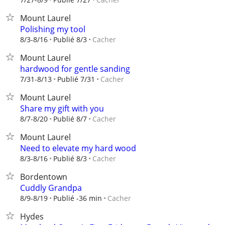
Mount Laurel
Polishing my tool
Cacher
8/3-8/16
Publié 8/3
Mount Laurel
hardwood for gentle sanding
Cacher
7/31-8/13
Publié 7/31
Mount Laurel
Share my gift with you
Cacher
8/7-8/20
Publié 8/7
Mount Laurel
Need to elevate my hard wood
Cacher
8/3-8/16
Publié 8/3
Bordentown
Cuddly Grandpa
Cacher
8/9-8/19
Publié -36 min
Hydes