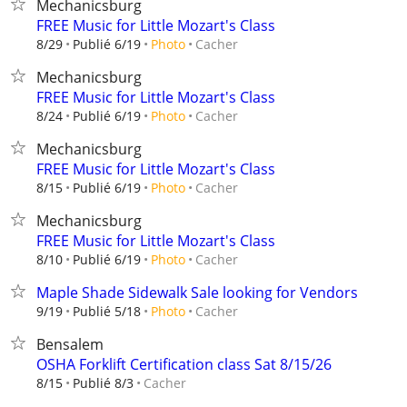
Mechanicsburg
FREE Music for Little Mozart's Class
Cacher
8/29
Publié 6/19
Photo
Mechanicsburg
FREE Music for Little Mozart's Class
Cacher
8/24
Publié 6/19
Photo
Mechanicsburg
FREE Music for Little Mozart's Class
Cacher
8/15
Publié 6/19
Photo
Mechanicsburg
FREE Music for Little Mozart's Class
Cacher
8/10
Publié 6/19
Photo
Maple Shade Sidewalk Sale looking for Vendors
Cacher
9/19
Publié 5/18
Photo
Bensalem
OSHA Forklift Certification class Sat 8/15/26
Cacher
8/15
Publié 8/3