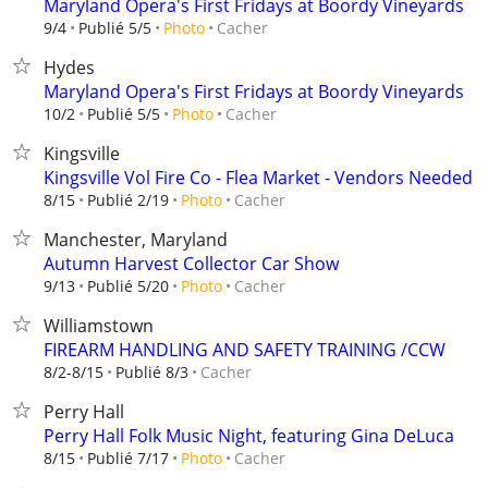
Maryland Opera's First Fridays at Boordy Vineyards
Cacher
9/4
Publié 5/5
Photo
Hydes
Maryland Opera's First Fridays at Boordy Vineyards
Cacher
10/2
Publié 5/5
Photo
Kingsville
Kingsville Vol Fire Co - Flea Market - Vendors Needed
Cacher
8/15
Publié 2/19
Photo
Manchester, Maryland
Autumn Harvest Collector Car Show
Cacher
9/13
Publié 5/20
Photo
Williamstown
FIREARM HANDLING AND SAFETY TRAINING /CCW
Cacher
8/2-8/15
Publié 8/3
Perry Hall
Perry Hall Folk Music Night, featuring Gina DeLuca
Cacher
8/15
Publié 7/17
Photo