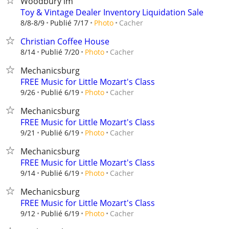
Woodbury lm
Toy & Vintage Dealer Inventory Liquidation Sale
Cacher
8/8-8/9
Publié 7/17
Photo
Christian Coffee House
Cacher
8/14
Publié 7/20
Photo
Mechanicsburg
FREE Music for Little Mozart's Class
Cacher
9/26
Publié 6/19
Photo
Mechanicsburg
FREE Music for Little Mozart's Class
Cacher
9/21
Publié 6/19
Photo
Mechanicsburg
FREE Music for Little Mozart's Class
Cacher
9/14
Publié 6/19
Photo
Mechanicsburg
FREE Music for Little Mozart's Class
Cacher
9/12
Publié 6/19
Photo