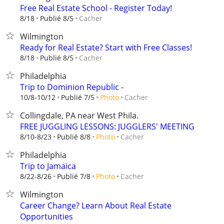
Free Real Estate School - Register Today!
Cacher
8/18
Publié 8/5
Wilmington
Ready for Real Estate? Start with Free Classes!
Cacher
8/18
Publié 8/5
Philadelphia
Trip to Dominion Republic -
Cacher
10/8-10/12
Publié 7/5
Photo
Collingdale, PA near West Phila.
FREE JUGGLING LESSONS: JUGGLERS' MEETING
Cacher
8/10-8/23
Publié 8/8
Photo
Philadelphia
Trip to Jamaica
Cacher
8/22-8/26
Publié 7/8
Photo
Wilmington
Career Change? Learn About Real Estate
Opportunities