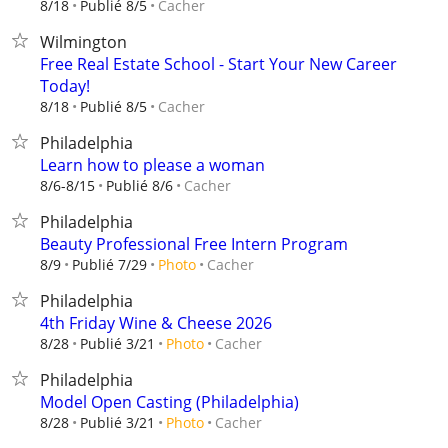
Cacher
8/18
Publié 8/5
Wilmington
Free Real Estate School - Start Your New Career
Today!
Cacher
8/18
Publié 8/5
Philadelphia
Learn how to please a woman
Cacher
8/6-8/15
Publié 8/6
Philadelphia
Beauty Professional Free Intern Program
Cacher
8/9
Publié 7/29
Photo
Philadelphia
4th Friday Wine & Cheese 2026
Cacher
8/28
Publié 3/21
Photo
Philadelphia
Model Open Casting (Philadelphia)
Cacher
8/28
Publié 3/21
Photo