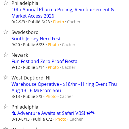
Philadelphia
10th Annual Pharma Pricing, Reimbursement &
Market Access 2026
Cacher
9/2-9/3
Publié 6/23
Photo
Swedesboro
South Jersey Nerd Fest
Cacher
9/20
Publié 6/23
Photo
Newark
Fun Fest and Zero Proof Fiesta
Cacher
9/12
Publié 5/14
Photo
West Deptford, NJ
Warehouse Operative - $18/hr - Hiring Event Thu
Aug 13 - 6 Mi From Sou
Cacher
8/13
Publié 8/3
Photo
Philadelphia
🦜 Adventure Awaits at Safari VBS! 🐒🌴
Cacher
8/10-8/13
Publié 6/2
Photo