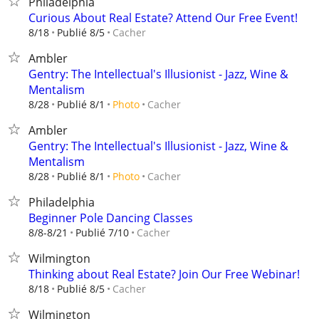
Philadelphia
Curious About Real Estate? Attend Our Free Event!
Cacher
8/18
Publié 8/5
Ambler
Gentry: The Intellectual's Illusionist - Jazz, Wine &
Mentalism
Cacher
8/28
Publié 8/1
Photo
Ambler
Gentry: The Intellectual's Illusionist - Jazz, Wine &
Mentalism
Cacher
8/28
Publié 8/1
Photo
Philadelphia
Beginner Pole Dancing Classes
Cacher
8/8-8/21
Publié 7/10
Wilmington
Thinking about Real Estate? Join Our Free Webinar!
Cacher
8/18
Publié 8/5
Wilmington