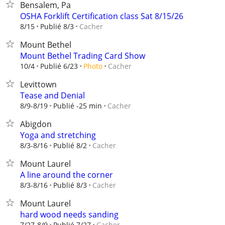
Bensalem, Pa
OSHA Forklift Certification class Sat 8/15/26
Cacher
8/15
Publié 8/3
Mount Bethel
Mount Bethel Trading Card Show
Cacher
10/4
Publié 6/23
Photo
Levittown
Tease and Denial
Cacher
8/9-8/19
Publié -25 min
Abigdon
Yoga and stretching
Cacher
8/3-8/16
Publié 8/2
Mount Laurel
A line around the corner
Cacher
8/3-8/16
Publié 8/3
Mount Laurel
hard wood needs sanding
Cacher
7/27-8/9
Publié 7/27