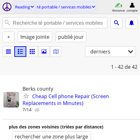
Reading
té portable / services mobiles
Annonce
compte
+
Image jointe
publié jour
derniers
1 - 42
de 42
Berks county
Cheap Cell phone Repair (Screen
Replacements in Minutes)
7/14
plus des zones voisines (triées par distance)
rechercher une zone plus large