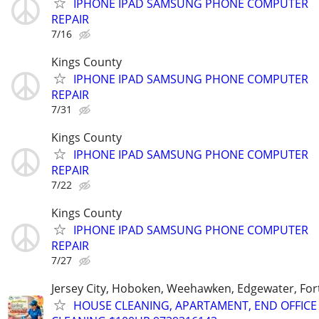
IPHONE IPAD SAMSUNG PHONE COMPUTER
REPAIR
7/16
Kings County
IPHONE IPAD SAMSUNG PHONE COMPUTER
REPAIR
7/31
Kings County
IPHONE IPAD SAMSUNG PHONE COMPUTER
REPAIR
7/22
Kings County
IPHONE IPAD SAMSUNG PHONE COMPUTER
REPAIR
7/27
Jersey City, Hoboken, Weehawken, Edgewater, Fort
HOUSE CLEANING, APARTAMENT, END OFFICE