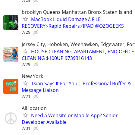
7/29
brooklyn Queens Manhattan Bronx Staten Island
MacBook Liquid Damage💧FILE
RECOVERY⚡Rapid Repairs⚡IPAD @OZOGEEKS
7/29
Jersey City, Hoboken, Weehawken, Edgewater, Fort
HOUSE CLEANING, APARTAMENT, END OFFICE
CLEANING $100UP 9739316143
7/29
New York
Tsian Says It For You | Professional Buffer &
Message Liaison
7/21
All location
Need a Website or Mobile App? Senior
Developer Available
7/31