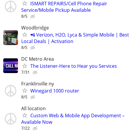
ISMART REPAIRS/Cell Phone Repair
Service/Mobile Pickup Available
8/5
Woodbridge
📲 Verizon, H2O, Lyca & Simple Mobile | Best
Local Deals | Activation
8/5
DC Metro Area
The Listener-Here to Hear you Services
7/31
Franklinville ny
Winegard 1000 router
8/5
All location
Custom Web & Mobile App Development –
Available Now
7/22