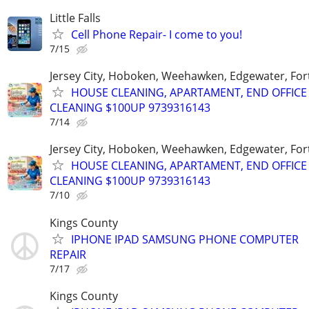
Little Falls
Cell Phone Repair- I come to you!
7/15
Jersey City, Hoboken, Weehawken, Edgewater, Fort
HOUSE CLEANING, APARTAMENT, END OFFICE
CLEANING $100UP 9739316143
7/14
Jersey City, Hoboken, Weehawken, Edgewater, Fort
HOUSE CLEANING, APARTAMENT, END OFFICE
CLEANING $100UP 9739316143
7/10
Kings County
IPHONE IPAD SAMSUNG PHONE COMPUTER
REPAIR
7/17
Kings County