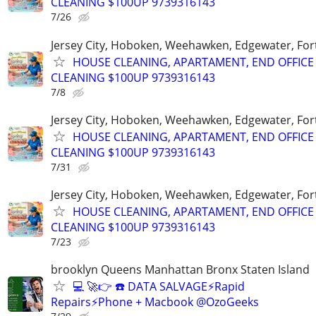
CLEANING $100UP 9739316143
7/26
Jersey City, Hoboken, Weehawken, Edgewater, Fort
HOUSE CLEANING, APARTAMENT, END OFFICE
CLEANING $100UP 9739316143
7/8
Jersey City, Hoboken, Weehawken, Edgewater, Fort
HOUSE CLEANING, APARTAMENT, END OFFICE
CLEANING $100UP 9739316143
7/31
Jersey City, Hoboken, Weehawken, Edgewater, Fort
HOUSE CLEANING, APARTAMENT, END OFFICE
CLEANING $100UP 9739316143
7/23
brooklyn Queens Manhattan Bronx Staten Island
💻 🚀👉 ☎️ DATA SALVAGE⚡Rapid
Repairs⚡Phone + Macbook @OzoGeeks