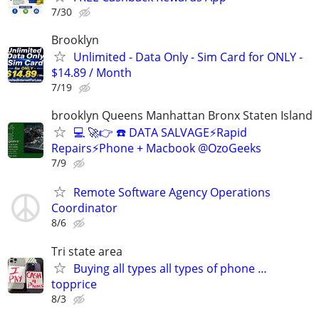
7/30
Brooklyn
Unlimited - Data Only - Sim Card for ONLY -
$14.89 / Month
7/19
brooklyn Queens Manhattan Bronx Staten Island
💻 🚀👉 ☎️ DATA SALVAGE⚡Rapid
Repairs⚡Phone + Macbook @OzoGeeks
7/9
Remote Software Agency Operations
Coordinator
8/6
Tri state area
Buying all types all types of phone …
topprice
8/3