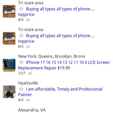
Tri state area
Buying all types all types of phone …
topprice
8/3
Tri state area
Buying all types all types of phone …
topprice
8/3
New York, Queens, Brooklyn, Bronx
iPhone 17 16 15 14 13 12 11 10 X LCD Screen
Replacement Repair $19.99
7/27
Hyattsville
I am affordable, Timely and Professional
Painter
8/3
Alexandria, VA