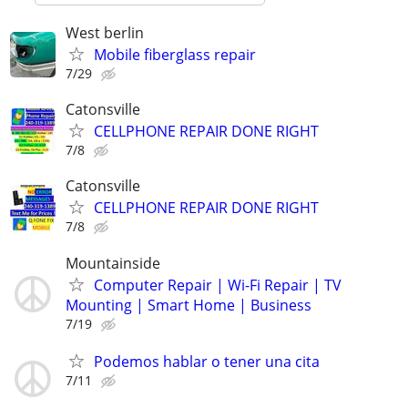
West berlin
Mobile fiberglass repair
7/29
Catonsville
CELLPHONE REPAIR DONE RIGHT
7/8
Catonsville
CELLPHONE REPAIR DONE RIGHT
7/8
Mountainside
Computer Repair | Wi-Fi Repair | TV
Mounting | Smart Home | Business
7/19
Podemos hablar o tener una cita
7/11