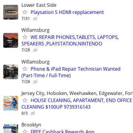
Lower East Side
Playsation 5 HDMI repplacement
7/31
Willamsburg
WE REPAIR PHONES,TABLETS, LAPTOPS,
SPEAKERS ,PLAYSTATION,NINTENDO
7/28
Willamsburg
Phone & iPad Repair Technician Wanted
(Part-Time / Full-Time)
7/28
Jersey City, Hoboken, Weehawken, Edgewater, Fort
HOUSE CLEANING, APARTAMENT, END OFFICE
CLEANING $100UP 9739316143
8/3
Brooklyn
FREE Cashback Rewards App