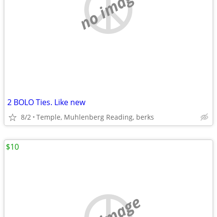
no image
2 BOLO Ties. Like new
8/2
Temple, Muhlenberg Reading, berks
$10
no image