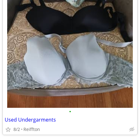
•
Used Undergarments
8/2
Reiffton