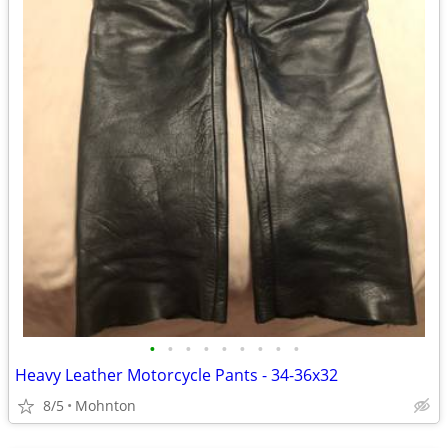
•
•
•
•
•
•
•
•
•
Heavy Leather Motorcycle Pants - 34-36x32
8/5
Mohnton