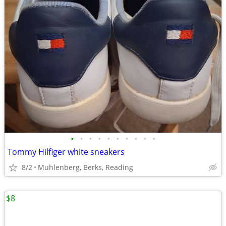
•
•
•
•
•
•
•
•
•
•
Tommy Hilfiger white sneakers
8/2
Muhlenberg, Berks, Reading
$8