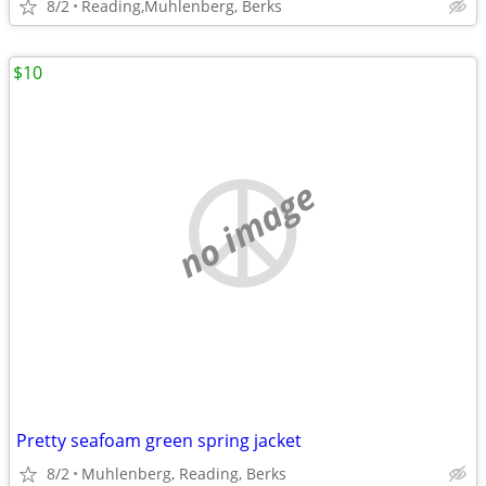
8/2
Reading,Muhlenberg, Berks
$10
no image
Pretty seafoam green spring jacket
8/2
Muhlenberg, Reading, Berks