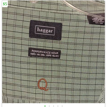
$5
•
•
•
•
•