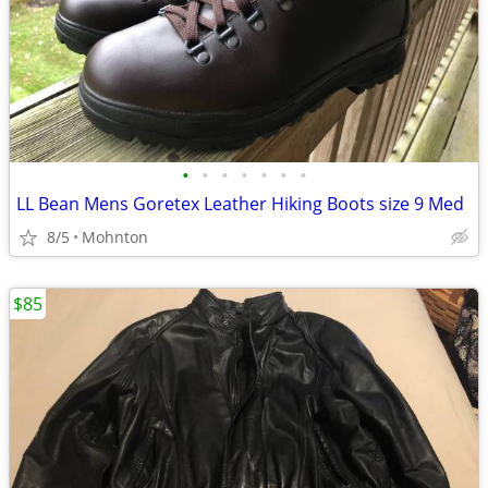
•
•
•
•
•
•
•
LL Bean Mens Goretex Leather Hiking Boots size 9 Med
8/5
Mohnton
$85