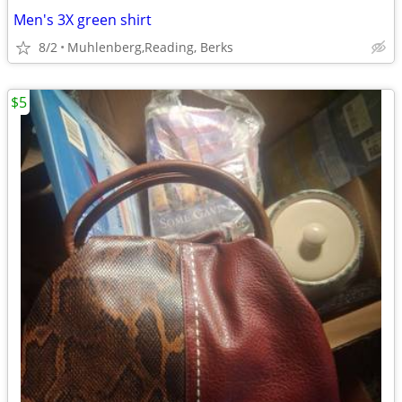
Men's 3X green shirt
8/2
Muhlenberg,Reading, Berks
$5