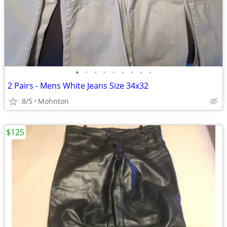
•
•
•
•
•
•
•
•
•
2 Pairs - Mens White Jeans Size 34x32
8/5
Mohnton
$125