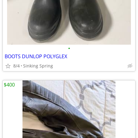
•
BOOTS DUNLOP POLYGLEX
8/4
Sinking Spring
$400