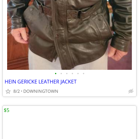
•
•
•
•
•
•
HEIN GERICKE LEATHER JACKET
8/2
DOWNINGTOWN
$5