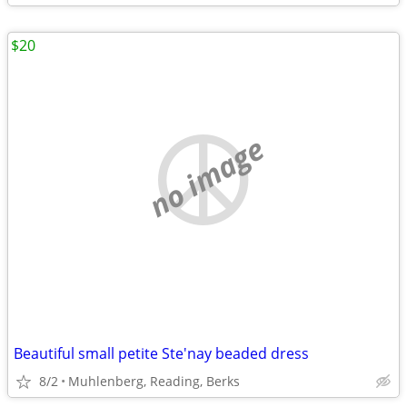
$20
no image
Beautiful small petite Ste'nay beaded dress
8/2
Muhlenberg, Reading, Berks