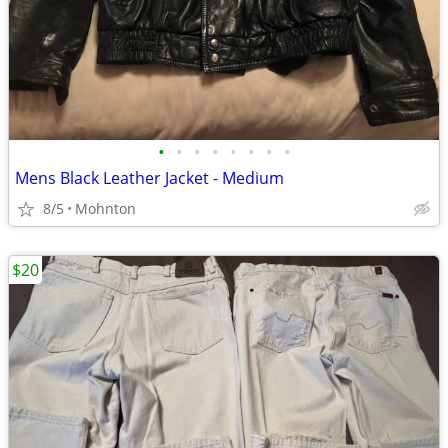
•
•
•
•
•
•
•
•
Mens Black Leather Jacket - Medium
8/5
Mohnton
$20