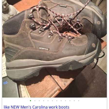
•
•
•
•
•
•
•
•
•
•
•
•
like NEW Men's Carolina work boots