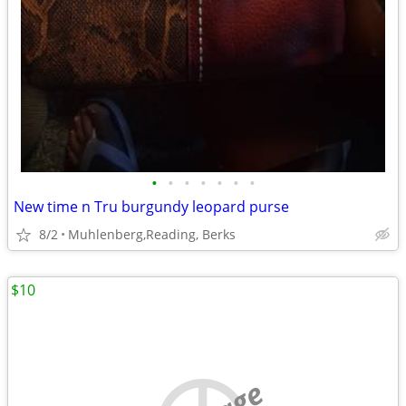
•
•
•
•
•
•
•
New time n Tru burgundy leopard purse
8/2
Muhlenberg,Reading, Berks
$10