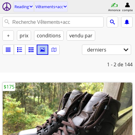
Reading
Vêtements+acc
Annonce
compte
+
prix
conditions
vendu par
derniers
1 - 2
de 144
$175