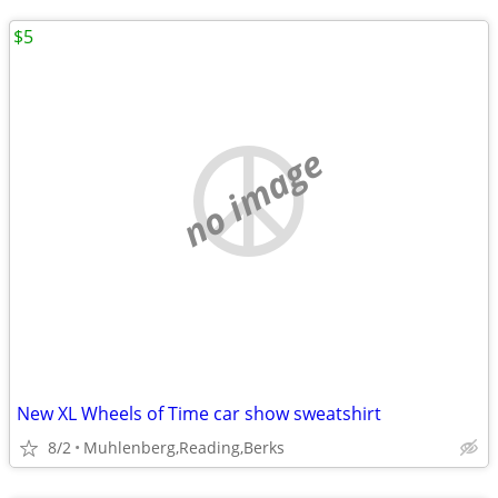
$5
no image
New XL Wheels of Time car show sweatshirt
8/2
Muhlenberg,Reading,Berks