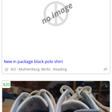
no image
New in package black polo shirt
8/2
Muhlenberg, Berks , Reading
$20