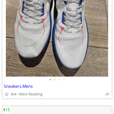
•
•
•
•
Sneakers.Mens
8/4
West Reading
$15