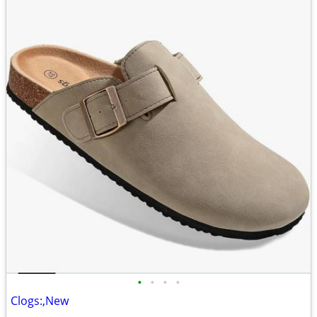
•
•
•
•
Clogs:,New