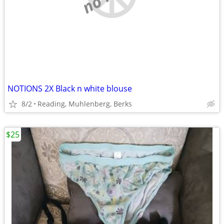
NOTIONS 2X Black n white blouse
8/2
Reading, Muhlenberg, Berks
$25