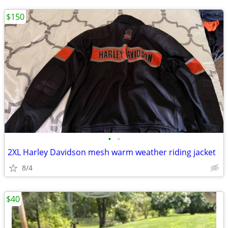
$150
•
•
2XL Harley Davidson mesh warm weather riding jacket
8/4
$40