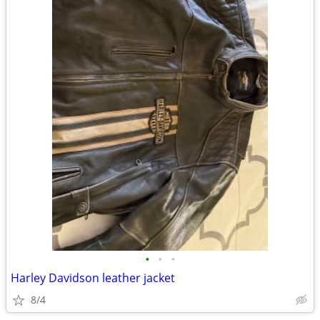
•
•
•
Harley Davidson leather jacket
8/4