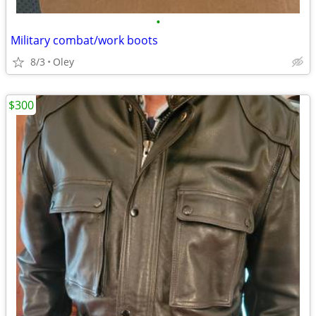
•
Military combat/work boots
8/3
Oley
$300