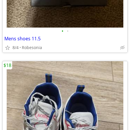
•
•
Mens shoes 11.5
8/4
Robesonia
$18