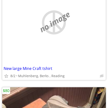
no image
New large Mine Craft tshirt
8/2
Muhlenberg, Berks , Reading
$80