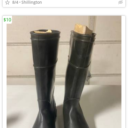
8/4
Shillington
$10