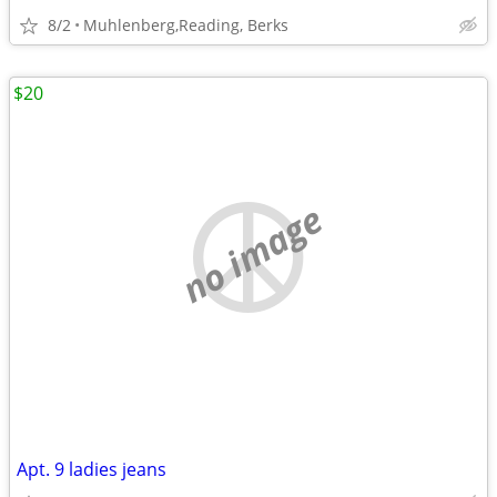
8/2
Muhlenberg,Reading, Berks
$20
no image
Apt. 9 ladies jeans