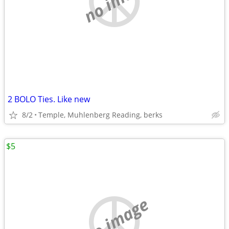
2 BOLO Ties. Like new
8/2
Temple, Muhlenberg Reading, berks
$5
no image