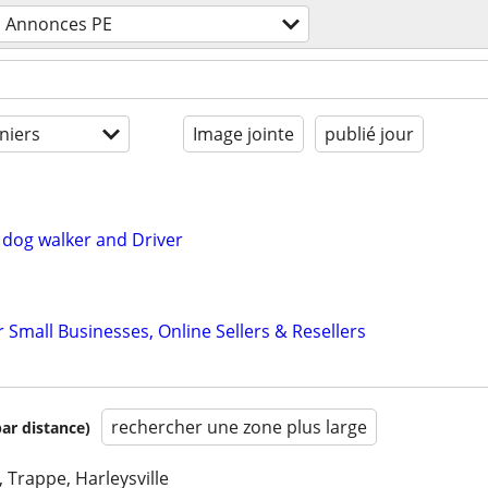
Annonces PE
niers
Image jointe
publié jour
dog walker and Driver
r Small Businesses, Online Sellers & Resellers
rechercher une zone plus large
par distance)
, Trappe, Harleysville