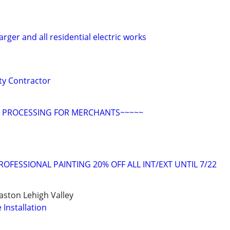
rger and all residential electric works
ity Contractor
D PROCESSING FOR MERCHANTS~~~~~
OFESSIONAL PAINTING 20% OFF ALL INT/EXT UNTIL 7/22
ston Lehigh Valley
Installation