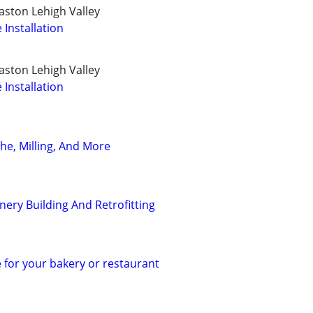
ston Lehigh Valley
Installation
ston Lehigh Valley
Installation
he, Milling, And More
ry Building And Retrofitting
 for your bakery or restaurant