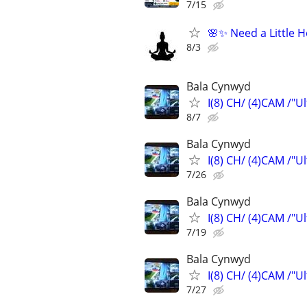
7/15
🌸✨ Need a Little 
8/3
Bala Cynwyd
I(8) CH/ (4)CAM /"U
8/7
Bala Cynwyd
I(8) CH/ (4)CAM /"U
7/26
Bala Cynwyd
I(8) CH/ (4)CAM /"U
7/19
Bala Cynwyd
I(8) CH/ (4)CAM /"U
7/27