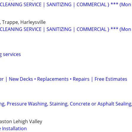
CLEANING SERVICE | SANITIZING | COMMERCIAL } *** (Mon
, Trappe, Harleysville
CLEANING SERVICE | SANITIZING | COMMERCIAL } *** (Mon
g services
r | New Decks • Replacements • Repairs | Free Estimates
ng, Pressure Washing, Staining, Concrete or Asphalt Sealing
ston Lehigh Valley
Installation