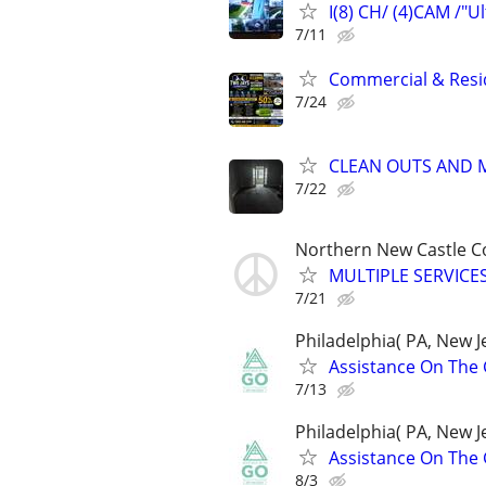
I(8) CH/ (4)CAM /"U
7/11
Commercial & Resid
7/24
CLEAN OUTS AND 
7/22
Northern New Castle C
MULTIPLE SERVICES
7/21
Philadelphia( PA, New Je
Assistance On The 
7/13
Philadelphia( PA, New Je
Assistance On The 
8/3