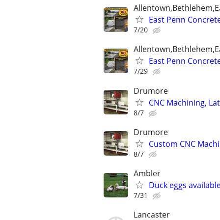
Allentown,Bethlehem,Ea
East Penn Concrete 
7/20
Allentown,Bethlehem,Ea
East Penn Concrete 
7/29
Drumore
CNC Machining, Lat
8/7
Drumore
Custom CNC Machine
8/7
Ambler
Duck eggs available
7/31
Lancaster