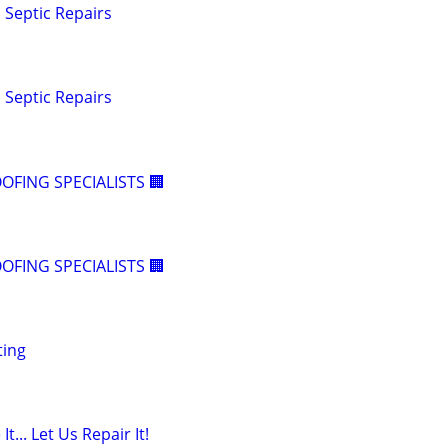
Septic Repairs
Septic Repairs
OFING SPECIALISTS 🏢
OFING SPECIALISTS 🏢
ting
t... Let Us Repair It!