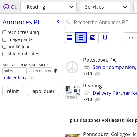
CL
Reading
Services
Annonces PE
rech titres uniq
der
Image jointe
publié jour
hide duplicates
Pottstown, PA
MILES DE L’EMPLACEMENT
Senior companion, 

7/10
utiliser la carte...
Reading
réinit
appliquer
Delivery Partner fo
7/10
plus des zones voisines (triées 
Pennsburg, Collegeville