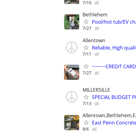
7/10
Bethlehem
Pool/hot tub/EV cha
7/27
Allentown
Reliable, High qual
7/11
~~~~~CREDIT CAR
7/27
MILLERSILLE
SPECIAL BUDGET PR
7/13
Allentown,Bethlehem,Ea
East Penn Concrete 
8/6