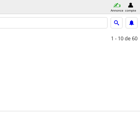
Annonce
compte
1 - 10
de 60