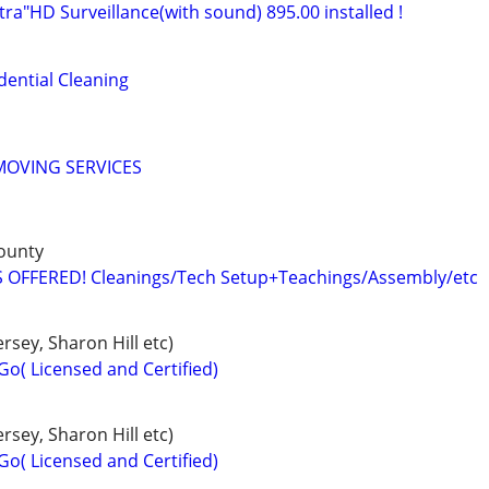
ltra"HD Surveillance(with sound) 895.00 installed !
ential Cleaning
MOVING SERVICES
ounty
 OFFERED! Cleanings/Tech Setup+Teachings/Assembly/etc
rsey, Sharon Hill etc)
Go( Licensed and Certified)
rsey, Sharon Hill etc)
Go( Licensed and Certified)