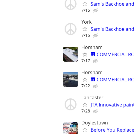
Sam's Backhoe and 
7/15
York
Sam's Backhoe and 
7/15
Horsham
🏢 COMMERCIAL RO
7/17
Horsham
🏢 COMMERCIAL RO
7/22
Lancaster
JTA Innovative pain
7/28
Doylestown
Before You Replace I