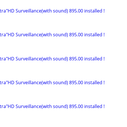
ltra"HD Surveillance(with sound) 895.00 installed !
ltra"HD Surveillance(with sound) 895.00 installed !
ltra"HD Surveillance(with sound) 895.00 installed !
ltra"HD Surveillance(with sound) 895.00 installed !
ltra"HD Surveillance(with sound) 895.00 installed !