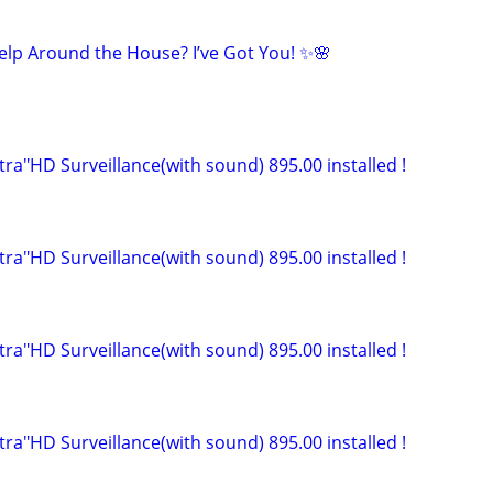
Help Around the House? I’ve Got You! ✨🌸
ltra"HD Surveillance(with sound) 895.00 installed !
ltra"HD Surveillance(with sound) 895.00 installed !
ltra"HD Surveillance(with sound) 895.00 installed !
ltra"HD Surveillance(with sound) 895.00 installed !