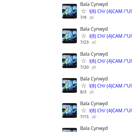
Bala Cynwyd
I(8) CH/ (4)CAM /"U
7/9
Bala Cynwyd
I(8) CH/ (4)CAM /"U
7/23
Bala Cynwyd
I(8) CH/ (4)CAM /"U
7/20
Bala Cynwyd
I(8) CH/ (4)CAM /"U
8/3
Bala Cynwyd
I(8) CH/ (4)CAM /"U
7/15
Bala Cynwyd