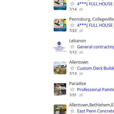
4***{ FULL HOUSE 
7/14
Pennsburg, Collegeville
4***{ FULL HOUSE 
7/23
Lebanon
General contractin
7/13
Allentown
Custom Deck Builde
7/13
Paradise
Professional Painti
7/31
Allentown,Bethlehem,Ea
East Penn Concrete 