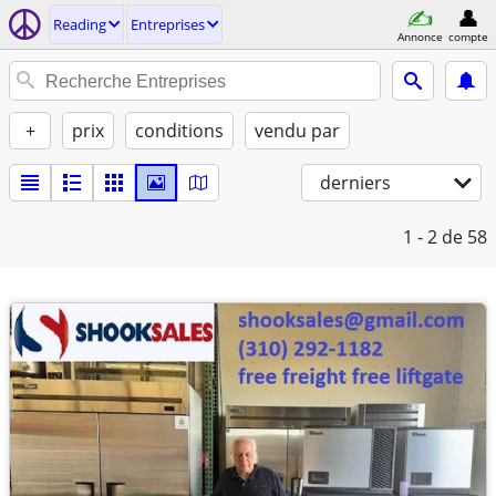
Reading
Entreprises
Annonce
compte
+
prix
conditions
vendu par
derniers
1 - 2
de 58