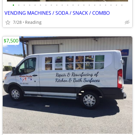
•
•
•
•
•
•
•
•
•
•
•
•
•
•
•
•
•
•
•
•
•
VENDING MACHINES / SODA / SNACK / COMBO
7/28
Reading
$7,500