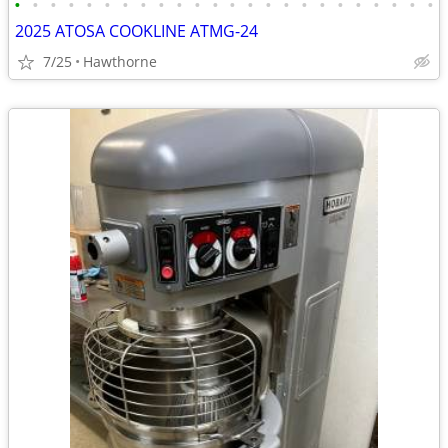
•
•
•
•
•
•
•
•
•
•
•
•
•
•
•
•
•
•
•
•
•
•
•
•
2025 ATOSA COOKLINE ATMG-24
7/25
Hawthorne