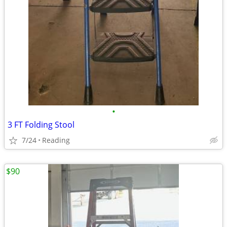
•
3 FT Folding Stool
7/24
Reading
$90