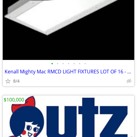
•
•
•
•
•
•
•
Kenall Mighty Mac RMCD LIGHT FIXTURES LOT OF 16 - NEW !
8/4
$100,000