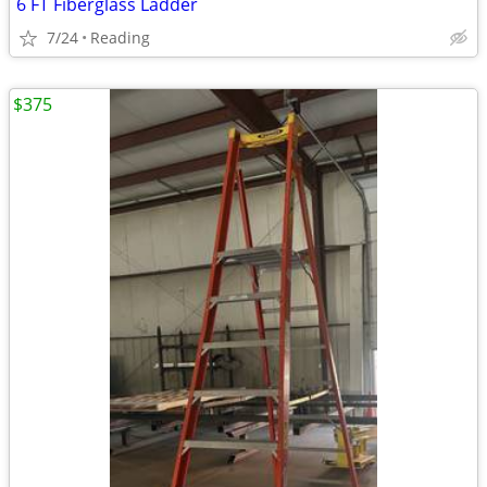
6 FT Fiberglass Ladder
7/24
Reading
$375