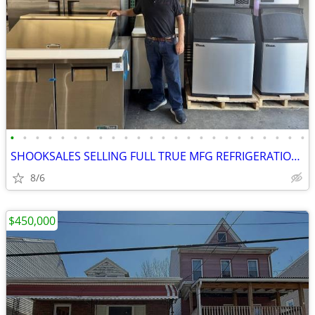
•
•
•
•
•
•
•
•
•
•
•
•
•
•
•
•
•
•
•
•
•
•
•
•
SHOOKSALES SELLING FULL TRUE MFG REFRIGERATION PRODUCT LINE
8/6
$450,000