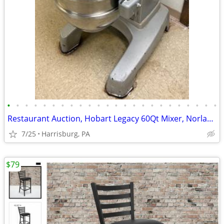
•
•
•
•
•
•
•
•
•
•
•
•
•
•
•
•
•
•
•
•
•
•
•
•
Restaurant Auction, Hobart Legacy 60Qt Mixer, Norlake Walk-in Freezer
7/25
Harrisburg, PA
$79