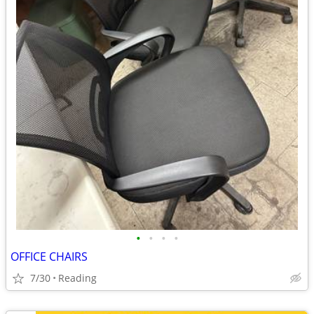
•
•
•
•
OFFICE CHAIRS
7/30
Reading