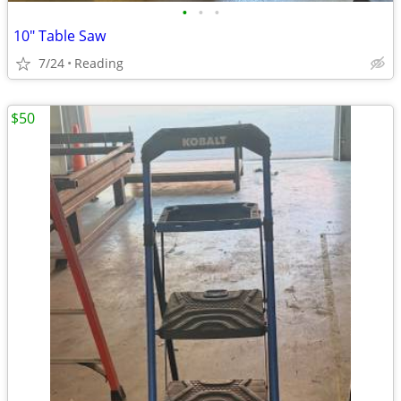
•
•
•
10" Table Saw
7/24
Reading
$50