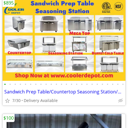
$895
•
•
•
•
•
•
•
•
•
•
•
•
•
•
•
•
•
•
•
•
•
•
•
•
Sandwich Prep Table/Countertop Seasoning Station/Buffet Cold Table
7/30
Delivery Available
$100