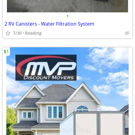
•
2 RV Canisters - Water Filtration System
7/30
Reading
$1