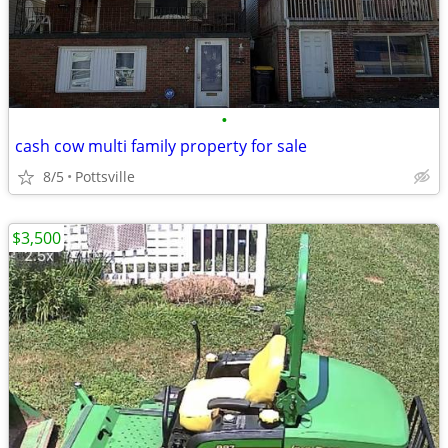
•
cash cow multi family property for sale
8/5
Pottsville
$3,500