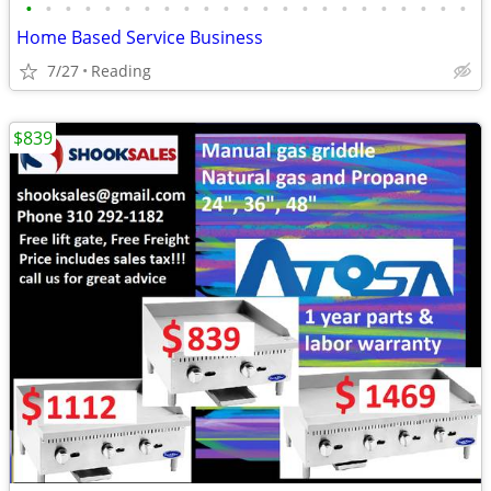
•
•
•
•
•
•
•
•
•
•
•
•
•
•
•
•
•
•
•
•
•
•
•
Home Based Service Business
7/27
Reading
$839