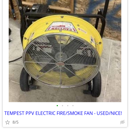
•
•
•
•
TEMPEST PPV ELECTRIC FIRE/SMOKE FAN - USED/NICE!
8/5