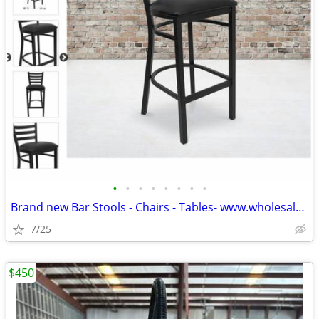
•
•
•
•
•
•
•
•
Brand new Bar Stools - Chairs - Tables- www.wholesalebarstoolclub.com
7/25
$450