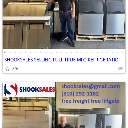
•
•
•
•
•
•
•
•
•
•
•
•
•
•
•
•
•
•
•
•
•
•
•
•
SHOOKSALES SELLING FULL TRUE MFG REFRIGERATION PRODUCT LINE
8/6