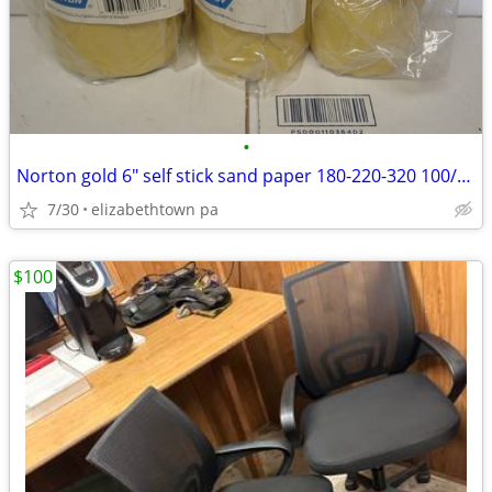
•
Norton gold 6" self stick sand paper 180-220-320 100/roll
7/30
elizabethtown pa
$100