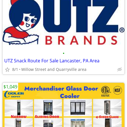
•
UTZ Snack Route For Sale Lancaster, PA Area
8/1
Willow Street and Quarryville area
$1,049