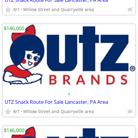
UTZ Snack Route For Sale Lancaster, PA Area
8/1
Willow Street and Quarryville area
$146,000
•
UTZ Snack Route For Sale Lancaster, PA Area
8/1
Willow Street and Quarryville area
$146,000