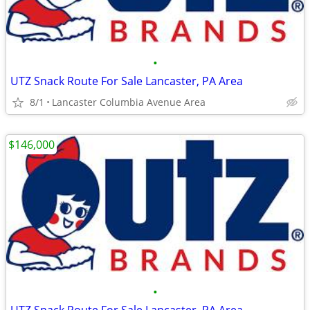
•
UTZ Snack Route For Sale Lancaster, PA Area
8/1
Lancaster Columbia Avenue Area
$146,000
•