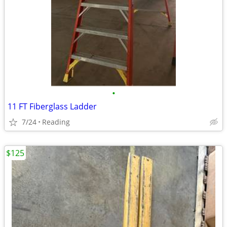
•
11 FT Fiberglass Ladder
7/24
Reading
$125