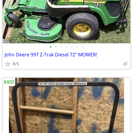
•
•
•
•
•
•
•
John Deere 997 Z-Trak Diesel 72” MOWER!
8/5
$400