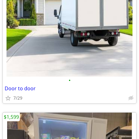
•
Door to door
7/29
$1,599