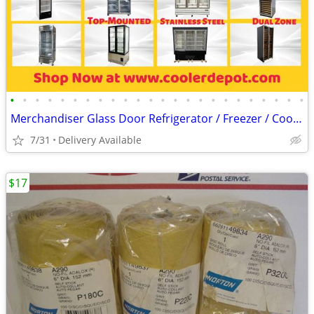
•
•
•
•
•
•
•
•
•
•
•
•
•
•
•
•
•
•
•
•
•
•
•
•
Merchandiser Glass Door Refrigerator / Freezer / Cooler
7/31
Delivery Available
$17