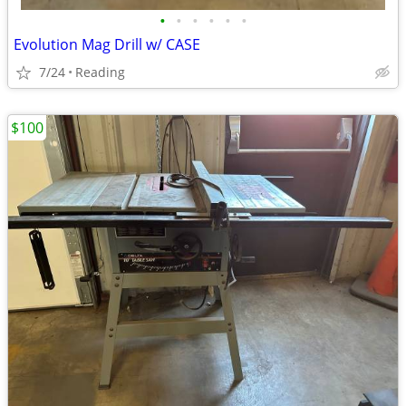
•
•
•
•
•
•
Evolution Mag Drill w/ CASE
7/24
Reading
$100