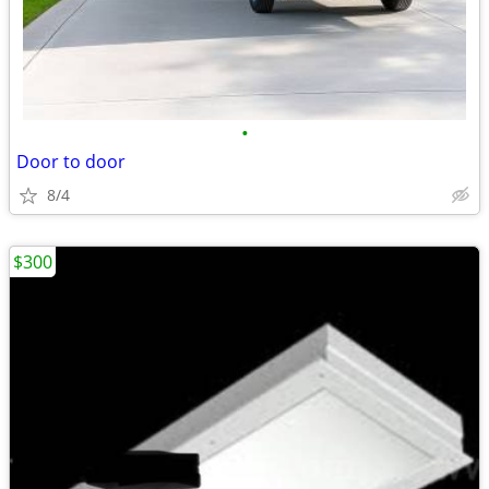
•
Door to door
8/4
$300