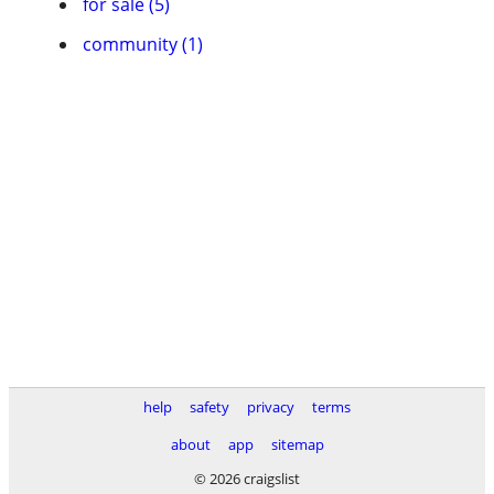
for sale (5)
community (1)
help
safety
privacy
terms
about
app
sitemap
© 2026 craigslist