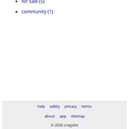
for sale (5)
community (1)
help
safety
privacy
terms
about
app
sitemap
© 2026 craigslist