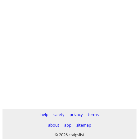
help
safety
privacy
terms
about
app
sitemap
© 2026 craigslist