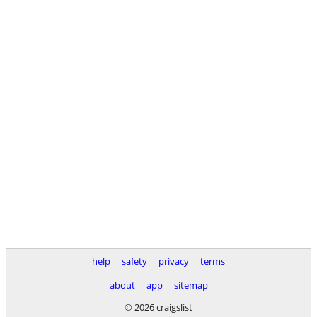
help
safety
privacy
terms
about
app
sitemap
© 2026 craigslist