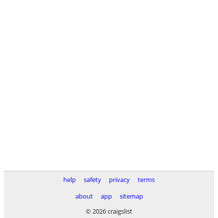
help
safety
privacy
terms
about
app
sitemap
© 2026 craigslist