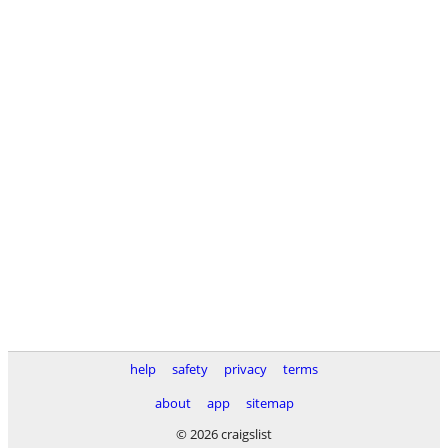
help
safety
privacy
terms
about
app
sitemap
© 2026 craigslist